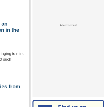
 an
n in the
ringing to mind
ct such
ies from