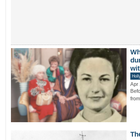
Wh
du
wit
Holl
Apr 
Befo
from
Th