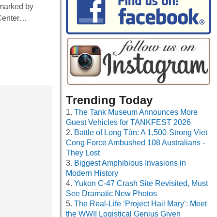
 marked by
 Center…
Trending Today
The Tank Museum Announces More
Guest Vehicles for TANKFEST 2026
Battle of Long Tân: A 1,500-Strong Viet
Cong Force Ambushed 108 Australians -
They Lost
Biggest Amphibious Invasions in
Modern History
Yukon C-47 Crash Site Revisited, Must
See Dramatic New Photos
The Real-Life ‘Project Hail Mary’: Meet
the WWII Logistical Genius Given