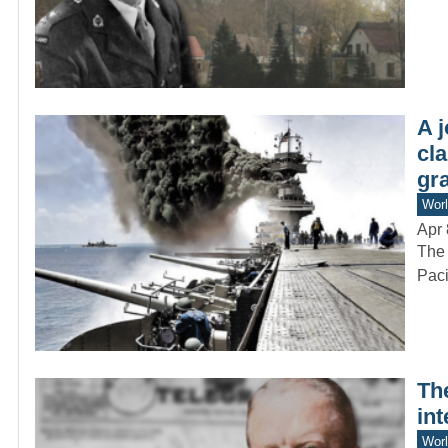
A 
cla
gra
Worl
Apr 
The 
Paci
Th
int
Worl