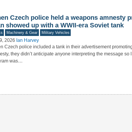
en Czech police held a weapons amnesty p
n showed up with a WWII-era Soviet tank
ks
Machinery & Gear
Military Vehicles
9, 2026
Ian Harvey
 Czech police included a tank in their advertisement promoti
sty, they didn’t anticipate anyone interpreting the message so li
gram was…