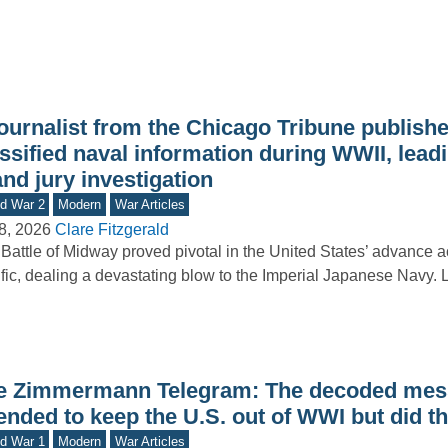
journalist from the Chicago Tribune publish
ssified naval information during WWII, leadi
nd jury investigation
d War 2
Modern
War Articles
8, 2026
Clare Fitzgerald
Battle of Midway proved pivotal in the United States’ advance a
fic, dealing a devastating blow to the Imperial Japanese Navy.
e Zimmermann Telegram: The decoded mess
ended to keep the U.S. out of WWI but did t
d War 1
Modern
War Articles