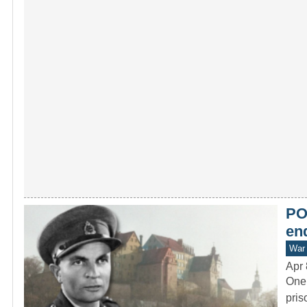
PO
end
War 
Apr 
One 
pris