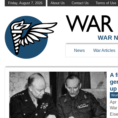
Friday, August 7, 2026
About Us
Contact Us
Terms of Use
WAR HISTOR
WAR N
News
War Articles
A 
ge
up
Worl
Apr 
War 
Eise