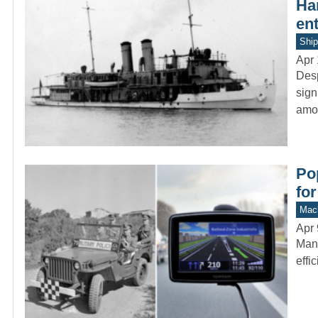
Ha
en
Ship
Apr 
Desp
sign
amo
Po
for
Mach
Apr 
Many
effi