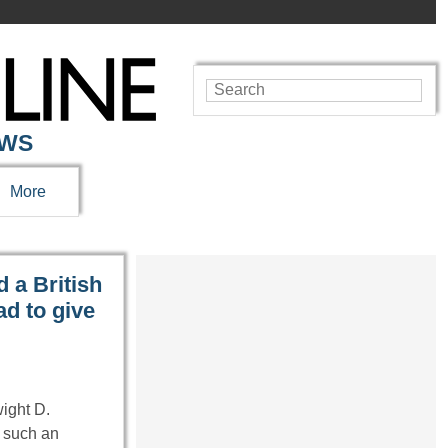
EWS
More
 a British
d to give
wight D.
 such an