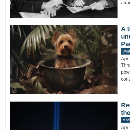
arr
A 
un
Pac
Worl
Apr 
Thro
powe
cont
Re
the
Mode
Apr 