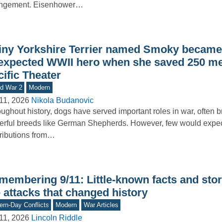
angement. Eisenhower…
tiny Yorkshire Terrier named Smoky became
expected WWII hero when she saved 250 me
ific Theater
d War 2
Modern
11, 2026
Nikola Budanovic
ughout history, dogs have served important roles in war, often b
rful breeds like German Shepherds. However, few would expe
ributions from…
membering 9/11: Little-known facts and stor
 attacks that changed history
rn-Day Conflicts
Modern
War Articles
11, 2026
Lincoln Riddle