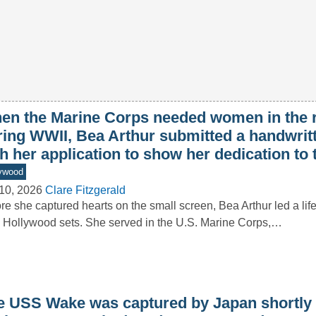
en the Marine Corps needed women in the 
ring WWII, Bea Arthur submitted a handwritt
h her application to show her dedication to
ywood
10, 2026
Clare Fitzgerald
re she captured hearts on the small screen, Bea Arthur led a lif
 Hollywood sets. She served in the U.S. Marine Corps,…
e USS Wake was captured by Japan shortly a