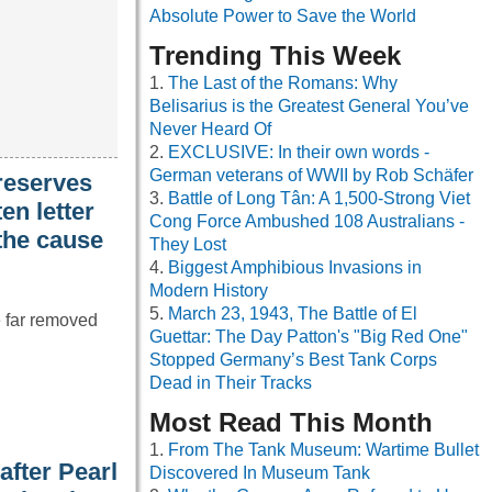
Absolute Power to Save the World
Trending This Week
The Last of the Romans: Why
Belisarius is the Greatest General You’ve
Never Heard Of
EXCLUSIVE: In their own words -
German veterans of WWII by Rob Schäfer
reserves
Battle of Long Tân: A 1,500-Strong Viet
en letter
Cong Force Ambushed 108 Australians -
 the cause
They Lost
Biggest Amphibious Invasions in
Modern History
March 23, 1943, The Battle of El
e far removed
Guettar: The Day Patton's "Big Red One"
Stopped Germany’s Best Tank Corps
Dead in Their Tracks
Most Read This Month
From The Tank Museum: Wartime Bullet
fter Pearl
Discovered In Museum Tank