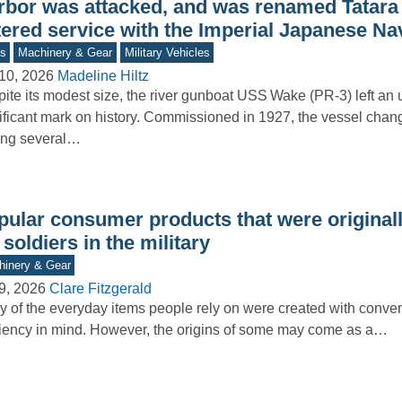
rbor was attacked, and was renamed Tatara 
tered service with the Imperial Japanese Na
s
Machinery & Gear
Military Vehicles
10, 2026
Madeline Hiltz
ite its modest size, the river gunboat USS Wake (PR-3) left an
ificant mark on history. Commissioned in 1927, the vessel cha
ng several…
pular consumer products that were originall
 soldiers in the military
inery & Gear
9, 2026
Clare Fitzgerald
 of the everyday items people rely on were created with conv
ciency in mind. However, the origins of some may come as a…