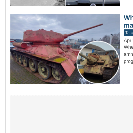
Wh
ma
Tan
Apr 
When
amne
pro