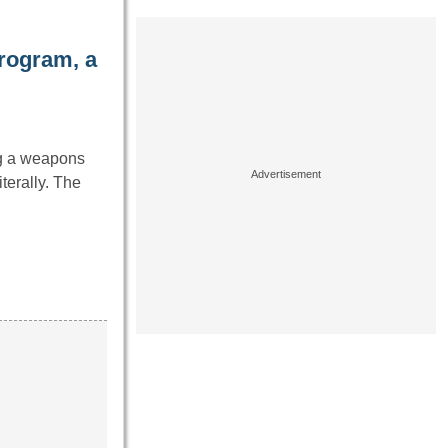
rogram, a
ng a weapons
terally. The