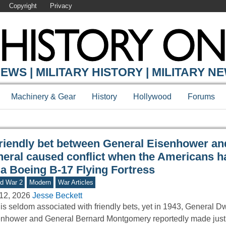
Copyright
Privacy
Y ONLINE
EWS | MILITARY HISTORY | MILITARY N
Machinery & Gear
History
Hollywood
Forums
friendly bet between General Eisenhower and
neral caused conflict when the Americans ha
 a Boeing B-17 Flying Fortress
d War 2
Modern
War Articles
12, 2026
Jesse Beckett
is seldom associated with friendly bets, yet in 1943, General D
nhower and General Bernard Montgomery reportedly made just