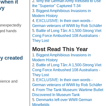
Why the German Army Refused to Use
when it
the "Superior" Captured T-34
vy
Biggest Amphibious Invasions in
Modern History
EXCLUSIVE: In their own words -
 unexpectedly
German veterans of WWII by Rob Schäfer
Battle of Long Tân: A 1,500-Strong Viet
nged hands
Cong Force Ambushed 108 Australians -
They Lost
Most Read This Year
Biggest Amphibious Invasions in
y created
Modern History
Battle of Long Tân: A 1,500-Strong Viet
Cong Force Ambushed 108 Australians -
They Lost
EXCLUSIVE: In their own words -
enience and
German veterans of WWII by Rob Schäfer
From The Tank Museum: Wartime Bullet
Discovered In Museum Tank
Denmarks left over WWII German
Minefields