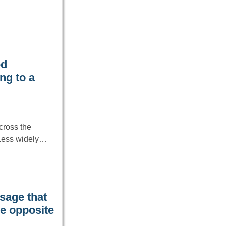
ed
ng to a
cross the
 Less widely…
age that
he opposite