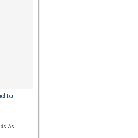
d to
nds. As