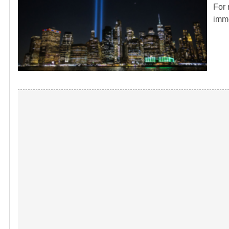
For 
imme