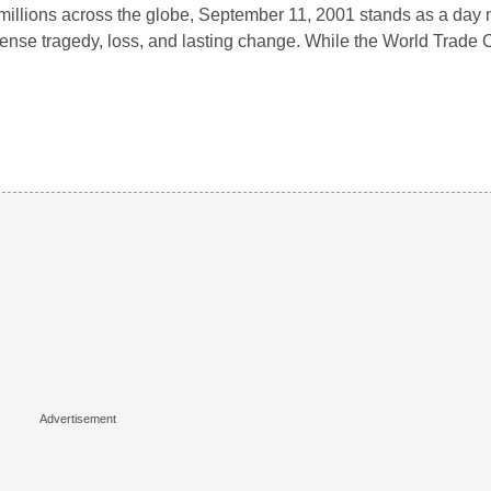
millions across the globe, September 11, 2001 stands as a day
nse tragedy, loss, and lasting change. While the World Trade