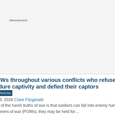
Ws throughout various conflicts who refuse
ure captivity and defied their captors
Articles
8, 2026
Clare Fitzgerald
of the harsh truths of war is that soldiers can fall into enemy ha
oners of war (POWs), they may be held for…