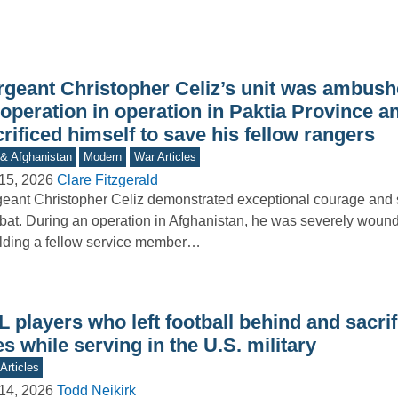
rgeant Christopher Celiz’s unit was ambush
operation in operation in Paktia Province a
rificed himself to save his fellow rangers
 & Afghanistan
Modern
War Articles
15, 2026
Clare Fitzgerald
eant Christopher Celiz demonstrated exceptional courage and s
at. During an operation in Afghanistan, he was severely woun
lding a fellow service member…
 players who left football behind and sacrif
es while serving in the U.S. military
Articles
14, 2026
Todd Neikirk