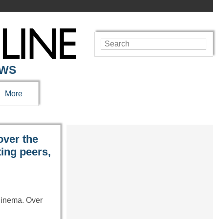
EWS
More
ver the
ting peers,
cinema. Over