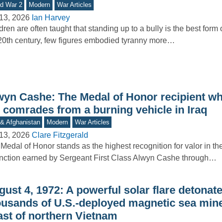
d War 2
Modern
War Articles
13, 2026
Ian Harvey
dren are often taught that standing up to a bully is the best form 
20th century, few figures embodied tyranny more…
wyn Cashe: The Medal of Honor recipient wh
s comrades from a burning vehicle in Iraq
 & Afghanistan
Modern
War Articles
13, 2026
Clare Fitzgerald
Medal of Honor stands as the highest recognition for valor in th
inction earned by Sergeant First Class Alwyn Cashe through…
ust 4, 1972: A powerful solar flare detonat
ousands of U.S.-deployed magnetic sea mine
ast of northern Vietnam