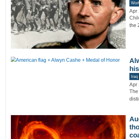
Worl
Apr 
Chil
the 
Al
hi
Iraq
Apr 
The 
dist
Aug
th
co