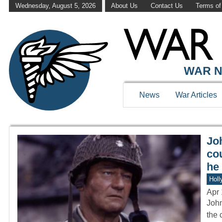
Wednesday, August 5, 2026
About Us
Contact Us
Terms of
WAR HISTOR
WAR N
News
War Articles
Jo
cou
he 
Holl
Apr 
John
the 