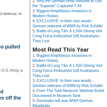
Why the German Army Refused to Use
the "Superior" Captured T-34
Biggest Amphibious Invasions in
of defense. In
Modern History
EXCLUSIVE: In their own words -
German veterans of WWII by Rob Schäfer
Battle of Long Tân: A 1,500-Strong Viet
Cong Force Ambushed 108 Australians -
They Lost
o pulled
Most Read This Year
Biggest Amphibious Invasions in
Modern History
Battle of Long Tân: A 1,500-Strong Viet
e U.S. Army, a
Cong Force Ambushed 108 Australians -
They Lost
EXCLUSIVE: In their own words -
German veterans of WWII by Rob Schäfer
ed
From The Tank Museum: Wartime Bullet
Discovered In Museum Tank
s off the
Denmarks left over WWII German
Minefields