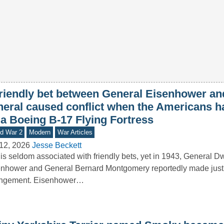
friendly bet between General Eisenhower and
neral caused conflict when the Americans ha
 a Boeing B-17 Flying Fortress
d War 2
Modern
War Articles
12, 2026
Jesse Beckett
is seldom associated with friendly bets, yet in 1943, General D
nhower and General Bernard Montgomery reportedly made just
angement. Eisenhower…