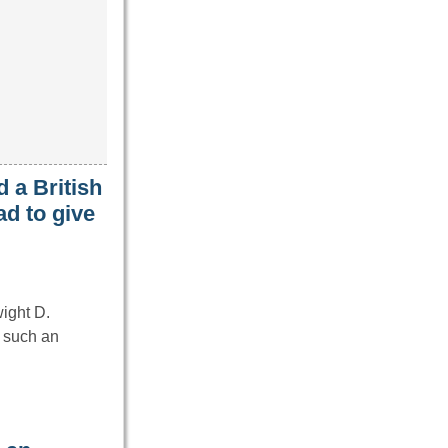
 a British
d to give
wight D.
 such an