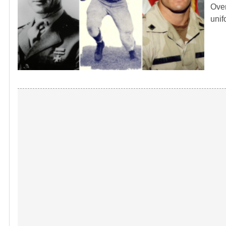
Over
unif