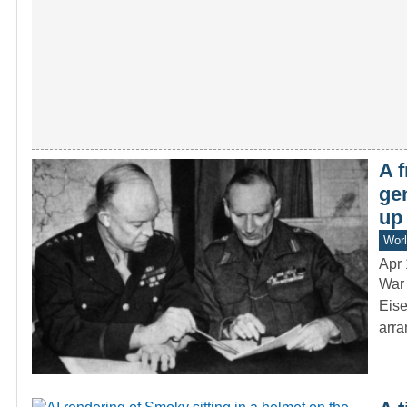
A 
ge
up
Worl
Apr 
War 
Eise
arr