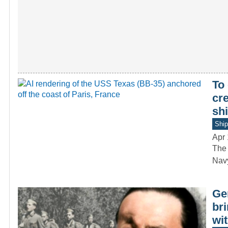
To
cre
shi
Ship
Apr 
The 
Navy
Ge
bri
wit