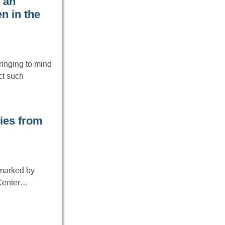
 an
n in the
ringing to mind
ct such
ies from
 marked by
 Center…