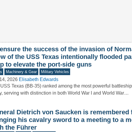
 ensure the success of the invasion of Norm
w of the USS Texas intentionally flooded par
p to elevate the port-side guns
s
Machinery & Gear
Military Vehicles
14, 2026
Elisabeth Edwards
USS Texas (BB-35) ranked among the most powerful battleships
, serving with distinction in both World War I and World War…
neral Dietrich von Saucken is remembered f
nging his cavalry sword to a meeting to a m
h the Führer