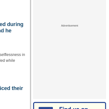
ed during
nd he
elflessness in
ded while
iced their