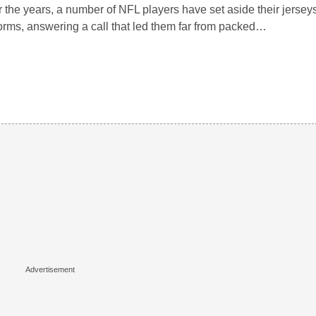
 the years, a number of NFL players have set aside their jerseys 
orms, answering a call that led them far from packed…