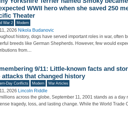
tiny Yorkshire Terrier named Smoky became
expected WWII hero when she saved 250 me
ific Theater
d War 2
Modern
11, 2026
Nikola Budanovic
ughout history, dogs have served important roles in war, often b
rful breeds like German Shepherds. However, few would expe
ributions from…
membering 9/11: Little-known facts and stor
 attacks that changed history
rn-Day Conflicts
Modern
War Articles
11, 2026
Lincoln Riddle
millions across the globe, September 11, 2001 stands as a day
nse tragedy, loss, and lasting change. While the World Trade