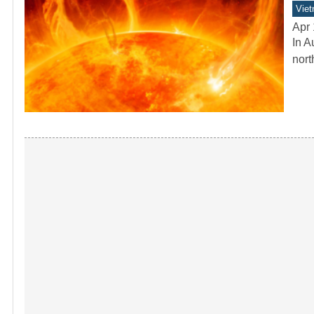
Vie
Apr 
In A
nort