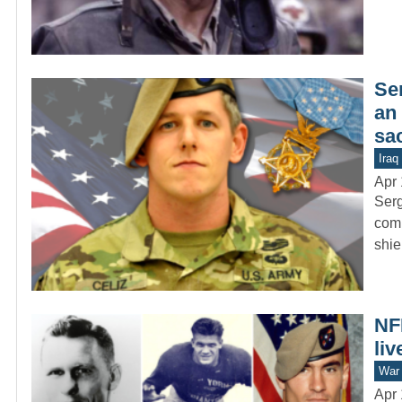
Se
an 
sac
Iraq
Apr 
Serg
comb
shie
NFL
liv
War 
Apr 