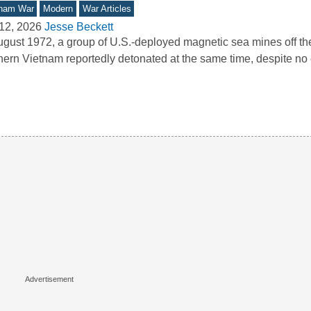
tnam War
Modern
War Articles
12, 2026
Jesse Beckett
ugust 1972, a group of U.S.-deployed magnetic sea mines off the
hern Vietnam reportedly detonated at the same time, despite 