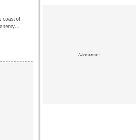
 coast of
no enemy…