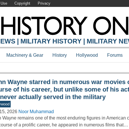
 Use
Copyright
Privacy
Y ONLINE
EWS | MILITARY HISTORY | MILITARY N
Machinery & Gear
History
Hollywood
Forums
hn Wayne starred in numerous war movies o
rse of his career, but unlike some of his ac
never actually served in the military
ywood
15, 2026
Noor Muhammad
 Wayne remains one of the most enduring figures in American 
course of a prolific career, he appeared in numerous films that…