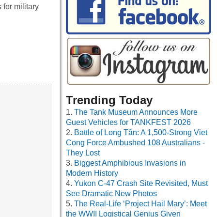
for military
Trending Today
The Tank Museum Announces More
Guest Vehicles for TANKFEST 2026
Battle of Long Tân: A 1,500-Strong Viet
Cong Force Ambushed 108 Australians -
They Lost
Biggest Amphibious Invasions in
Modern History
Yukon C-47 Crash Site Revisited, Must
See Dramatic New Photos
The Real-Life ‘Project Hail Mary’: Meet
the WWII Logistical Genius Given