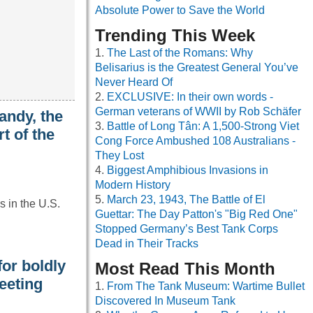
Absolute Power to Save the World
Trending This Week
The Last of the Romans: Why
Belisarius is the Greatest General You’ve
Never Heard Of
EXCLUSIVE: In their own words -
German veterans of WWII by Rob Schäfer
andy, the
Battle of Long Tân: A 1,500-Strong Viet
t of the
Cong Force Ambushed 108 Australians -
They Lost
Biggest Amphibious Invasions in
Modern History
March 23, 1943, The Battle of El
 in the U.S.
Guettar: The Day Patton's "Big Red One"
Stopped Germany’s Best Tank Corps
Dead in Their Tracks
or boldly
Most Read This Month
eeting
From The Tank Museum: Wartime Bullet
Discovered In Museum Tank