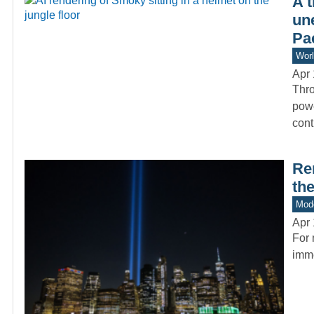
A 
un
Pac
Worl
Apr 
Thro
powe
cont
Re
the
Mode
Apr 
For 
imme