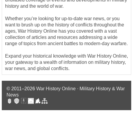
history and the world of war.
Whether you’re looking for up-to-date war news, or you
want to brush up on the history of conflicts throughout the
ages, War History Online has you covered with a vast
collection of articles and resources addressing a wide
range of topics from ancient battles to modern-day warfare.
Expand your historical knowledge with War History Online,
your gateway to a wealth of information on military history,
war news, and global conflicts.
© 2011–2026
War History Online · Military History & War
News