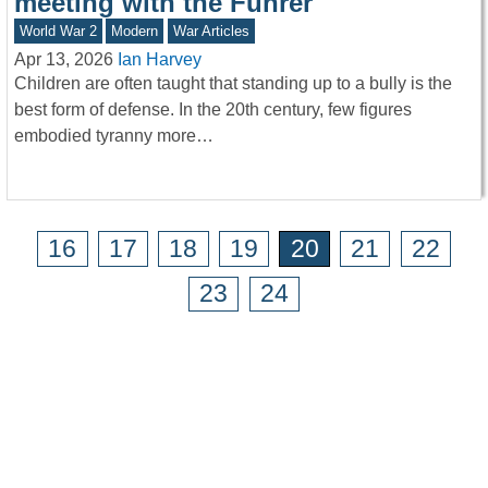
meeting with the Führer
World War 2
Modern
War Articles
Apr 13, 2026
Ian Harvey
Children are often taught that standing up to a bully is the
best form of defense. In the 20th century, few figures
embodied tyranny more…
16
17
18
19
20
21
22
23
24