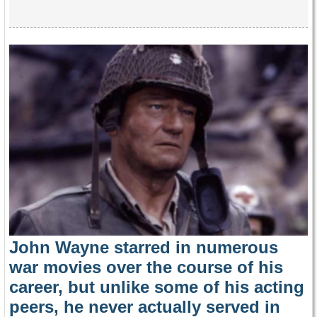
John Wayne starred in numerous
war movies over the course of his
career, but unlike some of his acting
peers, he never actually served in