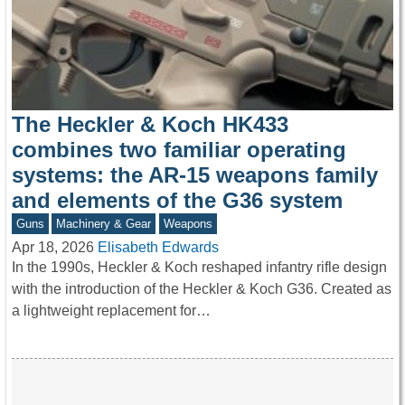
The Heckler & Koch HK433
combines two familiar operating
systems: the AR-15 weapons family
and elements of the G36 system
Guns
Machinery & Gear
Weapons
Apr 18, 2026
Elisabeth Edwards
In the 1990s, Heckler & Koch reshaped infantry rifle design
with the introduction of the Heckler & Koch G36. Created as
a lightweight replacement for…