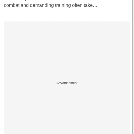
combat and demanding training often take…