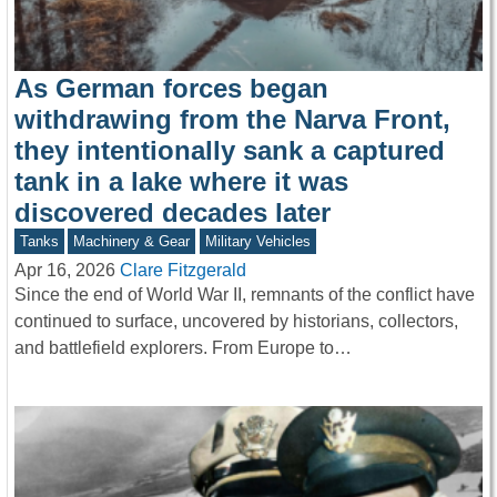
As German forces began
withdrawing from the Narva Front,
they intentionally sank a captured
tank in a lake where it was
discovered decades later
Tanks
Machinery & Gear
Military Vehicles
Apr 16, 2026
Clare Fitzgerald
Since the end of World War II, remnants of the conflict have
continued to surface, uncovered by historians, collectors,
and battlefield explorers. From Europe to…