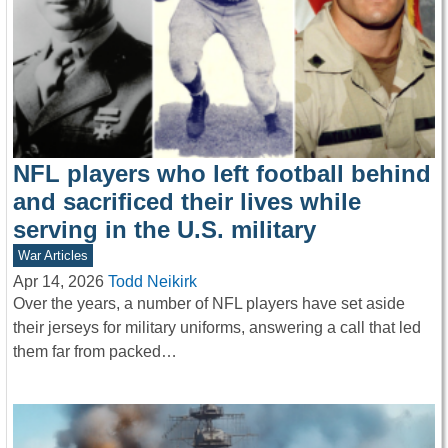
NFL players who left football behind
and sacrificed their lives while
serving in the U.S. military
War Articles
Apr 14, 2026
Todd Neikirk
Over the years, a number of NFL players have set aside
their jerseys for military uniforms, answering a call that led
them far from packed…