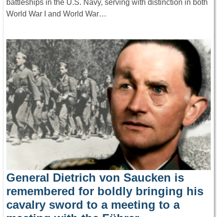
battleships in the U.S. Navy, serving with distinction in both
World War I and World War…
General Dietrich von Saucken is
remembered for boldly bringing his
cavalry sword to a meeting to a