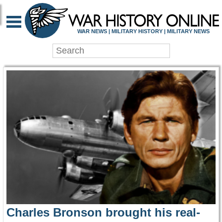
WAR HISTORY ONLIN
WAR NEWS | MILITARY HISTORY | MILITARY NEWS
Charles Bronson brought his real-