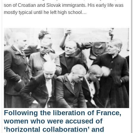
son of Croatian and Slovak immigrants. His early life was
mostly typical until he left high school…
Following the liberation of France,
women who were accused of
‘horizontal collaboration’ and