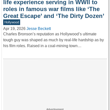
life experience serving in WWII to
roles in famous war films like ‘The
Great Escape’ and ‘The Dirty Dozen’
Hollywood
Apr 19, 2026
Jesse Beckett
Charles Bronson’s reputation as Hollywood’s ultimate
tough guy was shaped as much by real-life hardship as by
his film roles. Raised in a coal-mining town…