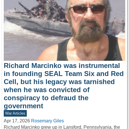
Richard Marcinko was instrumental
in founding SEAL Team Six and Red
Cell, but his legacy was tarnished
when he was convicted of
conspiracy to defraud the
government
War Articles
Apr 17, 2026
Rosemary Giles
Richard Marcinko grew up in Lansford, Pennsylvania, the