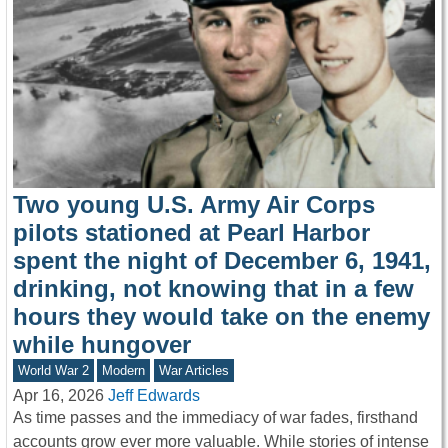
Two young U.S. Army Air Corps
pilots stationed at Pearl Harbor
spent the night of December 6, 1941,
drinking, not knowing that in a few
hours they would take on the enemy
while hungover
World War 2
Modern
War Articles
Apr 16, 2026
Jeff Edwards
As time passes and the immediacy of war fades, firsthand
accounts grow ever more valuable. While stories of intense