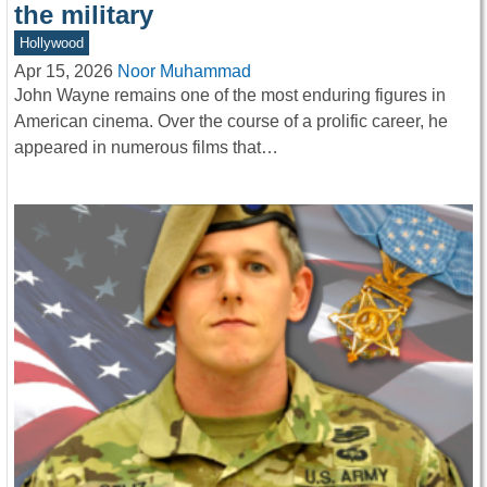
the military
Hollywood
Apr 15, 2026
Noor Muhammad
John Wayne remains one of the most enduring figures in
American cinema. Over the course of a prolific career, he
appeared in numerous films that…