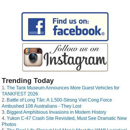
Trending Today
The Tank Museum Announces More Guest Vehicles for
TANKFEST 2026
Battle of Long Tân: A 1,500-Strong Viet Cong Force
Ambushed 108 Australians - They Lost
Biggest Amphibious Invasions in Modern History
Yukon C-47 Crash Site Revisited, Must See Dramatic New
Photos