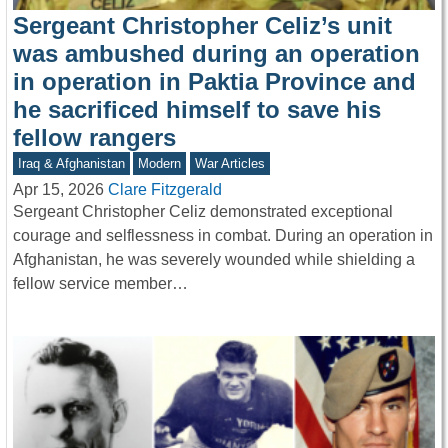
Sergeant Christopher Celiz’s unit
was ambushed during an operation
in operation in Paktia Province and
he sacrificed himself to save his
fellow rangers
Iraq & Afghanistan
Modern
War Articles
Apr 15, 2026
Clare Fitzgerald
Sergeant Christopher Celiz demonstrated exceptional
courage and selflessness in combat. During an operation in
Afghanistan, he was severely wounded while shielding a
fellow service member…