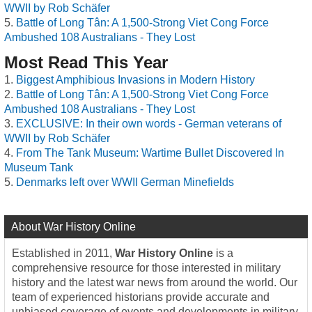
WWII by Rob Schäfer
Battle of Long Tân: A 1,500-Strong Viet Cong Force
Ambushed 108 Australians - They Lost
Most Read This Year
Biggest Amphibious Invasions in Modern History
Battle of Long Tân: A 1,500-Strong Viet Cong Force
Ambushed 108 Australians - They Lost
EXCLUSIVE: In their own words - German veterans of
WWII by Rob Schäfer
From The Tank Museum: Wartime Bullet Discovered In
Museum Tank
Denmarks left over WWII German Minefields
About War History Online
Established in 2011,
War History Online
is a
comprehensive resource for those interested in military
history and the latest war news from around the world. Our
team of experienced historians provide accurate and
unbiased coverage of events and developments in military