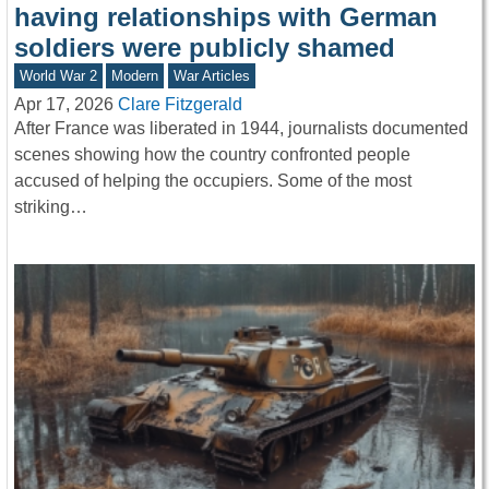
having relationships with German
soldiers were publicly shamed
World War 2
Modern
War Articles
Apr 17, 2026
Clare Fitzgerald
After France was liberated in 1944, journalists documented
scenes showing how the country confronted people
accused of helping the occupiers. Some of the most
striking…