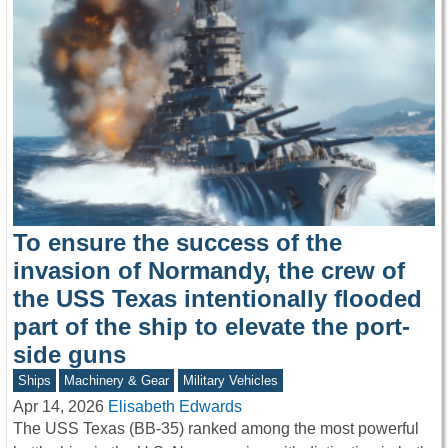
To ensure the success of the
invasion of Normandy, the crew of
the USS Texas intentionally flooded
part of the ship to elevate the port-
side guns
Ships
Machinery & Gear
Military Vehicles
Apr 14, 2026
Elisabeth Edwards
The USS Texas (BB-35) ranked among the most powerful