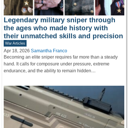
Legendary military sniper through
the ages who made history with
their unmatched skills and precision
War Articles
Apr 18, 2026
Samantha Franco
Becoming an elite sniper requires far more than a steady
hand. It calls for composure under pressure, extreme
endurance, and the ability to remain hidden…