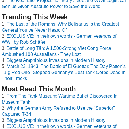
The Real-Life ‘Project Hail Mary’: Meet the WWII Logistical
Genius Given Absolute Power to Save the World
Trending This Week
The Last of the Romans: Why Belisarius is the Greatest
General You’ve Never Heard Of
EXCLUSIVE: In their own words - German veterans of
WWII by Rob Schäfer
Battle of Long Tân: A 1,500-Strong Viet Cong Force
Ambushed 108 Australians - They Lost
Biggest Amphibious Invasions in Modern History
March 23, 1943, The Battle of El Guettar: The Day Patton's
"Big Red One" Stopped Germany’s Best Tank Corps Dead in
Their Tracks
Most Read This Month
From The Tank Museum: Wartime Bullet Discovered In
Museum Tank
Why the German Army Refused to Use the "Superior"
Captured T-34
Biggest Amphibious Invasions in Modern History
EXCLUSIVE: In their own words - German veterans of