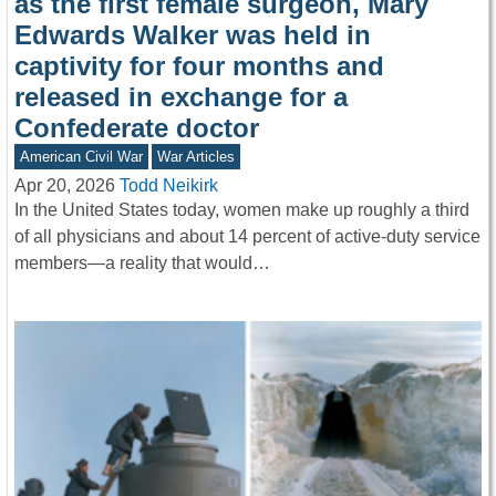
as the first female surgeon, Mary
Edwards Walker was held in
captivity for four months and
released in exchange for a
Confederate doctor
American Civil War
War Articles
Apr 20, 2026
Todd Neikirk
In the United States today, women make up roughly a third
of all physicians and about 14 percent of active-duty service
members—a reality that would…