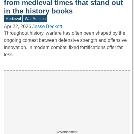
from medieval times that stand out
in the history books
Medieval
War Articles
Apr 22, 2026
Jesse Beckett
Throughout history, warfare has often been shaped by the
ongoing contest between defensive strength and offensive
innovation. In modern combat, fixed fortifications offer far
less…