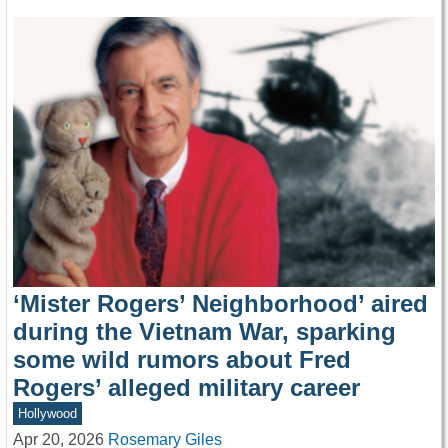
‘Mister Rogers’ Neighborhood’ aired
during the Vietnam War, sparking
some wild rumors about Fred
Rogers’ alleged military career
Hollywood
Apr 20, 2026
Rosemary Giles