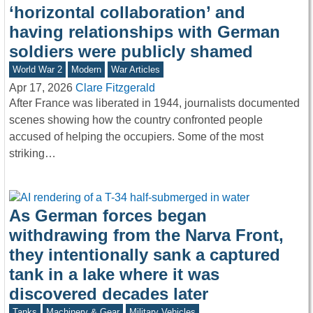
‘horizontal collaboration’ and
having relationships with German
soldiers were publicly shamed
World War 2
Modern
War Articles
Apr 17, 2026
Clare Fitzgerald
After France was liberated in 1944, journalists documented
scenes showing how the country confronted people
accused of helping the occupiers. Some of the most
striking…
As German forces began
withdrawing from the Narva Front,
they intentionally sank a captured
tank in a lake where it was
discovered decades later
Tanks
Machinery & Gear
Military Vehicles