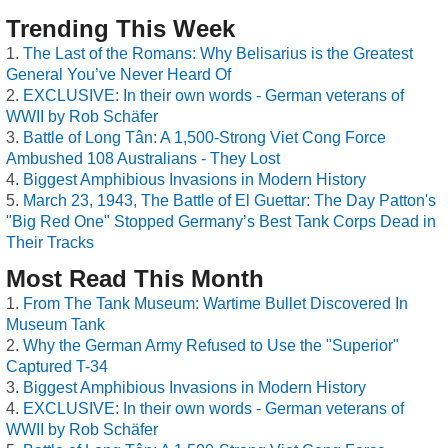
Trending This Week
The Last of the Romans: Why Belisarius is the Greatest
General You’ve Never Heard Of
EXCLUSIVE: In their own words - German veterans of
WWII by Rob Schäfer
Battle of Long Tân: A 1,500-Strong Viet Cong Force
Ambushed 108 Australians - They Lost
Biggest Amphibious Invasions in Modern History
March 23, 1943, The Battle of El Guettar: The Day Patton's
"Big Red One" Stopped Germany’s Best Tank Corps Dead in
Their Tracks
Most Read This Month
From The Tank Museum: Wartime Bullet Discovered In
Museum Tank
Why the German Army Refused to Use the "Superior"
Captured T-34
Biggest Amphibious Invasions in Modern History
EXCLUSIVE: In their own words - German veterans of
WWII by Rob Schäfer