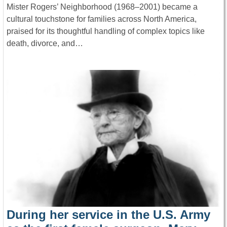
Mister Rogers’ Neighborhood (1968–2001) became a
cultural touchstone for families across North America,
praised for its thoughtful handling of complex topics like
death, divorce, and…
During her service in the U.S. Army