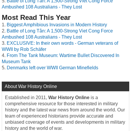
Battle of Long Tân: A 1,500-Strong Viet Cong Force
Ambushed 108 Australians - They Lost
Most Read This Year
Biggest Amphibious Invasions in Modern History
Battle of Long Tân: A 1,500-Strong Viet Cong Force
Ambushed 108 Australians - They Lost
EXCLUSIVE: In their own words - German veterans of
WWII by Rob Schäfer
From The Tank Museum: Wartime Bullet Discovered In
Museum Tank
Denmarks left over WWII German Minefields
About War History Online
Established in 2011,
War History Online
is a
comprehensive resource for those interested in military
history and the latest war news from around the world. Our
team of experienced historians provide accurate and
unbiased coverage of events and developments in military
history and the world of war.