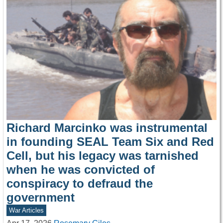
Richard Marcinko was instrumental
in founding SEAL Team Six and Red
Cell, but his legacy was tarnished
when he was convicted of
conspiracy to defraud the
government
War Articles