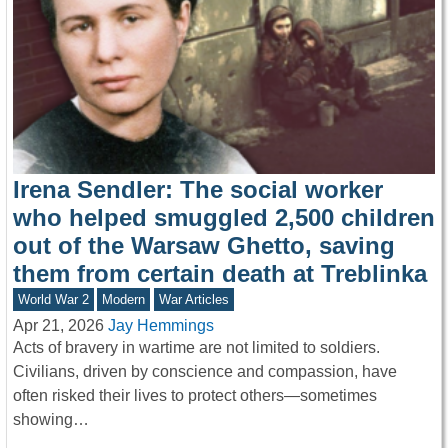
Irena Sendler: The social worker
who helped smuggled 2,500 children
out of the Warsaw Ghetto, saving
them from certain death at Treblinka
World War 2
Modern
War Articles
Apr 21, 2026
Jay Hemmings
Acts of bravery in wartime are not limited to soldiers.
Civilians, driven by conscience and compassion, have
often risked their lives to protect others—sometimes
showing…