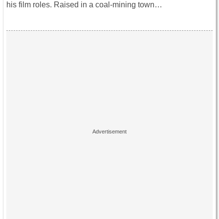
his film roles. Raised in a coal-mining town…