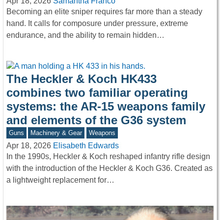
Apr 18, 2026
Samantha Franco
Becoming an elite sniper requires far more than a steady
hand. It calls for composure under pressure, extreme
endurance, and the ability to remain hidden…
The Heckler & Koch HK433
combines two familiar operating
systems: the AR-15 weapons family
and elements of the G36 system
Guns
Machinery & Gear
Weapons
Apr 18, 2026
Elisabeth Edwards
In the 1990s, Heckler & Koch reshaped infantry rifle design
with the introduction of the Heckler & Koch G36. Created as
a lightweight replacement for…