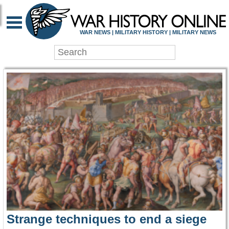
WAR HISTORY ONLIN
WAR NEWS | MILITARY HISTORY | MILITARY NEWS
Strange techniques to end a siege