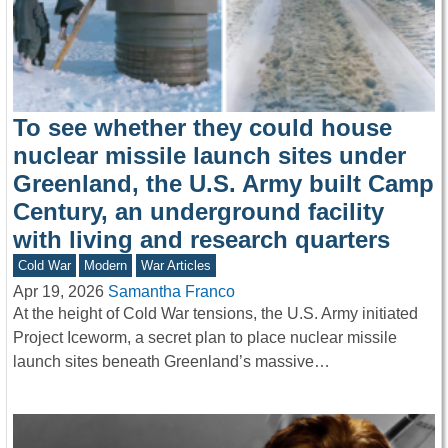
To see whether they could house
nuclear missile launch sites under
Greenland, the U.S. Army built Camp
Century, an underground facility
with living and research quarters
Cold War
Modern
War Articles
Apr 19, 2026
Samantha Franco
At the height of Cold War tensions, the U.S. Army initiated
Project Iceworm, a secret plan to place nuclear missile
launch sites beneath Greenland’s massive…