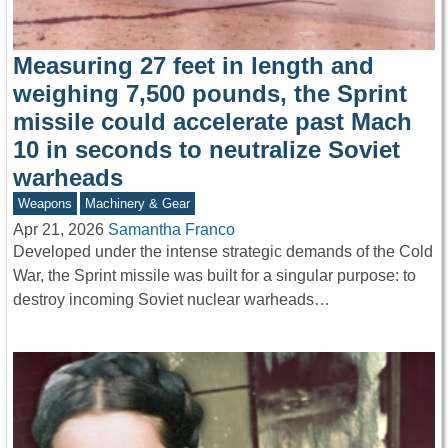
Measuring 27 feet in length and
weighing 7,500 pounds, the Sprint
missile could accelerate past Mach
10 in seconds to neutralize Soviet
warheads
Weapons
Machinery & Gear
Apr 21, 2026
Samantha Franco
Developed under the intense strategic demands of the Cold
War, the Sprint missile was built for a singular purpose: to
destroy incoming Soviet nuclear warheads…