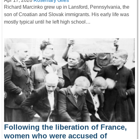
Apr 17, 2026
Rosemary Giles
Richard Marcinko grew up in Lansford, Pennsylvania, the
son of Croatian and Slovak immigrants. His early life was
mostly typical until he left high school…
Following the liberation of France,
women who were accused of