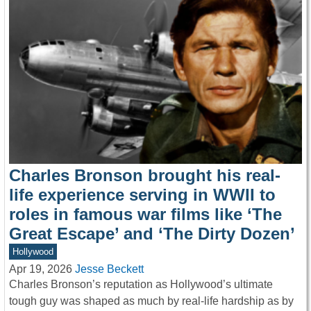
Charles Bronson brought his real-
life experience serving in WWII to
roles in famous war films like ‘The
Great Escape’ and ‘The Dirty Dozen’
Hollywood
Apr 19, 2026
Jesse Beckett
Charles Bronson’s reputation as Hollywood’s ultimate
tough guy was shaped as much by real-life hardship as by