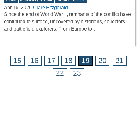
Apr 16, 2026
Clare Fitzgerald
Since the end of World War II, remnants of the conflict have
continued to surface, uncovered by historians, collectors,
and battlefield explorers. From Europe to…
15
16
17
18
19
20
21
22
23