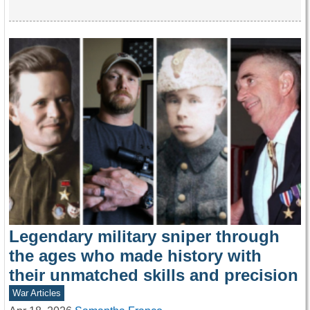
Legendary military sniper through
the ages who made history with
their unmatched skills and precision
War Articles