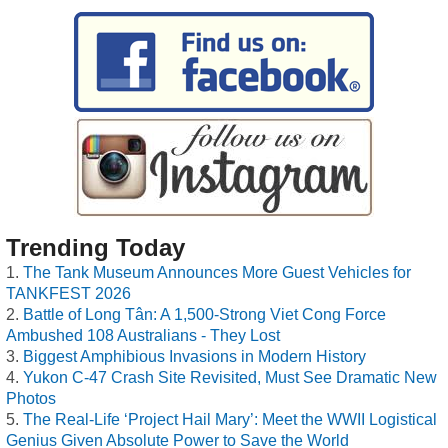
Trending Today
The Tank Museum Announces More Guest Vehicles for
TANKFEST 2026
Battle of Long Tân: A 1,500-Strong Viet Cong Force
Ambushed 108 Australians - They Lost
Biggest Amphibious Invasions in Modern History
Yukon C-47 Crash Site Revisited, Must See Dramatic New
Photos
The Real-Life ‘Project Hail Mary’: Meet the WWII Logistical
Genius Given Absolute Power to Save the World