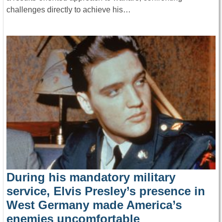
challenges directly to achieve his…
During his mandatory military
service, Elvis Presley’s presence in
West Germany made America’s
enemies uncomfortable