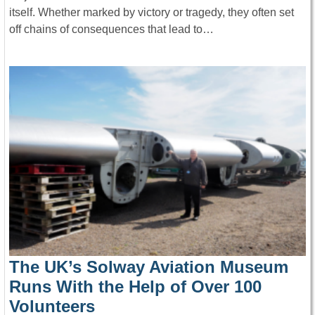
itself. Whether marked by victory or tragedy, they often set
off chains of consequences that lead to…
The UK’s Solway Aviation Museum
Runs With the Help of Over 100
Volunteers