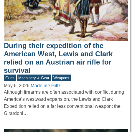
During their expedition of the
American West, Lewis and Clark
relied on an Austrian air rifle for
survival
Guns
Machinery & Gear
Weapons
May 6, 2026
Madeline Hiltz
Although firearms are often associated with conflict during
America’s westward expansion, the Lewis and Clark
Expedition relied on a far less conventional weapon: the
Girardoni…