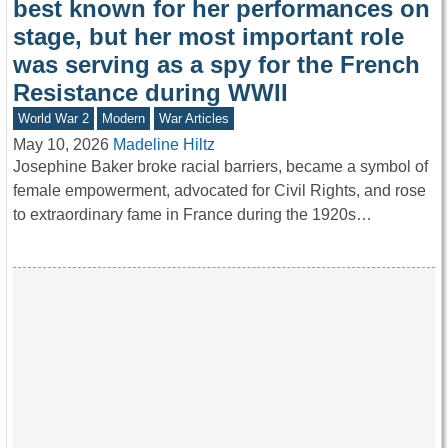
best known for her performances on
stage, but her most important role
was serving as a spy for the French
Resistance during WWII
World War 2
Modern
War Articles
May 10, 2026
Madeline Hiltz
Josephine Baker broke racial barriers, became a symbol of
female empowerment, advocated for Civil Rights, and rose
to extraordinary fame in France during the 1920s…