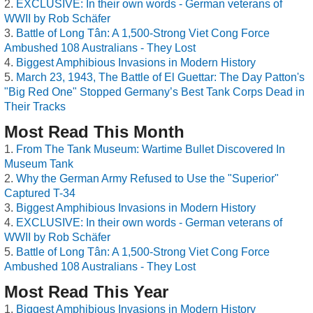
EXCLUSIVE: In their own words - German veterans of
WWII by Rob Schäfer
Battle of Long Tân: A 1,500-Strong Viet Cong Force
Ambushed 108 Australians - They Lost
Biggest Amphibious Invasions in Modern History
March 23, 1943, The Battle of El Guettar: The Day Patton's
"Big Red One" Stopped Germany’s Best Tank Corps Dead in
Their Tracks
Most Read This Month
From The Tank Museum: Wartime Bullet Discovered In
Museum Tank
Why the German Army Refused to Use the "Superior"
Captured T-34
Biggest Amphibious Invasions in Modern History
EXCLUSIVE: In their own words - German veterans of
WWII by Rob Schäfer
Battle of Long Tân: A 1,500-Strong Viet Cong Force
Ambushed 108 Australians - They Lost
Most Read This Year
Biggest Amphibious Invasions in Modern History