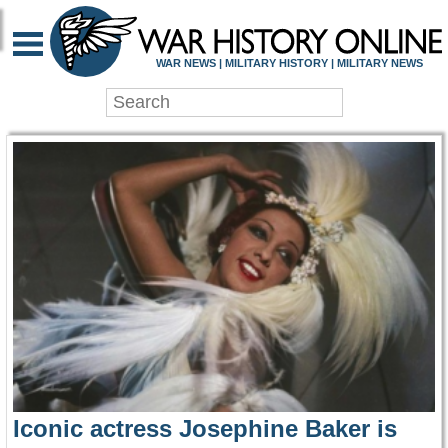
WAR HISTORY ONLIN
WAR NEWS | MILITARY HISTORY | MILITARY NEWS
Iconic actress Josephine Baker is