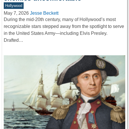
Hollywood
May 7, 2026
Jesse Beckett
During the mid-20th century, many of Hollywood’s most
recognizable stars stepped away from the spotlight to serve
in the United States Army—including Elvis Presley.
Drafted…