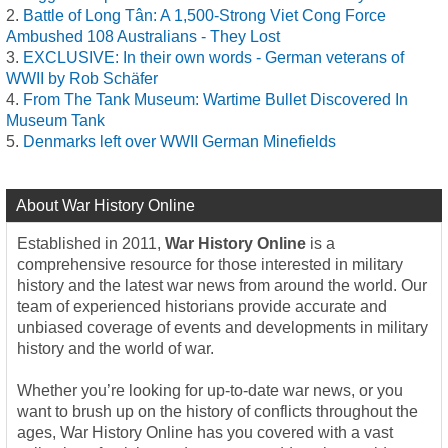
Battle of Long Tân: A 1,500-Strong Viet Cong Force
Ambushed 108 Australians - They Lost
EXCLUSIVE: In their own words - German veterans of
WWII by Rob Schäfer
From The Tank Museum: Wartime Bullet Discovered In
Museum Tank
Denmarks left over WWII German Minefields
About War History Online
Established in 2011,
War History Online
is a
comprehensive resource for those interested in military
history and the latest war news from around the world. Our
team of experienced historians provide accurate and
unbiased coverage of events and developments in military
history and the world of war.
Whether you’re looking for up-to-date war news, or you
want to brush up on the history of conflicts throughout the
ages, War History Online has you covered with a vast