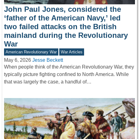
John Paul Jones, considered the
‘father of the American Navy,’ led
two failed attacks on the British
mainland during the Revolutionary
War
American Revolutionary War
War Articles
May 6, 2026
Jesse Beckett
When people think of the American Revolutionary War, they
typically picture fighting confined to North America. While
that was largely the case, a handful of…