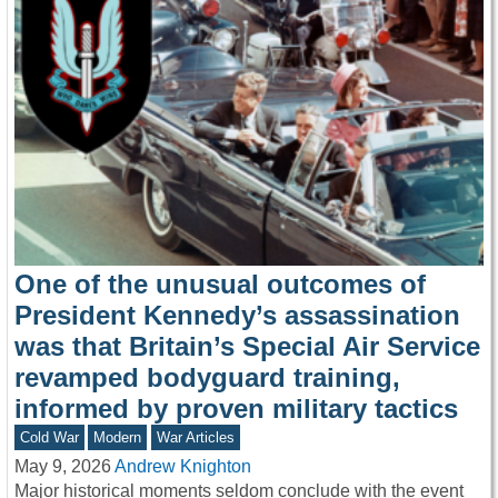
One of the unusual outcomes of
President Kennedy’s assassination
was that Britain’s Special Air Service
revamped bodyguard training,
informed by proven military tactics
Cold War
Modern
War Articles
May 9, 2026
Andrew Knighton
Major historical moments seldom conclude with the event