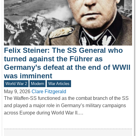
Felix Steiner: The SS General who
turned against the Führer as
Germany’s defeat at the end of WWII
was imminent
World War 2
Modern
War Articles
May 9, 2026
Clare Fitzgerald
The Waffen-SS functioned as the combat branch of the SS
and played a major role in Germany’s military campaigns
across Europe during World War II.…