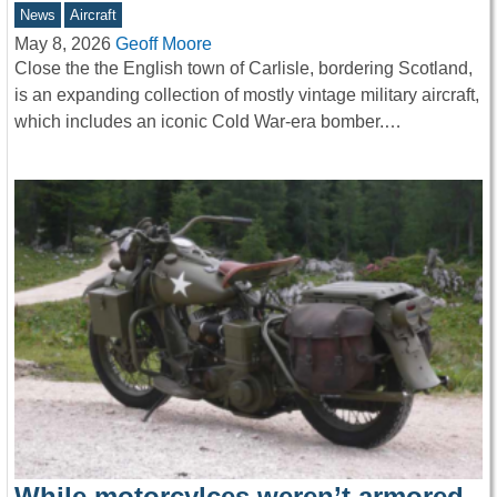
News
Aircraft
May 8, 2026
Geoff Moore
Close the the English town of Carlisle, bordering Scotland,
is an expanding collection of mostly vintage military aircraft,
which includes an iconic Cold War-era bomber.…
While motorcylces weren’t armored