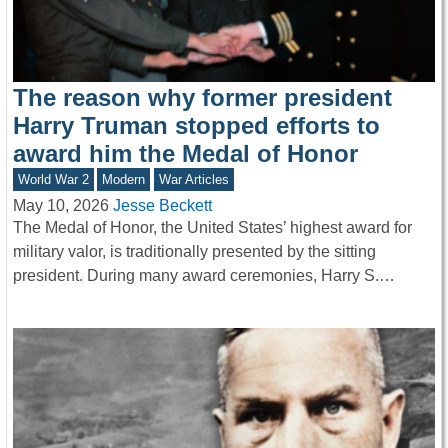
The reason why former president
Harry Truman stopped efforts to
award him the Medal of Honor
World War 2
Modern
War Articles
May 10, 2026
Jesse Beckett
The Medal of Honor, the United States’ highest award for
military valor, is traditionally presented by the sitting
president. During many award ceremonies, Harry S.…