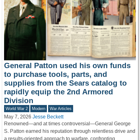
General Patton used his own funds
to purchase tools, parts, and
supplies from the Sears catalog to
rapidly equip the 2nd Armored
Division
World War 2
Modern
War Articles
May 7, 2026
Jesse Beckett
Renowned—and at times controversial—General George
S. Patton earned his reputation through relentless drive and
a results-oriented approach to warfare, confronting