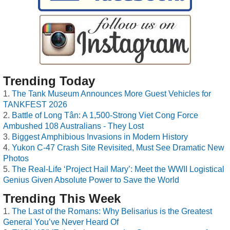
Trending Today
The Tank Museum Announces More Guest Vehicles for
TANKFEST 2026
Battle of Long Tân: A 1,500-Strong Viet Cong Force
Ambushed 108 Australians - They Lost
Biggest Amphibious Invasions in Modern History
Yukon C-47 Crash Site Revisited, Must See Dramatic New
Photos
The Real-Life ‘Project Hail Mary’: Meet the WWII Logistical
Genius Given Absolute Power to Save the World
Trending This Week
The Last of the Romans: Why Belisarius is the Greatest
General You’ve Never Heard Of