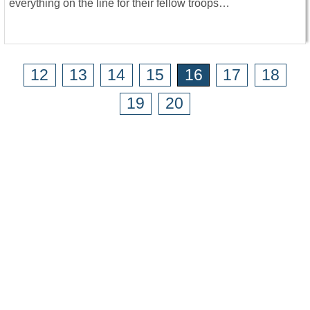
everything on the line for their fellow troops…
12
13
14
15
16
17
18
19
20