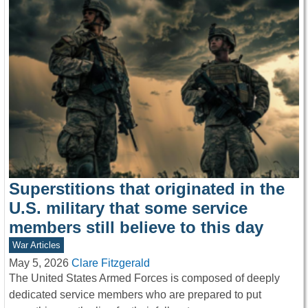
Superstitions that originated in the
U.S. military that some service
members still believe to this day
War Articles
May 5, 2026
Clare Fitzgerald
The United States Armed Forces is composed of deeply
dedicated service members who are prepared to put