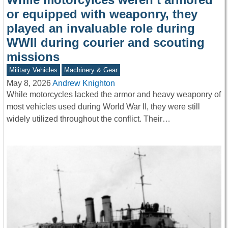
or equipped with weaponry, they
played an invaluable role during
WWII during courier and scouting
missions
Military Vehicles
Machinery & Gear
May 8, 2026
Andrew Knighton
While motorcycles lacked the armor and heavy weaponry of
most vehicles used during World War II, they were still
widely utilized throughout the conflict. Their…