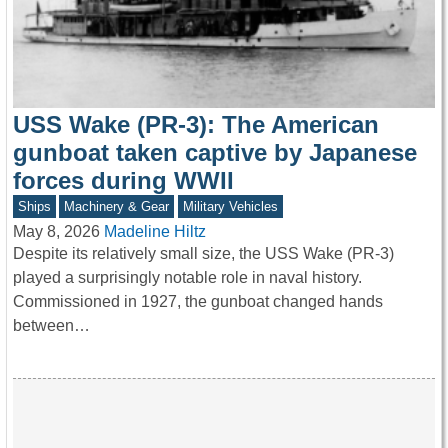
USS Wake (PR-3): The American
gunboat taken captive by Japanese
forces during WWII
Ships
Machinery & Gear
Military Vehicles
May 8, 2026
Madeline Hiltz
Despite its relatively small size, the USS Wake (PR-3)
played a surprisingly notable role in naval history.
Commissioned in 1927, the gunboat changed hands
between…