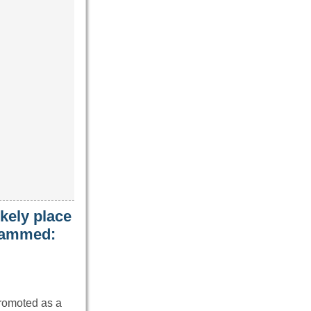
kely place
 jammed:
promoted as a