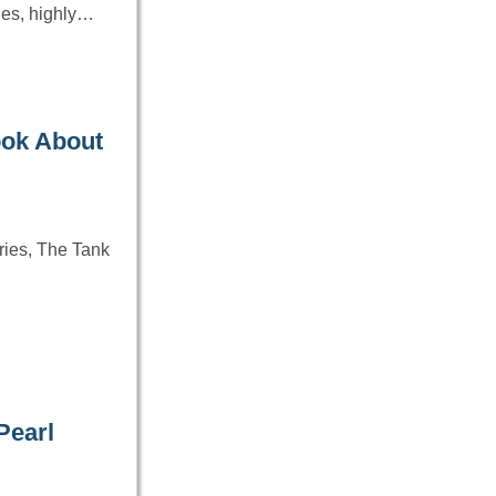
les, highly…
ook About
ries, The Tank
Pearl