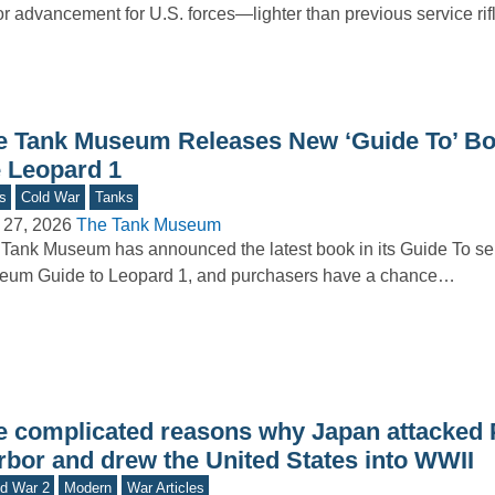
r advancement for U.S. forces—lighter than previous service rif
e Tank Museum Releases New ‘Guide To’ B
e Leopard 1
s
Cold War
Tanks
 27, 2026
The Tank Museum
Tank Museum has announced the latest book in its Guide To se
eum Guide to Leopard 1, and purchasers have a chance…
e complicated reasons why Japan attacked 
rbor and drew the United States into WWII
d War 2
Modern
War Articles