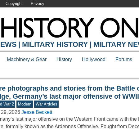
Copyright
Privacy
Y ONLINE
EWS | MILITARY HISTORY | MILITARY N
Machinery & Gear
History
Hollywood
Forums
e photographs and stories from the Battle o
lge, Germany’s last major offensive of WWII
d War 2
Modern
War Articles
 29, 2026
Jesse Beckett
any’s last major offensive on the Western Front came with the B
e, formally known as the Ardennes Offensive. Fought from De