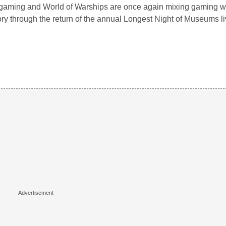
aming and World of Warships are once again mixing gaming wi
ory through the return of the annual Longest Night of Museums 