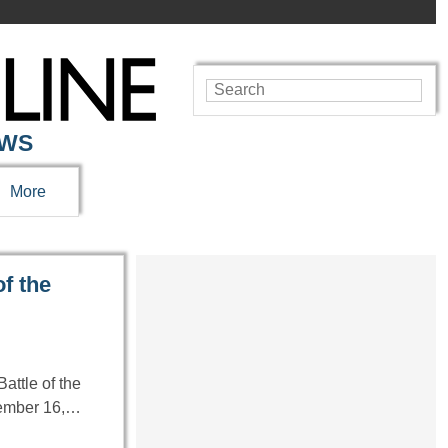
EWS
More
f the
attle of the
cember 16,…