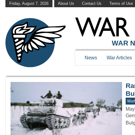
Friday, August 7, 2026
About Us
Contact Us
Terms of Use
WAR HISTOR
WAR N
News
War Articles
Rar
Bu
Worl
May
Germ
Bulg