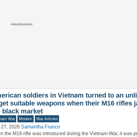
rican soldiers in Vietnam turned to an unli
 get suitable weapons when their M16 rifles
e black market
tnam War
Modern
War Articles
 27, 2026
Samantha Franco
 the M16 rifle was introduced during the Vietnam War, it was 