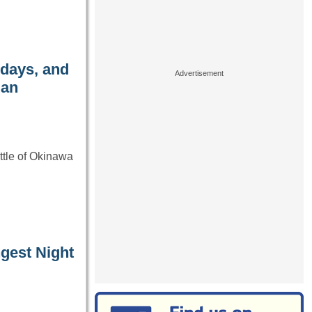
 days, and
 an
ttle of Okinawa
gest Night