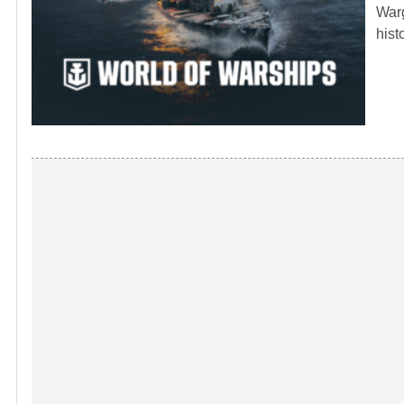
Warg
hist