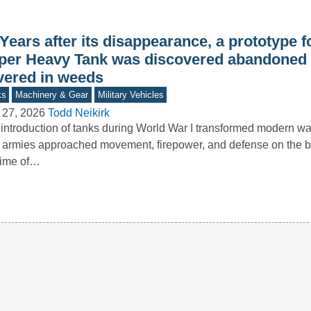
Years after its disappearance, a prototype f
per Heavy Tank was discovered abandoned in
vered in weeds
ks
Machinery & Gear
Military Vehicles
 27, 2026
Todd Neikirk
introduction of tanks during World War I transformed modern wa
armies approached movement, firepower, and defense on the bat
time of…