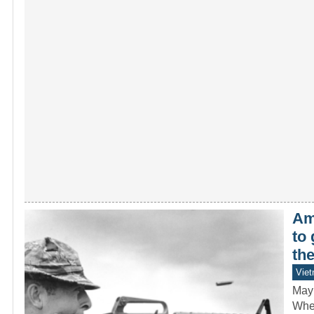
Ame
to
th
Vie
May
When