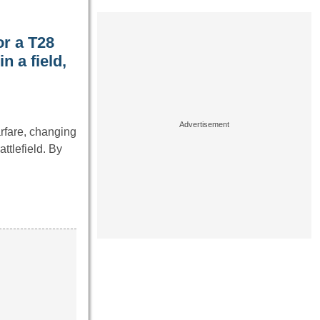
or a T28
 a field,
rfare, changing
tlefield. By