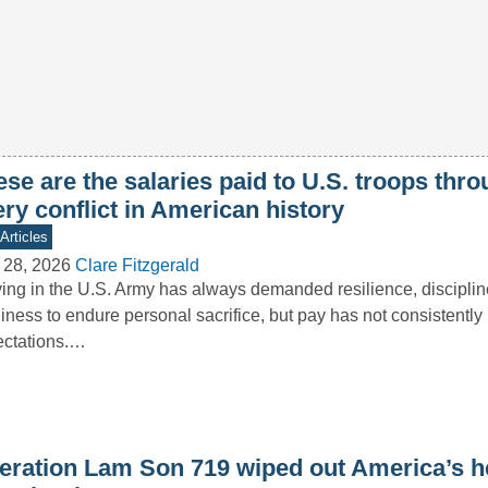
se are the salaries paid to U.S. troops thr
ry conflict in American history
Articles
 28, 2026
Clare Fitzgerald
ing in the U.S. Army has always demanded resilience, disciplin
iness to endure personal sacrifice, but pay has not consistently 
ectations.…
eration Lam Son 719 wiped out America’s he