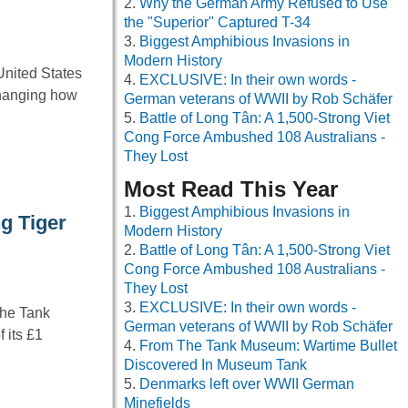
Why the German Army Refused to Use
the "Superior" Captured T-34
Biggest Amphibious Invasions in
Modern History
United States
EXCLUSIVE: In their own words -
changing how
German veterans of WWII by Rob Schäfer
Battle of Long Tân: A 1,500-Strong Viet
Cong Force Ambushed 108 Australians -
They Lost
Most Read This Year
Biggest Amphibious Invasions in
g Tiger
Modern History
Battle of Long Tân: A 1,500-Strong Viet
Cong Force Ambushed 108 Australians -
They Lost
EXCLUSIVE: In their own words -
The Tank
German veterans of WWII by Rob Schäfer
 its £1
From The Tank Museum: Wartime Bullet
Discovered In Museum Tank
Denmarks left over WWII German
Minefields