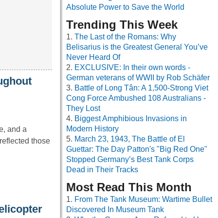
Absolute Power to Save the World
Trending This Week
The Last of the Romans: Why
Belisarius is the Greatest General You’ve
Never Heard Of
EXCLUSIVE: In their own words -
German veterans of WWII by Rob Schäfer
oughout
Battle of Long Tân: A 1,500-Strong Viet
Cong Force Ambushed 108 Australians -
They Lost
Biggest Amphibious Invasions in
Modern History
e, and a
March 23, 1943, The Battle of El
reflected those
Guettar: The Day Patton's "Big Red One"
Stopped Germany’s Best Tank Corps
Dead in Their Tracks
Most Read This Month
From The Tank Museum: Wartime Bullet
licopter
Discovered In Museum Tank