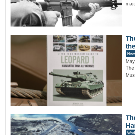
majo
Th
th
New
May
The 
Mus
Th
Ha
Worl