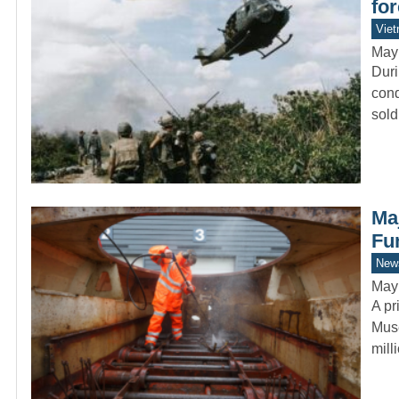
fo
Vie
May
Duri
cond
sol
Ma
Fu
New
May
A pr
Muse
mil