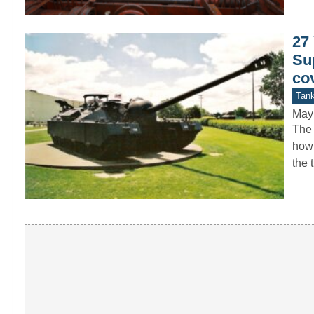
27 
Su
co
Tan
May
The 
how 
the 