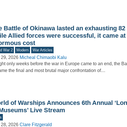
e Battle of Okinawa lasted an exhausting 82
le Allied forces were successful, it came at
ormous cost
d War 2
Modern
War Articles
 29, 2026
Micheal Chimaobi Kalu
ht only weeks before the war in Europe came to an end, the Ba
me the final and most brutal major confrontation of…
rld of Warships Announces 6th Annual ‘Lon
 Museums’ Live Stream
s
 28, 2026
Clare Fitzgerald