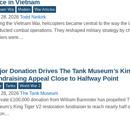
rce in Vietnam
tnam War
Modern
War Articles
 28, 2026
Todd Neikirk
ng the Vietnam War, helicopters became central to the way the 
ucted combat operations. They reshaped military strategy by 
diers were…
jor Donation Drives The Tank Museum’s Kin
ndraising Appeal Close to Halfway Point
s
Tanks
World War 2
 28, 2026
The Tank Museum
ivate £100,000 donation from William Bannister has propelled 
um‘s King Tiger V2 restoration fundraiser to reach nearly half of
lion…