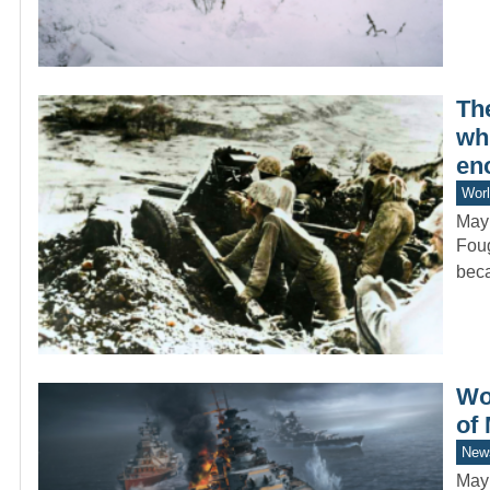
Th
whi
en
Worl
May
Foug
beca
Wo
of
New
May