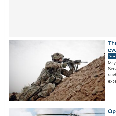
The
eve
War 
May
Serv
read
exp
Op