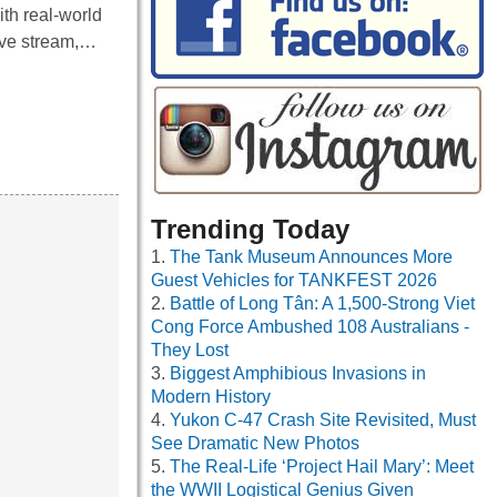
th real-world
live stream,…
Trending Today
The Tank Museum Announces More
Guest Vehicles for TANKFEST 2026
Battle of Long Tân: A 1,500-Strong Viet
Cong Force Ambushed 108 Australians -
They Lost
Biggest Amphibious Invasions in
Modern History
Yukon C-47 Crash Site Revisited, Must
See Dramatic New Photos
The Real-Life ‘Project Hail Mary’: Meet
the WWII Logistical Genius Given