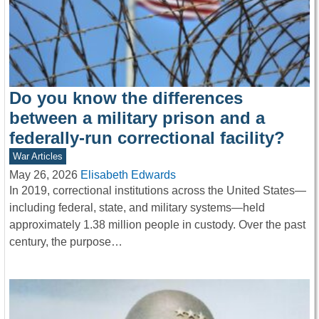
Do you know the differences
between a military prison and a
federally-run correctional facility?
War Articles
May 26, 2026
Elisabeth Edwards
In 2019, correctional institutions across the United States—
including federal, state, and military systems—held
approximately 1.38 million people in custody. Over the past
century, the purpose…