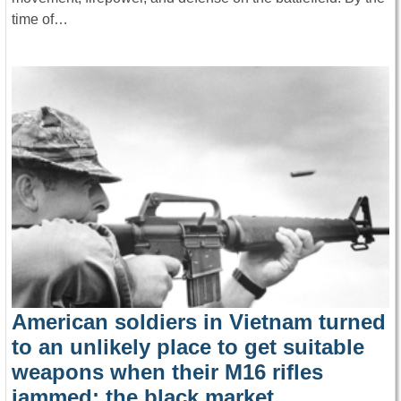
time of…
American soldiers in Vietnam turned
to an unlikely place to get suitable
weapons when their M16 rifles
jammed: the black market