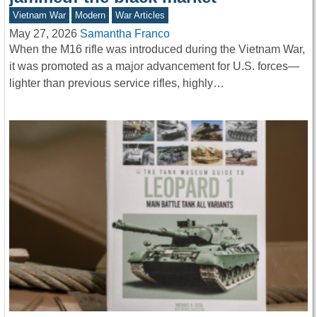
Vietnam War
Modern
War Articles
May 27, 2026
Samantha Franco
When the M16 rifle was introduced during the Vietnam War,
it was promoted as a major advancement for U.S. forces—
lighter than previous service rifles, highly…