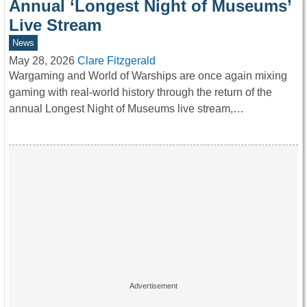
Annual ‘Longest Night of Museums’
Live Stream
News
May 28, 2026
Clare Fitzgerald
Wargaming and World of Warships are once again mixing
gaming with real-world history through the return of the
annual Longest Night of Museums live stream,…