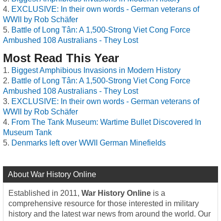
EXCLUSIVE: In their own words - German veterans of
WWII by Rob Schäfer
Battle of Long Tân: A 1,500-Strong Viet Cong Force
Ambushed 108 Australians - They Lost
Most Read This Year
Biggest Amphibious Invasions in Modern History
Battle of Long Tân: A 1,500-Strong Viet Cong Force
Ambushed 108 Australians - They Lost
EXCLUSIVE: In their own words - German veterans of
WWII by Rob Schäfer
From The Tank Museum: Wartime Bullet Discovered In
Museum Tank
Denmarks left over WWII German Minefields
About War History Online
Established in 2011,
War History Online
is a
comprehensive resource for those interested in military
history and the latest war news from around the world. Our