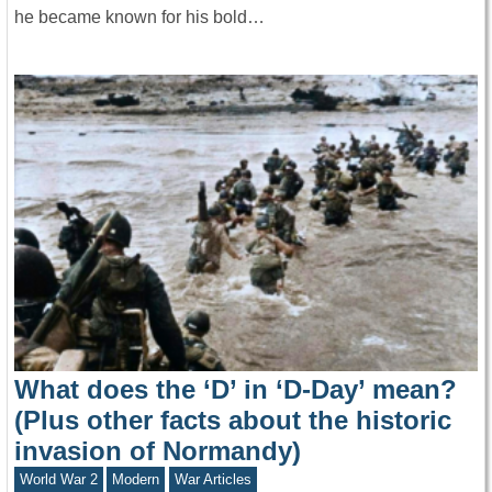
he became known for his bold…
What does the ‘D’ in ‘D-Day’ mean?
(Plus other facts about the historic
invasion of Normandy)
World War 2
Modern
War Articles