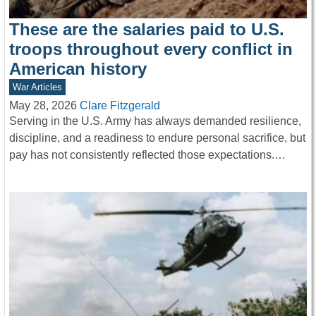
These are the salaries paid to U.S.
troops throughout every conflict in
American history
War Articles
May 28, 2026
Clare Fitzgerald
Serving in the U.S. Army has always demanded resilience,
discipline, and a readiness to endure personal sacrifice, but
pay has not consistently reflected those expectations.…