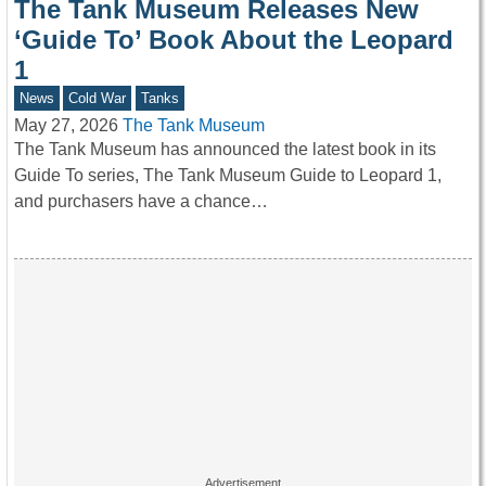
The Tank Museum Releases New
‘Guide To’ Book About the Leopard
1
News
Cold War
Tanks
May 27, 2026
The Tank Museum
The Tank Museum has announced the latest book in its
Guide To series, The Tank Museum Guide to Leopard 1,
and purchasers have a chance…