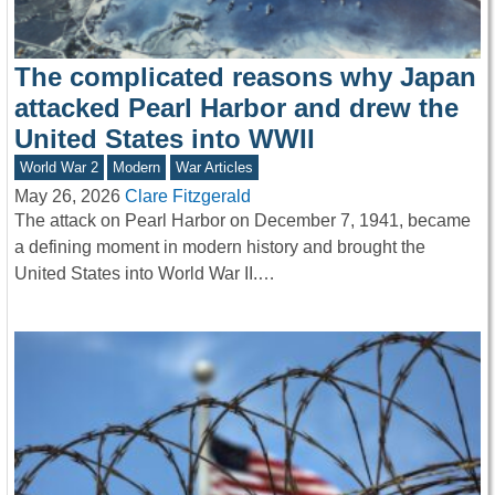
The complicated reasons why Japan
attacked Pearl Harbor and drew the
United States into WWII
World War 2
Modern
War Articles
May 26, 2026
Clare Fitzgerald
The attack on Pearl Harbor on December 7, 1941, became
a defining moment in modern history and brought the
United States into World War II.…