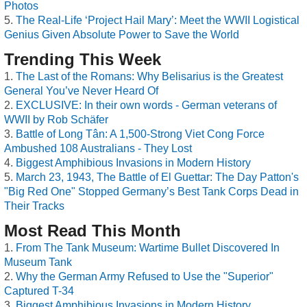
Photos
The Real-Life ‘Project Hail Mary’: Meet the WWII Logistical
Genius Given Absolute Power to Save the World
Trending This Week
The Last of the Romans: Why Belisarius is the Greatest
General You’ve Never Heard Of
EXCLUSIVE: In their own words - German veterans of
WWII by Rob Schäfer
Battle of Long Tân: A 1,500-Strong Viet Cong Force
Ambushed 108 Australians - They Lost
Biggest Amphibious Invasions in Modern History
March 23, 1943, The Battle of El Guettar: The Day Patton's
"Big Red One" Stopped Germany’s Best Tank Corps Dead in
Their Tracks
Most Read This Month
From The Tank Museum: Wartime Bullet Discovered In
Museum Tank
Why the German Army Refused to Use the "Superior"
Captured T-34
Biggest Amphibious Invasions in Modern History