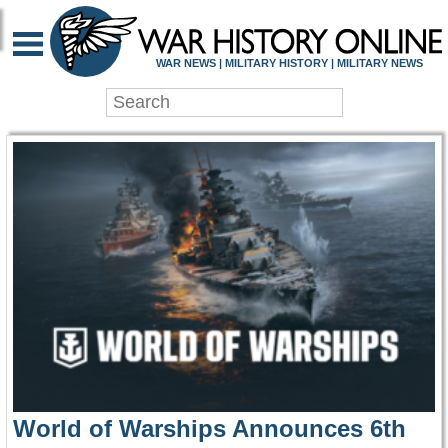
WAR HISTORY ONLIN
WAR NEWS | MILITARY HISTORY | MILITARY NEWS
World of Warships Announces 6th