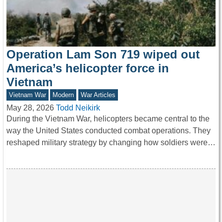
Operation Lam Son 719 wiped out
America’s helicopter force in
Vietnam
Vietnam War
Modern
War Articles
May 28, 2026
Todd Neikirk
During the Vietnam War, helicopters became central to the
way the United States conducted combat operations. They
reshaped military strategy by changing how soldiers were…