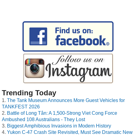
Trending Today
The Tank Museum Announces More Guest Vehicles for
TANKFEST 2026
Battle of Long Tân: A 1,500-Strong Viet Cong Force
Ambushed 108 Australians - They Lost
Biggest Amphibious Invasions in Modern History
Yukon C-47 Crash Site Revisited, Must See Dramatic New