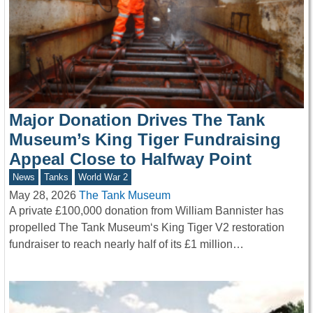
Major Donation Drives The Tank
Museum’s King Tiger Fundraising
Appeal Close to Halfway Point
News
Tanks
World War 2
May 28, 2026
The Tank Museum
A private £100,000 donation from William Bannister has
propelled The Tank Museum‘s King Tiger V2 restoration
fundraiser to reach nearly half of its £1 million…