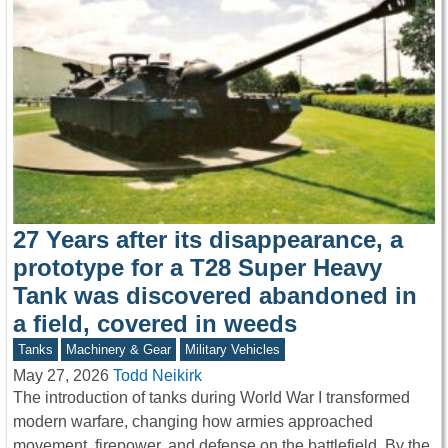
27 Years after its disappearance, a
prototype for a T28 Super Heavy
Tank was discovered abandoned in
a field, covered in weeds
Tanks
Machinery & Gear
Military Vehicles
May 27, 2026
Todd Neikirk
The introduction of tanks during World War I transformed
modern warfare, changing how armies approached
movement, firepower, and defense on the battlefield. By the