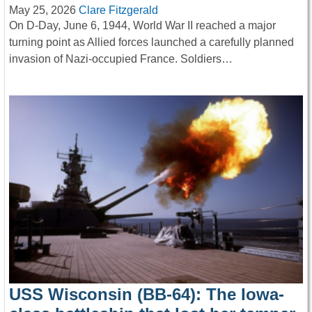
May 25, 2026
Clare Fitzgerald
On D-Day, June 6, 1944, World War II reached a major
turning point as Allied forces launched a carefully planned
invasion of Nazi-occupied France. Soldiers…
USS Wisconsin (BB-64): The Iowa-