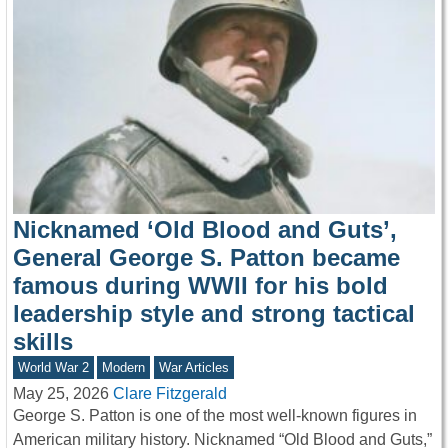
Nicknamed ‘Old Blood and Guts’,
General George S. Patton became
famous during WWII for his bold
leadership style and strong tactical
skills
World War 2
Modern
War Articles
May 25, 2026
Clare Fitzgerald
George S. Patton is one of the most well-known figures in
American military history. Nicknamed “Old Blood and Guts,”