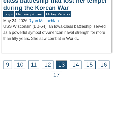
class battleship that lost her temper
during the Korean War
Ships
Machinery & Gear
Military Vehicles
May 24, 2026
Ryan McLachlan
USS Wisconsin (BB-64), an Iowa-class battleship, served
as a powerful symbol of American naval strength for more
than fifty years. She saw combat in World…
9
10
11
12
13
14
15
16
17