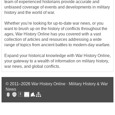
team of experienced historians provide accurate and
unbiased coverage of events and developments in military
history and the world of war.
Whether you’re looking for up-to-date war news, or you
want to brush up on the history of conflicts throughout the
ages, War History Online has you covered with a vast
collection of articles and resources addressing a wide
range of topics from ancient battles to modern-day warfare.
Expand your historical knowledge with War History Online,
your gateway to a wealth of information on military history,
war news, and global conflicts.
© 2011–2026
War History Online · Military History & War
News