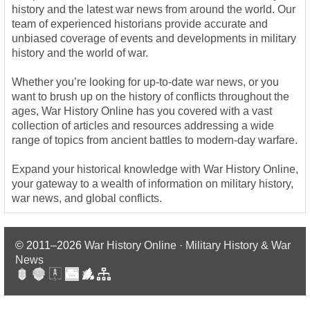
history and the latest war news from around the world. Our
team of experienced historians provide accurate and
unbiased coverage of events and developments in military
history and the world of war.
Whether you’re looking for up-to-date war news, or you
want to brush up on the history of conflicts throughout the
ages, War History Online has you covered with a vast
collection of articles and resources addressing a wide
range of topics from ancient battles to modern-day warfare.
Expand your historical knowledge with War History Online,
your gateway to a wealth of information on military history,
war news, and global conflicts.
© 2011–2026
War History Online · Military History & War
News