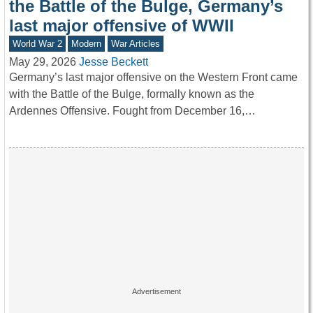
the Battle of the Bulge, Germany’s
last major offensive of WWII
World War 2
Modern
War Articles
May 29, 2026
Jesse Beckett
Germany’s last major offensive on the Western Front came
with the Battle of the Bulge, formally known as the
Ardennes Offensive. Fought from December 16,…