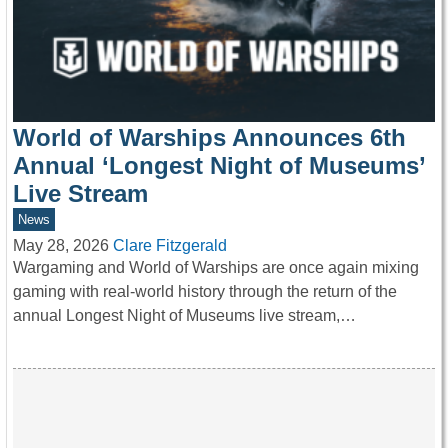
World of Warships Announces 6th
Annual ‘Longest Night of Museums’
Live Stream
News
May 28, 2026
Clare Fitzgerald
Wargaming and World of Warships are once again mixing
gaming with real-world history through the return of the
annual Longest Night of Museums live stream,…