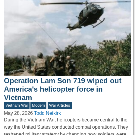
Operation Lam Son 719 wiped out
America’s helicopter force in
Vietnam
Vietnam War
Modern
War Articles
May 28, 2026
Todd Neikirk
During the Vietnam War, helicopters became central to the
way the United States conducted combat operations. They
reshaped military strategy by changing how soldiers were…