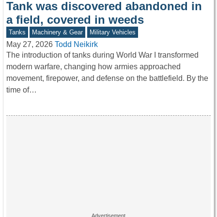
Tank was discovered abandoned in
a field, covered in weeds
Tanks
Machinery & Gear
Military Vehicles
May 27, 2026
Todd Neikirk
The introduction of tanks during World War I transformed
modern warfare, changing how armies approached
movement, firepower, and defense on the battlefield. By the
time of…