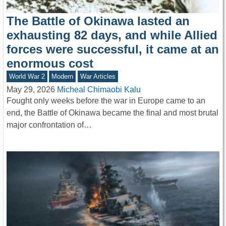
The Battle of Okinawa lasted an
exhausting 82 days, and while Allied
forces were successful, it came at an
enormous cost
World War 2
Modern
War Articles
May 29, 2026
Micheal Chimaobi Kalu
Fought only weeks before the war in Europe came to an
end, the Battle of Okinawa became the final and most brutal
major confrontation of…