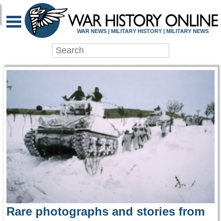
WAR HISTORY ONLIN
WAR NEWS | MILITARY HISTORY | MILITARY NEWS
Rare photographs and stories from