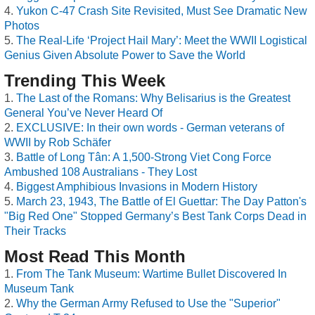
Yukon C-47 Crash Site Revisited, Must See Dramatic New
Photos
The Real-Life ‘Project Hail Mary’: Meet the WWII Logistical
Genius Given Absolute Power to Save the World
Trending This Week
The Last of the Romans: Why Belisarius is the Greatest
General You’ve Never Heard Of
EXCLUSIVE: In their own words - German veterans of
WWII by Rob Schäfer
Battle of Long Tân: A 1,500-Strong Viet Cong Force
Ambushed 108 Australians - They Lost
Biggest Amphibious Invasions in Modern History
March 23, 1943, The Battle of El Guettar: The Day Patton's
"Big Red One" Stopped Germany’s Best Tank Corps Dead in
Their Tracks
Most Read This Month
From The Tank Museum: Wartime Bullet Discovered In
Museum Tank
Why the German Army Refused to Use the "Superior"