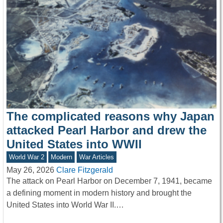
The complicated reasons why Japan
attacked Pearl Harbor and drew the
United States into WWII
World War 2
Modern
War Articles
May 26, 2026
Clare Fitzgerald
The attack on Pearl Harbor on December 7, 1941, became
a defining moment in modern history and brought the
United States into World War II.…