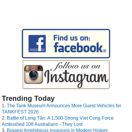
Trending Today
The Tank Museum Announces More Guest Vehicles for
TANKFEST 2026
Battle of Long Tân: A 1,500-Strong Viet Cong Force
Ambushed 108 Australians - They Lost
Biggest Amphibious Invasions in Modern History