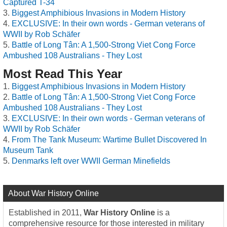
Captured T-34
Biggest Amphibious Invasions in Modern History
EXCLUSIVE: In their own words - German veterans of
WWII by Rob Schäfer
Battle of Long Tân: A 1,500-Strong Viet Cong Force
Ambushed 108 Australians - They Lost
Most Read This Year
Biggest Amphibious Invasions in Modern History
Battle of Long Tân: A 1,500-Strong Viet Cong Force
Ambushed 108 Australians - They Lost
EXCLUSIVE: In their own words - German veterans of
WWII by Rob Schäfer
From The Tank Museum: Wartime Bullet Discovered In
Museum Tank
Denmarks left over WWII German Minefields
About War History Online
Established in 2011,
War History Online
is a
comprehensive resource for those interested in military