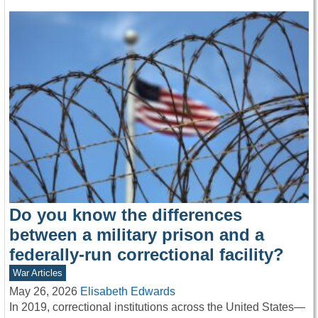
Do you know the differences
between a military prison and a
federally-run correctional facility?
War Articles
May 26, 2026
Elisabeth Edwards
In 2019, correctional institutions across the United States—