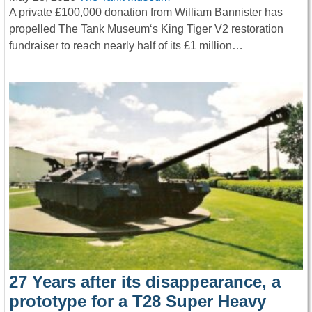
A private £100,000 donation from William Bannister has
propelled The Tank Museum‘s King Tiger V2 restoration
fundraiser to reach nearly half of its £1 million…
27 Years after its disappearance, a
prototype for a T28 Super Heavy