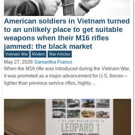
American soldiers in Vietnam turned
to an unlikely place to get suitable
weapons when their M16 rifles
jammed: the black market
Vietnam War
Modern
War Articles
May 27, 2026
Samantha Franco
When the M16 rifle was introduced during the Vietnam War,
it was promoted as a major advancement for U.S. forces—
lighter than previous service rifles, highly…