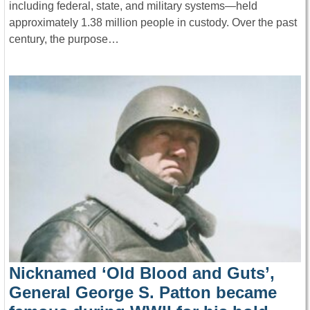
including federal, state, and military systems—held
approximately 1.38 million people in custody. Over the past
century, the purpose…
Nicknamed ‘Old Blood and Guts’,
General George S. Patton became