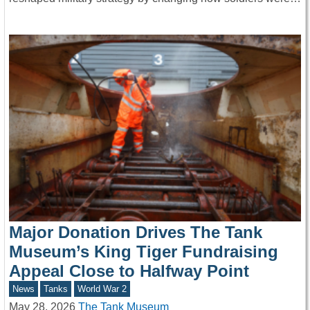
Major Donation Drives The Tank
Museum’s King Tiger Fundraising
Appeal Close to Halfway Point
News
Tanks
World War 2
May 28, 2026
The Tank Museum