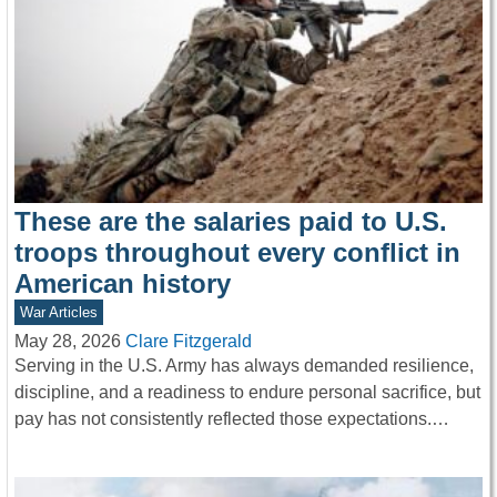
These are the salaries paid to U.S.
troops throughout every conflict in
American history
War Articles
May 28, 2026
Clare Fitzgerald
Serving in the U.S. Army has always demanded resilience,
discipline, and a readiness to endure personal sacrifice, but
pay has not consistently reflected those expectations.…