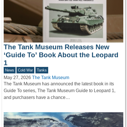
The Tank Museum Releases New
‘Guide To’ Book About the Leopard
1
News
Cold War
Tanks
May 27, 2026
The Tank Museum
The Tank Museum has announced the latest book in its
Guide To series, The Tank Museum Guide to Leopard 1,
and purchasers have a chance…