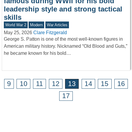
famous during WWII for his bold
leadership style and strong tactical
skills
World War 2
Modern
War Articles
May 25, 2026
Clare Fitzgerald
George S. Patton is one of the most well-known figures in
American military history. Nicknamed “Old Blood and Guts,”
he became known for his bold…
9
10
11
12
13
14
15
16
17