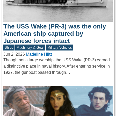
The USS Wake (PR-3) was the only
American ship captured by
Japanese forces intact
Ships
Machinery & Gear
Military Vehicles
Jun 2, 2026
Madeline Hiltz
Though not a large warship, the USS Wake (PR-3) earned
a distinctive place in naval history. After entering service in
1927, the gunboat passed through…