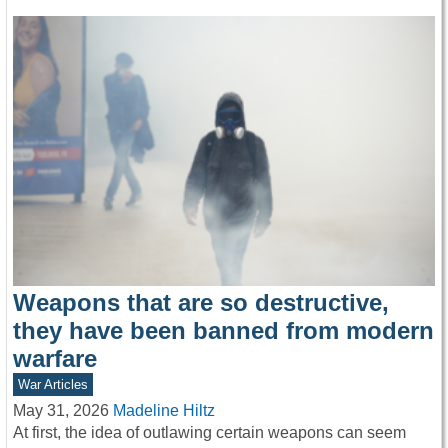
Weapons that are so destructive,
they have been banned from modern
warfare
War Articles
May 31, 2026
Madeline Hiltz
At first, the idea of outlawing certain weapons can seem