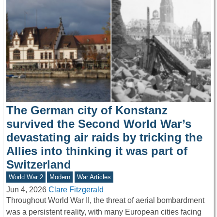
The German city of Konstanz
survived the Second World War’s
devastating air raids by tricking the
Allies into thinking it was part of
Switzerland
World War 2
Modern
War Articles
Jun 4, 2026
Clare Fitzgerald
Throughout World War II, the threat of aerial bombardment
was a persistent reality, with many European cities facing