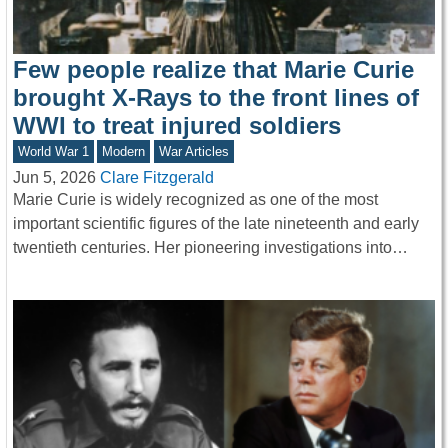
Few people realize that Marie Curie
brought X-Rays to the front lines of
WWI to treat injured soldiers
World War 1
Modern
War Articles
Jun 5, 2026
Clare Fitzgerald
Marie Curie is widely recognized as one of the most
important scientific figures of the late nineteenth and early
twentieth centuries. Her pioneering investigations into…