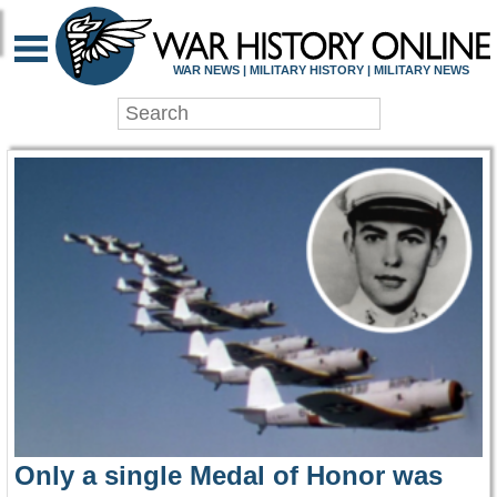
WAR HISTORY ONLIN
WAR NEWS | MILITARY HISTORY | MILITARY NEWS
Only a single Medal of Honor was