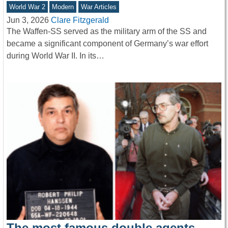
World War 2
Modern
War Articles
Jun 3, 2026
Clare Fitzgerald
The Waffen-SS served as the military arm of the SS and
became a significant component of Germany’s war effort
during World War II. In its…
The most famous double agents