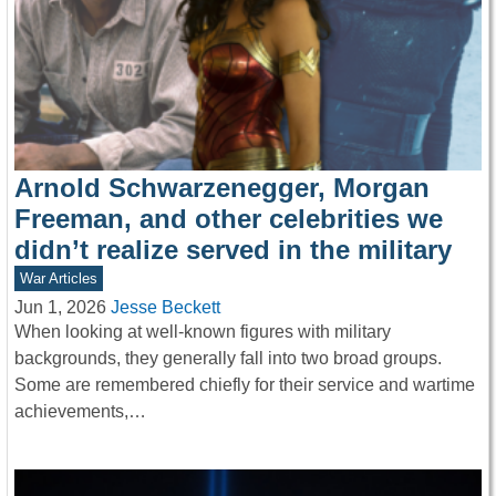
Arnold Schwarzenegger, Morgan
Freeman, and other celebrities we
didn’t realize served in the military
War Articles
Jun 1, 2026
Jesse Beckett
When looking at well-known figures with military
backgrounds, they generally fall into two broad groups.
Some are remembered chiefly for their service and wartime
achievements,…