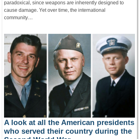
paradoxical, since weapons are inherently designed to
cause damage. Yet over time, the international
community…
A look at all the American presidents
who served their country during the