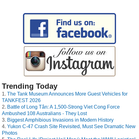
Trending Today
The Tank Museum Announces More Guest Vehicles for
TANKFEST 2026
Battle of Long Tân: A 1,500-Strong Viet Cong Force
Ambushed 108 Australians - They Lost
Biggest Amphibious Invasions in Modern History
Yukon C-47 Crash Site Revisited, Must See Dramatic New
Photos