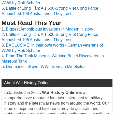
WWII by Rob Schäfer
Battle of Long Tân: A 1,500-Strong Viet Cong Force
Ambushed 108 Australians - They Lost
Most Read This Year
Biggest Amphibious Invasions in Modern History
Battle of Long Tân: A 1,500-Strong Viet Cong Force
Ambushed 108 Australians - They Lost
EXCLUSIVE: In their own words - German veterans of
WWII by Rob Schäfer
From The Tank Museum: Wartime Bullet Discovered In
Museum Tank
Denmarks left over WWII German Minefields
About War History Online
Established in 2011,
War History Online
is a
comprehensive resource for those interested in military
history and the latest war news from around the world. Our
team of experienced historians provide accurate and
unbiased coverage of events and developments in military