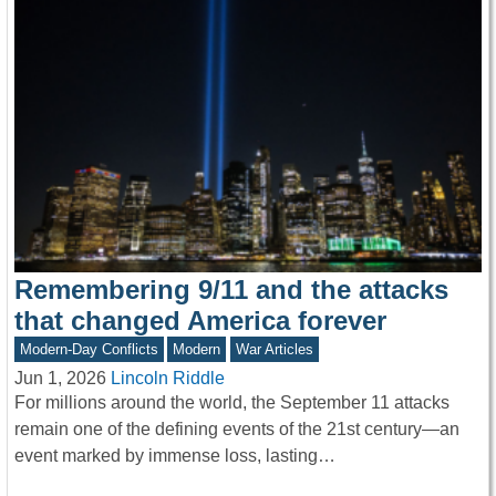
Remembering 9/11 and the attacks
that changed America forever
Modern-Day Conflicts
Modern
War Articles
Jun 1, 2026
Lincoln Riddle
For millions around the world, the September 11 attacks
remain one of the defining events of the 21st century—an
event marked by immense loss, lasting…