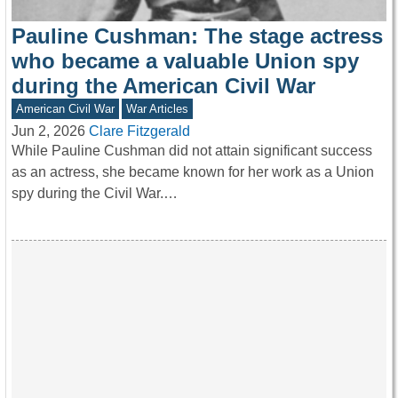
Pauline Cushman: The stage actress
who became a valuable Union spy
during the American Civil War
American Civil War
War Articles
Jun 2, 2026
Clare Fitzgerald
While Pauline Cushman did not attain significant success
as an actress, she became known for her work as a Union
spy during the Civil War.…