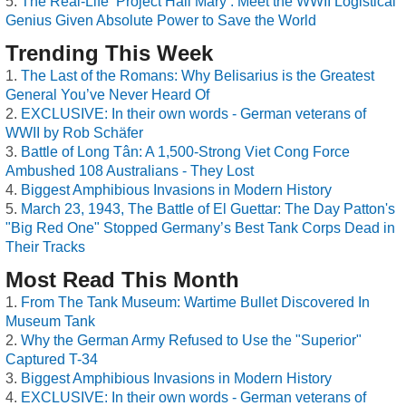
The Real-Life ‘Project Hail Mary’: Meet the WWII Logistical
Genius Given Absolute Power to Save the World
Trending This Week
The Last of the Romans: Why Belisarius is the Greatest
General You’ve Never Heard Of
EXCLUSIVE: In their own words - German veterans of
WWII by Rob Schäfer
Battle of Long Tân: A 1,500-Strong Viet Cong Force
Ambushed 108 Australians - They Lost
Biggest Amphibious Invasions in Modern History
March 23, 1943, The Battle of El Guettar: The Day Patton's
"Big Red One" Stopped Germany’s Best Tank Corps Dead in
Their Tracks
Most Read This Month
From The Tank Museum: Wartime Bullet Discovered In
Museum Tank
Why the German Army Refused to Use the "Superior"
Captured T-34
Biggest Amphibious Invasions in Modern History
EXCLUSIVE: In their own words - German veterans of