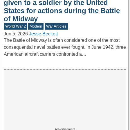
given to a soldier by the United
States for actions during the Battle
of Midway
World War 2
Modern
War Articles
Jun 5, 2026
Jesse Beckett
The Battle of Midway is often considered one of the most
consequential naval battles ever fought. In June 1942, three
American aircraft carriers confronted a…