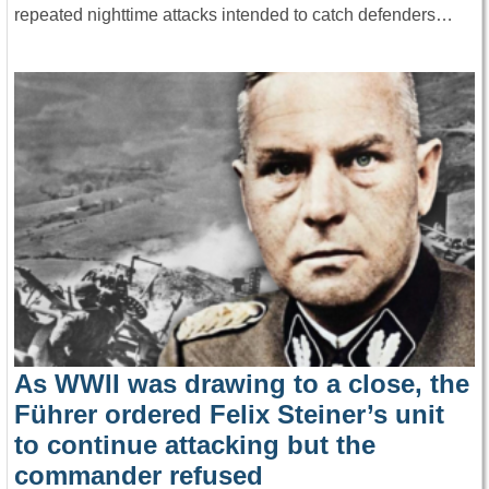
repeated nighttime attacks intended to catch defenders…
As WWII was drawing to a close, the
Führer ordered Felix Steiner’s unit
to continue attacking but the
commander refused