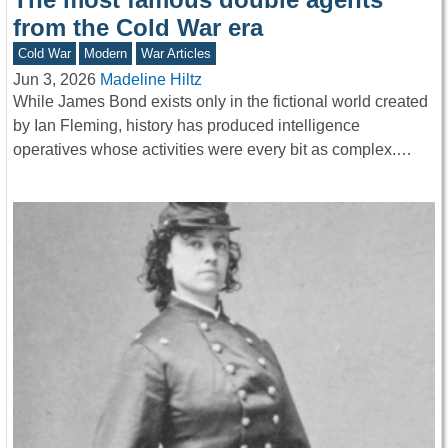
from the Cold War era
Cold War
Modern
War Articles
Jun 3, 2026
Madeline Hiltz
While James Bond exists only in the fictional world created
by Ian Fleming, history has produced intelligence
operatives whose activities were every bit as complex.…