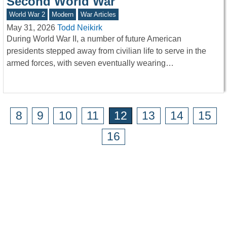
Second World War
World War 2
Modern
War Articles
May 31, 2026
Todd Neikirk
During World War II, a number of future American
presidents stepped away from civilian life to serve in the
armed forces, with seven eventually wearing…
8
9
10
11
12
13
14
15
16