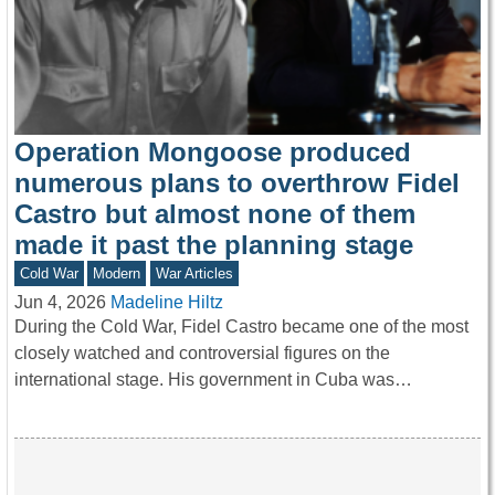
Operation Mongoose produced
numerous plans to overthrow Fidel
Castro but almost none of them
made it past the planning stage
Cold War
Modern
War Articles
Jun 4, 2026
Madeline Hiltz
During the Cold War, Fidel Castro became one of the most
closely watched and controversial figures on the
international stage. His government in Cuba was…