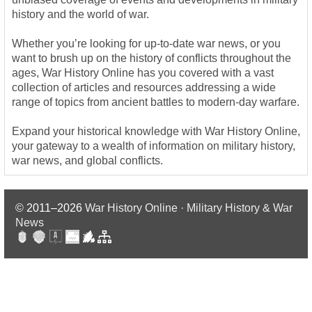
history and the world of war.
Whether you’re looking for up-to-date war news, or you
want to brush up on the history of conflicts throughout the
ages, War History Online has you covered with a vast
collection of articles and resources addressing a wide
range of topics from ancient battles to modern-day warfare.
Expand your historical knowledge with War History Online,
your gateway to a wealth of information on military history,
war news, and global conflicts.
© 2011–2026
War History Online · Military History & War
News