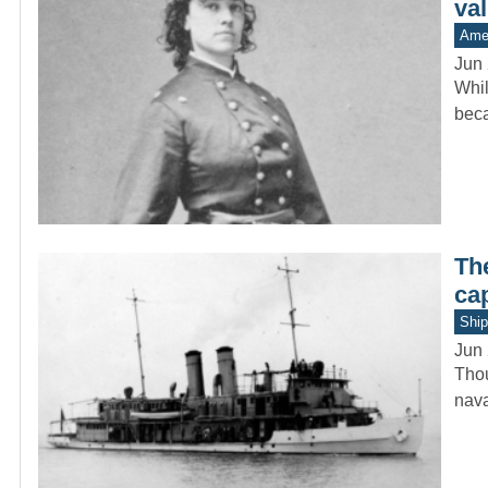
va
Amer
Jun 
Whil
beca
Th
ca
Ship
Jun 
Thou
nava