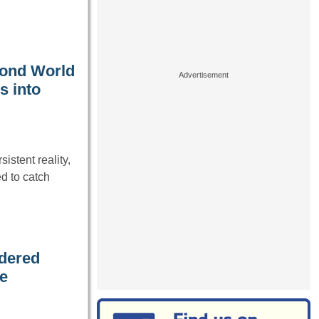
cond World
s into
istent reality,
d to catch
rdered
he