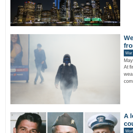
We
fr
War 
May
At f
weap
com
A l
co
Worl