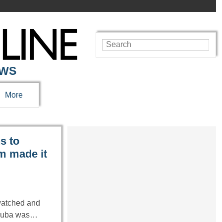
EWS
More
s to
m made it
watched and
n Cuba was…