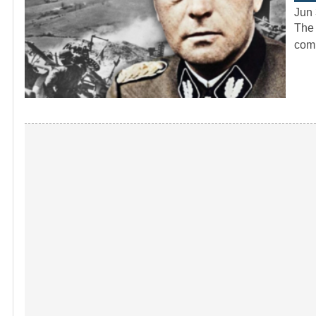
Jun 
The 
comp