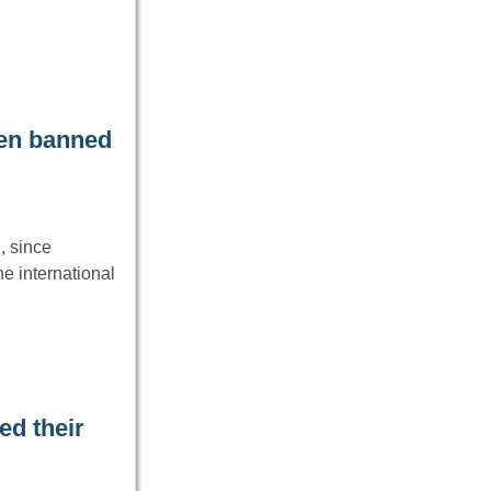
een banned
, since
e international
ed their