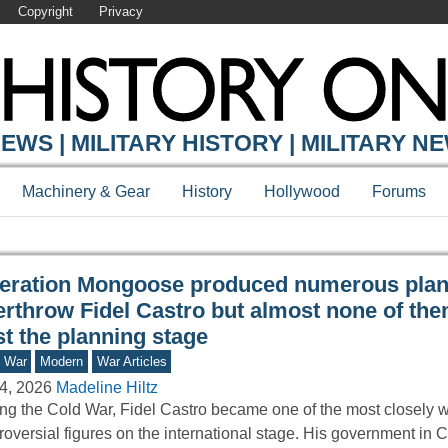
Copyright
Privacy
Y ONLINE
EWS | MILITARY HISTORY | MILITARY N
Machinery & Gear
History
Hollywood
Forums
eration Mongoose produced numerous plan
erthrow Fidel Castro but almost none of the
t the planning stage
d War
Modern
War Articles
4, 2026
Madeline Hiltz
ng the Cold War, Fidel Castro became one of the most closely 
roversial figures on the international stage. His government i