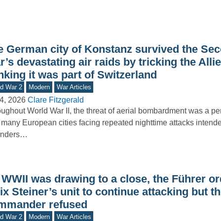
e German city of Konstanz survived the Se
’s devastating air raids by tricking the Allie
nking it was part of Switzerland
d War 2
Modern
War Articles
4, 2026
Clare Fitzgerald
ughout World War II, the threat of aerial bombardment was a pers
 many European cities facing repeated nighttime attacks intende
enders…
 WWII was drawing to a close, the Führer o
ix Steiner’s unit to continue attacking but t
mmander refused
d War 2
Modern
War Articles