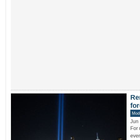
Re
fo
Mode
Jun 
For 
even