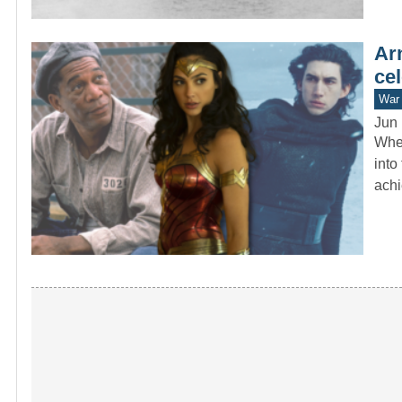
Ar
cel
War 
Jun 
When
into
ach