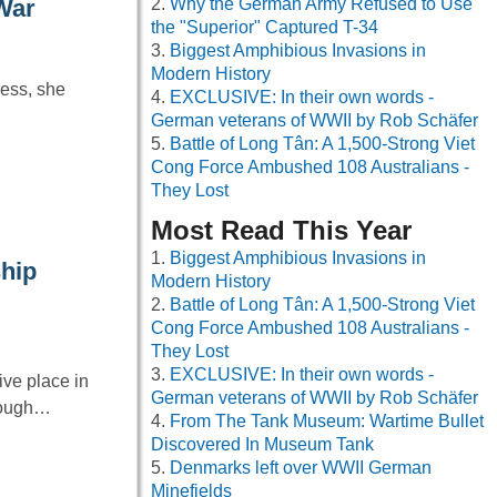
Why the German Army Refused to Use
War
the "Superior" Captured T-34
Biggest Amphibious Invasions in
Modern History
ress, she
EXCLUSIVE: In their own words -
German veterans of WWII by Rob Schäfer
Battle of Long Tân: A 1,500-Strong Viet
Cong Force Ambushed 108 Australians -
They Lost
Most Read This Year
Biggest Amphibious Invasions in
hip
Modern History
Battle of Long Tân: A 1,500-Strong Viet
Cong Force Ambushed 108 Australians -
They Lost
EXCLUSIVE: In their own words -
ve place in
German veterans of WWII by Rob Schäfer
hrough…
From The Tank Museum: Wartime Bullet
Discovered In Museum Tank
Denmarks left over WWII German
Minefields