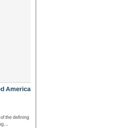
ed America
of the defining
ing…