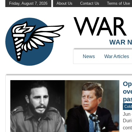
Friday, August 7, 2026
About Us
Contact Us
Terms of Use
WAR HISTOR
WAR N
News
War Articles
Op
ov
pas
Col
Jun 
Duri
cont