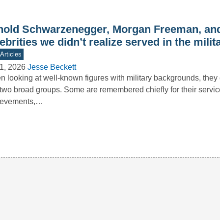
nold Schwarzenegger, Morgan Freeman, and
ebrities we didn’t realize served in the milit
Articles
1, 2026
Jesse Beckett
 looking at well-known figures with military backgrounds, they g
 two broad groups. Some are remembered chiefly for their servi
ievements,…