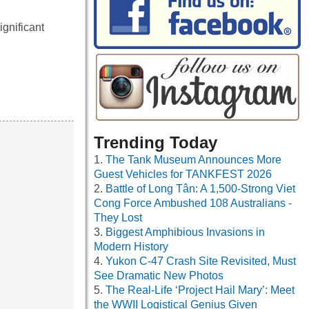
gnificant
Trending Today
The Tank Museum Announces More
Guest Vehicles for TANKFEST 2026
Battle of Long Tân: A 1,500-Strong Viet
Cong Force Ambushed 108 Australians -
They Lost
Biggest Amphibious Invasions in
Modern History
Yukon C-47 Crash Site Revisited, Must
See Dramatic New Photos
The Real-Life ‘Project Hail Mary’: Meet
the WWII Logistical Genius Given