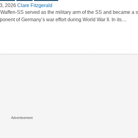
3, 2026
Clare Fitzgerald
Waffen-SS served as the military arm of the SS and became a si
onent of Germany’s war effort during World War II. In its…