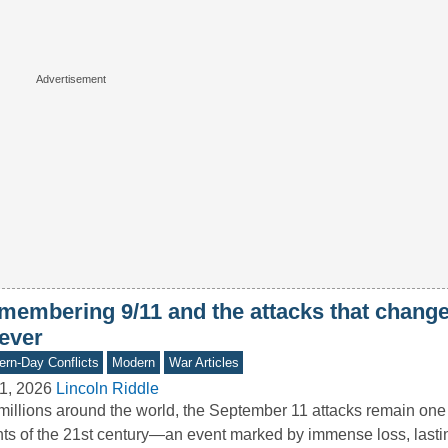
membering 9/11 and the attacks that chang
rever
rn-Day Conflicts
Modern
War Articles
1, 2026
Lincoln Riddle
millions around the world, the September 11 attacks remain one 
ts of the 21st century—an event marked by immense loss, last