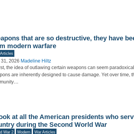
apons that are so destructive, they have b
om modern warfare
Articles
 31, 2026
Madeline Hiltz
irst, the idea of outlawing certain weapons can seem paradoxical
ons are inherently designed to cause damage. Yet over time, th
munity…
ook at all the American presidents who serv
untry during the Second World War
d War 2
Modern
War Articles