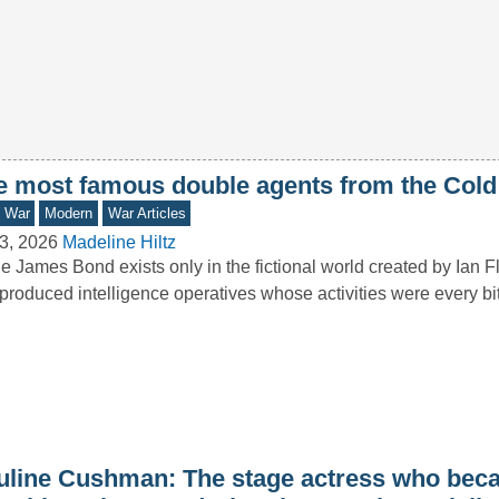
e most famous double agents from the Cold
d War
Modern
War Articles
3, 2026
Madeline Hiltz
e James Bond exists only in the fictional world created by Ian F
produced intelligence operatives whose activities were every b
uline Cushman: The stage actress who bec