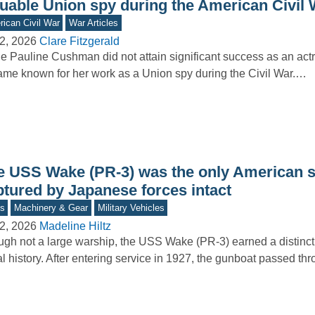
luable Union spy during the American Civil 
ican Civil War
War Articles
2, 2026
Clare Fitzgerald
e Pauline Cushman did not attain significant success as an act
me known for her work as a Union spy during the Civil War.…
e USS Wake (PR-3) was the only American s
ptured by Japanese forces intact
s
Machinery & Gear
Military Vehicles
2, 2026
Madeline Hiltz
gh not a large warship, the USS Wake (PR-3) earned a distincti
l history. After entering service in 1927, the gunboat passed t