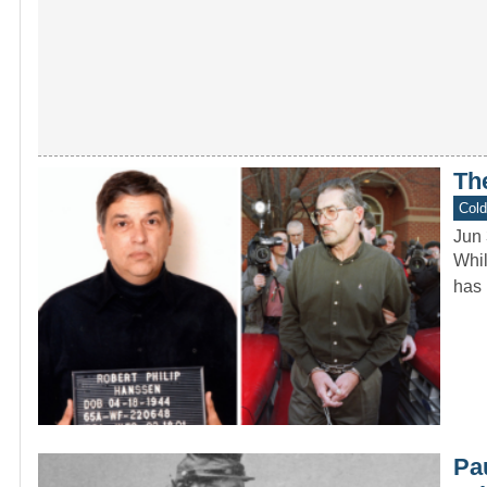
Th
Col
Jun 
Whil
has 
Pa