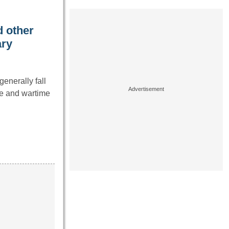
 other
ary
enerally fall
ce and wartime