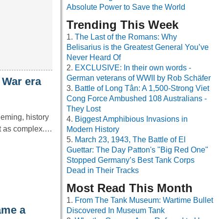
Absolute Power to Save the World
Trending This Week
The Last of the Romans: Why
Belisarius is the Greatest General You’ve
Never Heard Of
EXCLUSIVE: In their own words -
German veterans of WWII by Rob Schäfer
 War era
Battle of Long Tân: A 1,500-Strong Viet
Cong Force Ambushed 108 Australians -
They Lost
leming, history
Biggest Amphibious Invasions in
it as complex.…
Modern History
March 23, 1943, The Battle of El
Guettar: The Day Patton's "Big Red One"
Stopped Germany’s Best Tank Corps
Dead in Their Tracks
Most Read This Month
From The Tank Museum: Wartime Bullet
ame a
Discovered In Museum Tank