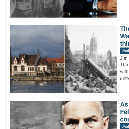
Th
War
thi
Worl
Jun 
Thro
with
def
As
Fel
co
Worl