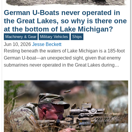
German U-Boats never operated in
the Great Lakes, so why is there one
at the bottom of Lake Michigan?
Machinery & Gear
Military Vehicles
Ships
Jun 10, 2026
Jesse Beckett
Resting beneath the waters of Lake Michigan is a 185-foot
German U-boat—an unexpected sight, given that enemy
submarines never operated in the Great Lakes during…