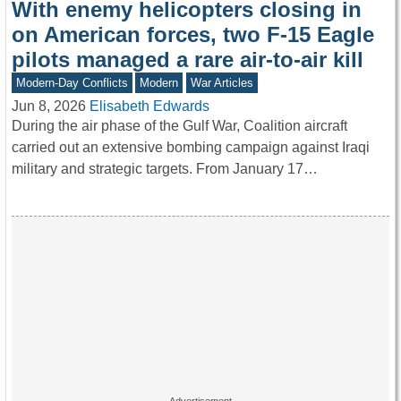
With enemy helicopters closing in
on American forces, two F-15 Eagle
pilots managed a rare air-to-air kill
Modern-Day Conflicts
Modern
War Articles
Jun 8, 2026
Elisabeth Edwards
During the air phase of the Gulf War, Coalition aircraft
carried out an extensive bombing campaign against Iraqi
military and strategic targets. From January 17…