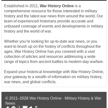
Established in 2011,
War History Online
is a
comprehensive resource for those interested in military
history and the latest war news from around the world. Our
team of experienced historians provide accurate and
unbiased coverage of events and developments in military
history and the world of war.
Whether you’re looking for up-to-date war news, or you
want to brush up on the history of conflicts throughout the
ages, War History Online has you covered with a vast
collection of articles and resources addressing a wide
range of topics from ancient battles to modern-day warfare.
Expand your historical knowledge with War History Online,
your gateway to a wealth of information on military history,
war news, and global conflicts.
© 2011–2026
War History Online · Military History & War
News