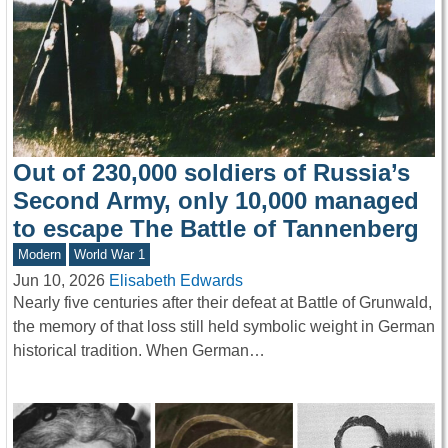
Out of 230,000 soldiers of Russia’s
Second Army, only 10,000 managed
to escape The Battle of Tannenberg
Modern
World War 1
Jun 10, 2026
Elisabeth Edwards
Nearly five centuries after their defeat at Battle of Grunwald,
the memory of that loss still held symbolic weight in German
historical tradition. When German…