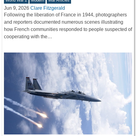
World War 2
Modern
War Articles
Jun 9, 2026
Clare Fitzgerald
Following the liberation of France in 1944, photographers
and reporters documented numerous scenes illustrating
how French communities responded to people suspected of
cooperating with the…