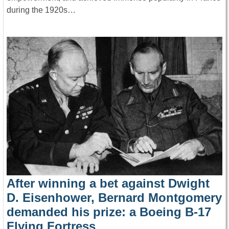
during the 1920s…
After winning a bet against Dwight
D. Eisenhower, Bernard Montgomery
demanded his prize: a Boeing B-17
Flying Fortress