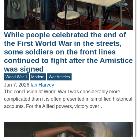
While people celebrated the end of
the First World War in the streets,
some soldiers on the front lines
continued to fight after the Armistice
was signed
World War 1
Modern
War Articles
Jun 7, 2026
Ian Harvey
The conclusion of World War I was considerably more
complicated than it is often presented in simplified historical
accounts. For the Allied powers, victory over…