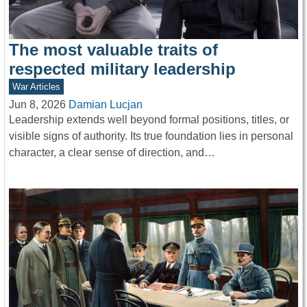
The most valuable traits of
respected military leadership
War Articles
Jun 8, 2026
Damian Lucjan
Leadership extends well beyond formal positions, titles, or
visible signs of authority. Its true foundation lies in personal
character, a clear sense of direction, and…