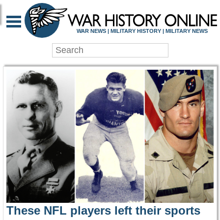
WAR HISTORY ONLIN
WAR NEWS | MILITARY HISTORY | MILITARY NEWS
These NFL players left their sports