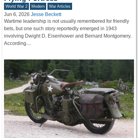
World War 2
Modern
War Articles
Jun 6, 2026
Jesse Beckett
Wartime leadership is not usually remembered for friendly
bets, but one such story reportedly emerged in 1943
involving Dwight D. Eisenhower and Bernard Montgomery.
According…