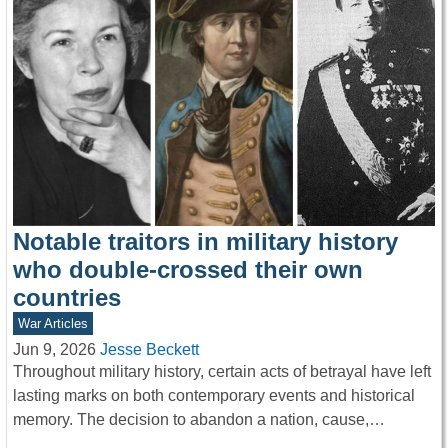
Notable traitors in military history
who double-crossed their own
countries
War Articles
Jun 9, 2026
Jesse Beckett
Throughout military history, certain acts of betrayal have left
lasting marks on both contemporary events and historical
memory. The decision to abandon a nation, cause,…