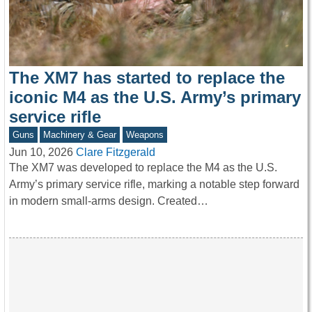
The XM7 has started to replace the
iconic M4 as the U.S. Army’s primary
service rifle
Guns
Machinery & Gear
Weapons
Jun 10, 2026
Clare Fitzgerald
The XM7 was developed to replace the M4 as the U.S.
Army’s primary service rifle, marking a notable step forward
in modern small-arms design. Created…