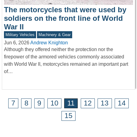
The motorcycles that were used by
soldiers on the front line of World
War II
Military Vehicles
Machinery & Gear
Jun 6, 2026
Andrew Knighton
Although they offered neither the protection nor the
firepower of the armored vehicles commonly associated
with World War II, motorcycles remained an important part
of…
7
8
9
10
11
12
13
14
15