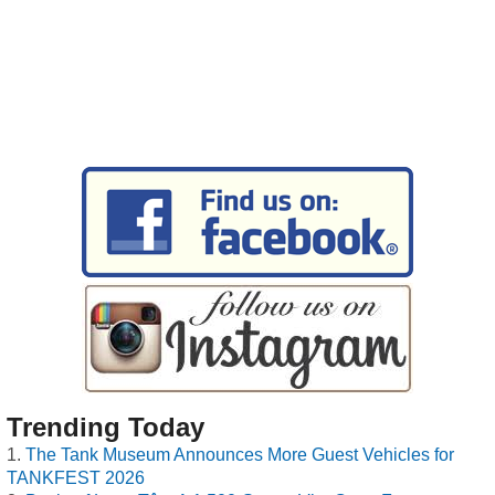
Trending Today
The Tank Museum Announces More Guest Vehicles for
TANKFEST 2026