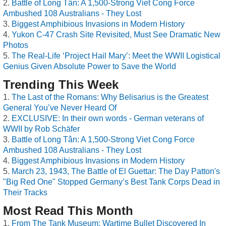
Battle of Long Tân: A 1,500-Strong Viet Cong Force
Ambushed 108 Australians - They Lost
Biggest Amphibious Invasions in Modern History
Yukon C-47 Crash Site Revisited, Must See Dramatic New
Photos
The Real-Life ‘Project Hail Mary’: Meet the WWII Logistical
Genius Given Absolute Power to Save the World
Trending This Week
The Last of the Romans: Why Belisarius is the Greatest
General You’ve Never Heard Of
EXCLUSIVE: In their own words - German veterans of
WWII by Rob Schäfer
Battle of Long Tân: A 1,500-Strong Viet Cong Force
Ambushed 108 Australians - They Lost
Biggest Amphibious Invasions in Modern History
March 23, 1943, The Battle of El Guettar: The Day Patton's
"Big Red One" Stopped Germany’s Best Tank Corps Dead in
Their Tracks
Most Read This Month
From The Tank Museum: Wartime Bullet Discovered In