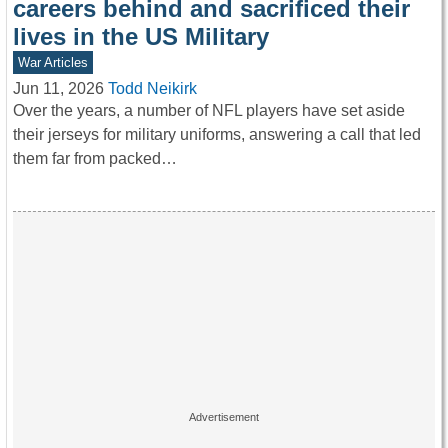
careers behind and sacrificed their
lives in the US Military
War Articles
Jun 11, 2026
Todd Neikirk
Over the years, a number of NFL players have set aside
their jerseys for military uniforms, answering a call that led
them far from packed…