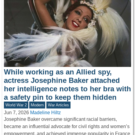
While working as an Allied spy,
actress Josephine Baker attached
her intelligence notes to her bra with
a safety pin to keep them hidden
World War 2
Modern
War Articles
Jun 7, 2026
Madeline Hiltz
Josephine Baker overcame significant racial barriers,
became an influential advocate for civil rights and women’s
empowerment, and achieved immense popularity in France