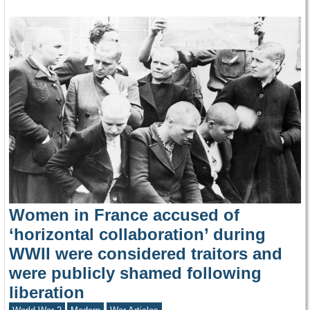
Women in France accused of
‘horizontal collaboration’ during
WWII were considered traitors and
were publicly shamed following
liberation