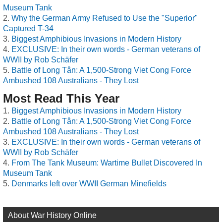
Museum Tank
Why the German Army Refused to Use the "Superior"
Captured T-34
Biggest Amphibious Invasions in Modern History
EXCLUSIVE: In their own words - German veterans of
WWII by Rob Schäfer
Battle of Long Tân: A 1,500-Strong Viet Cong Force
Ambushed 108 Australians - They Lost
Most Read This Year
Biggest Amphibious Invasions in Modern History
Battle of Long Tân: A 1,500-Strong Viet Cong Force
Ambushed 108 Australians - They Lost
EXCLUSIVE: In their own words - German veterans of
WWII by Rob Schäfer
From The Tank Museum: Wartime Bullet Discovered In
Museum Tank
Denmarks left over WWII German Minefields
About War History Online