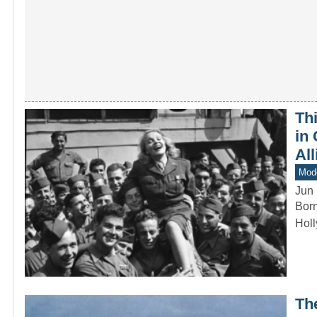
Th
in 
All
Mod
Jun 
Born
Holl
Th