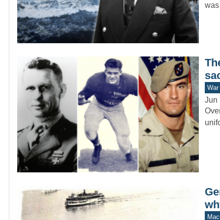
wa
The
sac
War 
Jun 
Over
unif
Ge
wh
Mach