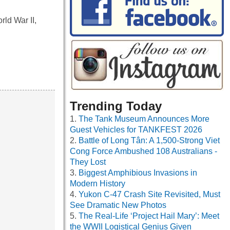
ld War II,
Trending Today
The Tank Museum Announces More
Guest Vehicles for TANKFEST 2026
Battle of Long Tân: A 1,500-Strong Viet
Cong Force Ambushed 108 Australians -
They Lost
Biggest Amphibious Invasions in
Modern History
Yukon C-47 Crash Site Revisited, Must
See Dramatic New Photos
The Real-Life ‘Project Hail Mary’: Meet
the WWII Logistical Genius Given