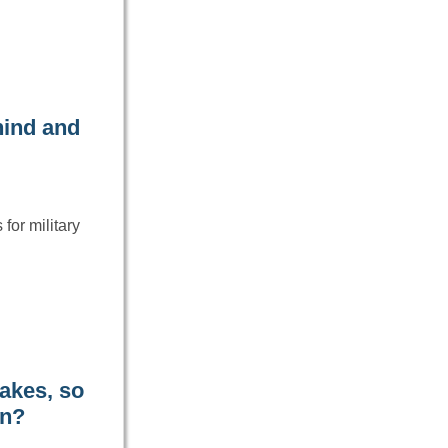
hind and
for military
akes, so
an?