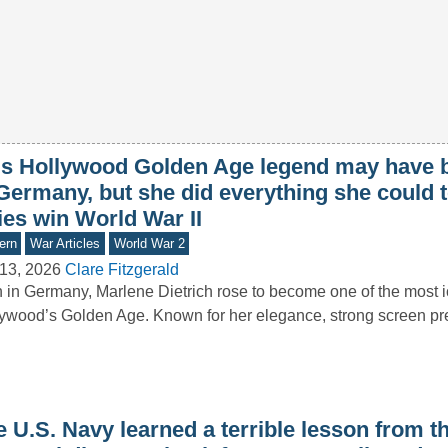
is Hollywood Golden Age legend may have 
Germany, but she did everything she could t
ies win World War II
ern
War Articles
World War 2
13, 2026
Clare Fitzgerald
 in Germany, Marlene Dietrich rose to become one of the most ic
ywood’s Golden Age. Known for her elegance, strong screen p
e U.S. Navy learned a terrible lesson from 