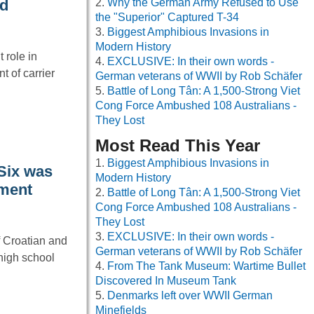
Why the German Army Refused to Use
ad
the "Superior" Captured T-34
Biggest Amphibious Invasions in
Modern History
 role in
EXCLUSIVE: In their own words -
 of carrier
German veterans of WWII by Rob Schäfer
Battle of Long Tân: A 1,500-Strong Viet
Cong Force Ambushed 108 Australians -
They Lost
Most Read This Year
Biggest Amphibious Invasions in
 Six was
Modern History
nment
Battle of Long Tân: A 1,500-Strong Viet
Cong Force Ambushed 108 Australians -
They Lost
EXCLUSIVE: In their own words -
f Croatian and
German veterans of WWII by Rob Schäfer
 high school
From The Tank Museum: Wartime Bullet
Discovered In Museum Tank
Denmarks left over WWII German
Minefields