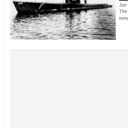
Jun 
The 
rema