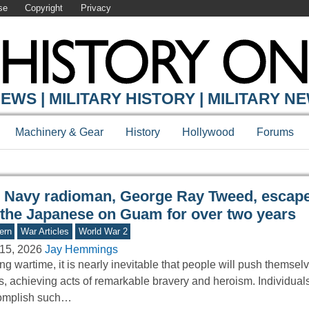
se
Copyright
Privacy
Y ONLINE
EWS | MILITARY HISTORY | MILITARY N
Machinery & Gear
History
Hollywood
Forums
 Navy radioman, George Ray Tweed, escape
 the Japanese on Guam for over two years
ern
War Articles
World War 2
15, 2026
Jay Hemmings
ng wartime, it is nearly inevitable that people will push themselv
ts, achieving acts of remarkable bravery and heroism. Individua
omplish such…