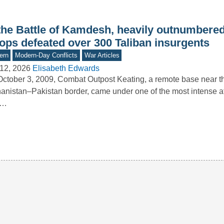
 the Battle of Kamdesh, heavily outnumber
oops defeated over 300 Taliban insurgents
ern
Modern-Day Conflicts
War Articles
12, 2026
Elisabeth Edwards
ctober 3, 2009, Combat Outpost Keating, a remote base near t
anistan–Pakistan border, came under one of the most intense at
.…