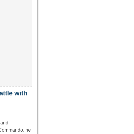
ttle with
d and
sh Commando, he