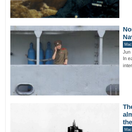
No
Na
Mach
Jun 
In e
inte
Th
alm
the
Mach