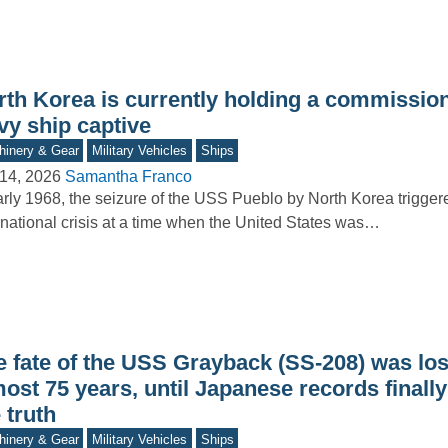
rth Korea is currently holding a commissi
vy ship captive
inery & Gear
Military Vehicles
Ships
14, 2026
Samantha Franco
arly 1968, the seizure of the USS Pueblo by North Korea trigger
rnational crisis at a time when the United States was…
e fate of the USS Grayback (SS-208) was los
ost 75 years, until Japanese records finall
 truth
inery & Gear
Military Vehicles
Ships