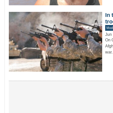
In
tr
Mod
Jun 
On O
Afgh
war