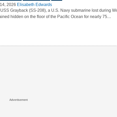
14, 2026
Elisabeth Edwards
USS Grayback (SS-208), a U.S. Navy submarine lost during Wor
ined hidden on the floor of the Pacific Ocean for nearly 75…