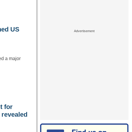
oned US
ed a major
t for
y revealed