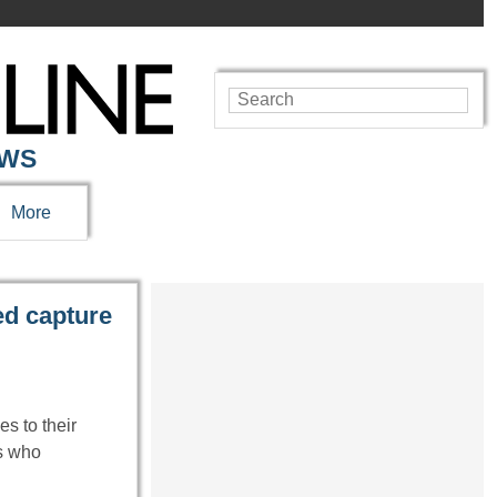
EWS
More
d capture
es to their
ls who