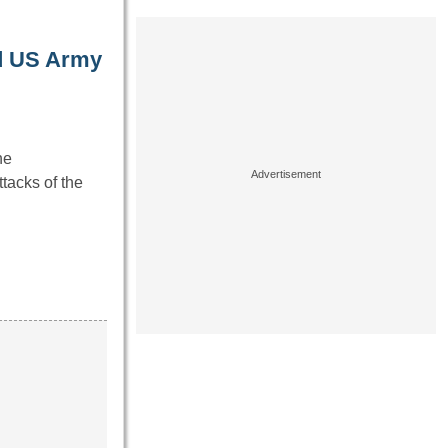
ed US Army
he
tacks of the