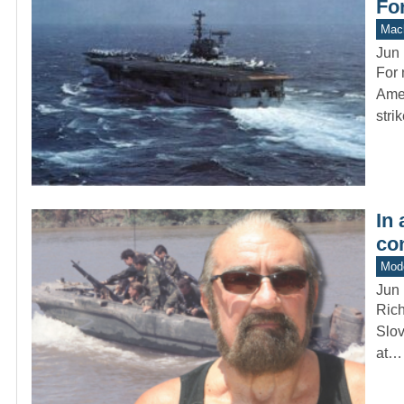
For
Mach
Jun 
For 
Amer
stri
In
co
Mod
Jun 
Rich
Slov
at…