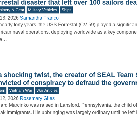
restal disaster that left over 100 sailors de
inery & Gear
Military Vehicles
Ships
13, 2026
Samantha Franco
nearly forty years, the USS Forrestal (CV-59) played a significant
ican naval operations, deploying worldwide as a key component
ke…
 a shocking twist, the creator of SEAL Team
nvicted of conspiracy to defraud the gover
ern
Vietnam War
War Articles
12, 2026
Rosemary Giles
ard Marcinko was raised in Lansford, Pennsylvania, the child o
ak immigrants. His upbringing was largely ordinary until he left