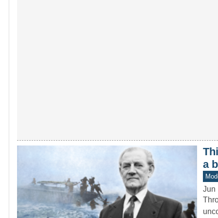
Th
a 
Mod
Jun 
Thro
unco