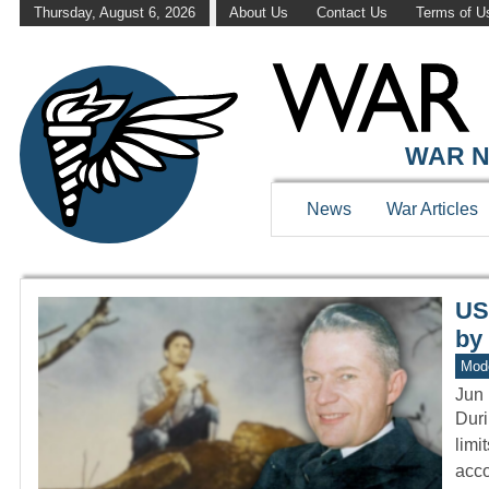
Thursday, August 6, 2026
About Us
Contact Us
Terms of U
WAR HISTOR
WAR N
News
War Articles
US
by
Mod
Jun 
Duri
limi
acc