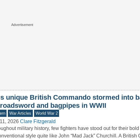
is unique British Commando stormed into ba
broadsword and bagpipes in WWII
ern
War Articles
World War 2
11, 2026
Clare Fitzgerald
ughout military history, few fighters have stood out for their bol
nventional style quite like John “Mad Jack” Churchill. A Briti