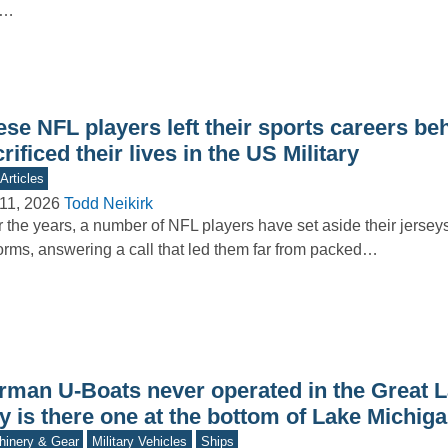
s…
se NFL players left their sports careers be
rificed their lives in the US Military
Articles
11, 2026
Todd Neikirk
 the years, a number of NFL players have set aside their jerseys 
orms, answering a call that led them far from packed…
rman U-Boats never operated in the Great L
y is there one at the bottom of Lake Michig
inery & Gear
Military Vehicles
Ships