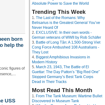
Absolute Power to Save the World
Trending This Week
The Last of the Romans: Why
Belisarius is the Greatest General You’ve
Never Heard Of
EXCLUSIVE: In their own words -
German veterans of WWII by Rob Schäfer
been born
Battle of Long Tân: A 1,500-Strong Viet
o help the
Cong Force Ambushed 108 Australians -
They Lost
Biggest Amphibious Invasions in
Modern History
March 23, 1943, The Battle of El
onic figures of
Guettar: The Day Patton's "Big Red One"
resence,…
Stopped Germany’s Best Tank Corps
Dead in Their Tracks
Most Read This Month
From The Tank Museum: Wartime Bullet
the USS
Discovered In Museum Tank