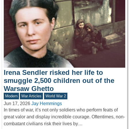
Irena Sendler risked her life to
smuggle 2,500 children out of the
Warsaw Ghetto
Modern
War Articles
World War 2
Jun 17, 2026
Jay Hemmings
In times of war, it’s not only soldiers who perform feats of
great valor and display incredible courage. Oftentimes, non-
combatant civilians risk their lives by…