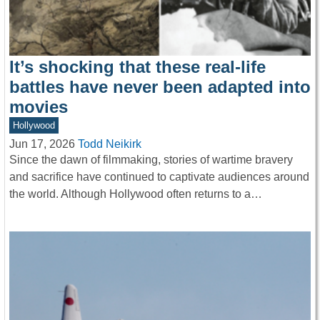
It’s shocking that these real-life
battles have never been adapted into
movies
Hollywood
Jun 17, 2026
Todd Neikirk
Since the dawn of filmmaking, stories of wartime bravery
and sacrifice have continued to captivate audiences around
the world. Although Hollywood often returns to a…