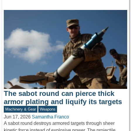
The sabot round can pierce thick
armor plating and liquify its targets
Machinery & Gear
Weapons
Jun 17, 2026
Samantha Franco
A sabot round destroys armored targets through sheer
kinetic force instead of explosive power. The projectile