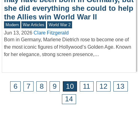
she did everything she could to help
the Allies win World War II
Modern
War Articles
World War 2
Jun 13, 2026
Clare Fitzgerald
Born in Germany, Marlene Dietrich rose to become one of
the most iconic figures of Hollywood’s Golden Age. Known
for her elegance, strong screen presence,…
6
7
8
9
10
11
12
13
14