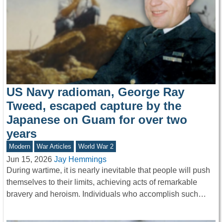
US Navy radioman, George Ray
Tweed, escaped capture by the
Japanese on Guam for over two
years
Modern
War Articles
World War 2
Jun 15, 2026
Jay Hemmings
During wartime, it is nearly inevitable that people will push
themselves to their limits, achieving acts of remarkable
bravery and heroism. Individuals who accomplish such…