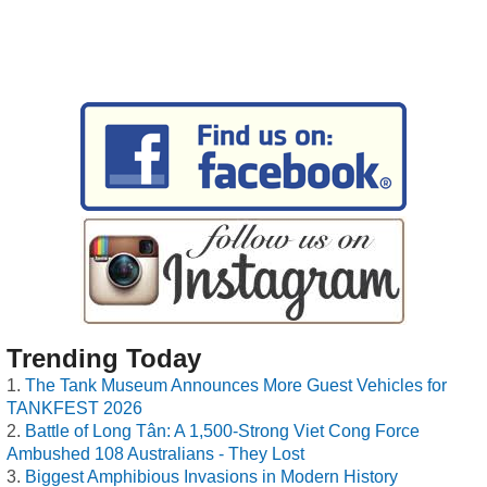
Trending Today
The Tank Museum Announces More Guest Vehicles for
TANKFEST 2026
Battle of Long Tân: A 1,500-Strong Viet Cong Force
Ambushed 108 Australians - They Lost
Biggest Amphibious Invasions in Modern History