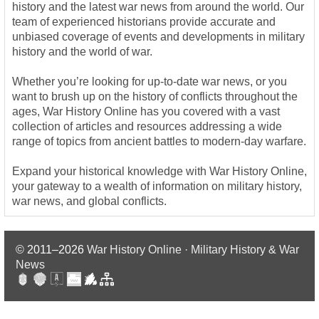
history and the latest war news from around the world. Our
team of experienced historians provide accurate and
unbiased coverage of events and developments in military
history and the world of war.
Whether you’re looking for up-to-date war news, or you
want to brush up on the history of conflicts throughout the
ages, War History Online has you covered with a vast
collection of articles and resources addressing a wide
range of topics from ancient battles to modern-day warfare.
Expand your historical knowledge with War History Online,
your gateway to a wealth of information on military history,
war news, and global conflicts.
© 2011–2026
War History Online · Military History & War
News