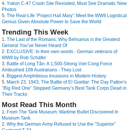
Yukon C-47 Crash Site Revisited, Must See Dramatic New
Photos
The Real-Life ‘Project Hail Mary’: Meet the WWII Logistical
Genius Given Absolute Power to Save the World
Trending This Week
The Last of the Romans: Why Belisarius is the Greatest
General You’ve Never Heard Of
EXCLUSIVE: In their own words - German veterans of
WWII by Rob Schäfer
Battle of Long Tân: A 1,500-Strong Viet Cong Force
Ambushed 108 Australians - They Lost
Biggest Amphibious Invasions in Modern History
March 23, 1943, The Battle of El Guettar: The Day Patton's
"Big Red One" Stopped Germany’s Best Tank Corps Dead in
Their Tracks
Most Read This Month
From The Tank Museum: Wartime Bullet Discovered In
Museum Tank
Why the German Army Refused to Use the "Superior"