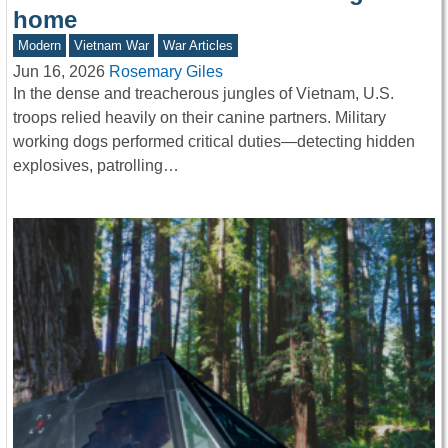
home
Modern
Vietnam War
War Articles
Jun 16, 2026
Rosemary Giles
In the dense and treacherous jungles of Vietnam, U.S.
troops relied heavily on their canine partners. Military
working dogs performed critical duties—detecting hidden
explosives, patrolling…