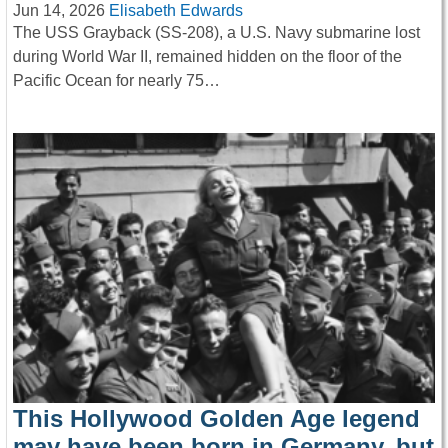
Jun 14, 2026
Elisabeth Edwards
The USS Grayback (SS-208), a U.S. Navy submarine lost
during World War II, remained hidden on the floor of the
Pacific Ocean for nearly 75…
This Hollywood Golden Age legend
may have been born in Germany, but