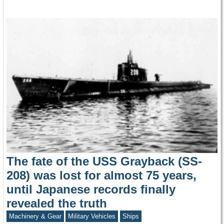
The fate of the USS Grayback (SS-
208) was lost for almost 75 years,
until Japanese records finally
revealed the truth
Machinery & Gear
Military Vehicles
Ships