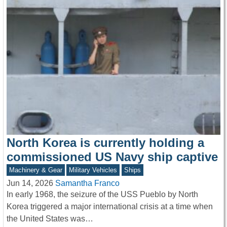
North Korea is currently holding a
commissioned US Navy ship captive
Machinery & Gear
Military Vehicles
Ships
Jun 14, 2026
Samantha Franco
In early 1968, the seizure of the USS Pueblo by North
Korea triggered a major international crisis at a time when
the United States was…