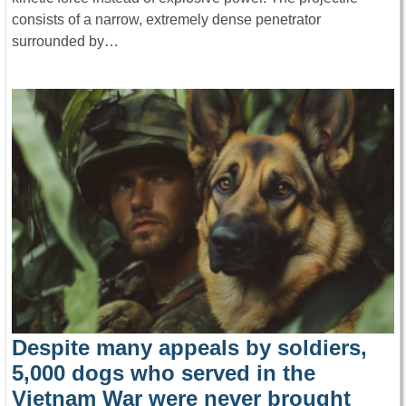
consists of a narrow, extremely dense penetrator
surrounded by…
Despite many appeals by soldiers,
5,000 dogs who served in the
Vietnam War were never brought