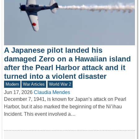
A Japanese pilot landed his
damaged Zero on a Hawaiian island
after the Pearl Harbor attack and it
turned into a violent disaster
Modern
War Articles
World War 2
Jun 17, 2026
Claudia Mendes
December 7, 1941, is known for Japan’s attack on Pearl
Harbor, but it also marked the beginning of the Ni’ihau
Incident. This event involved a…