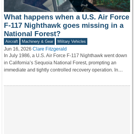
What happens when a U.S. Air Force
F-117 Nighthawk goes missing in a
National Forest?
Aircraft
Machinery & Gear
Military Vehicles
Jun 16, 2026
Clare Fitzgerald
In July 1986, a U.S. Air Force F-117 Nighthawk went down
in California’s Sequoia National Forest, prompting an
immediate and tightly controlled recovery operation. In…