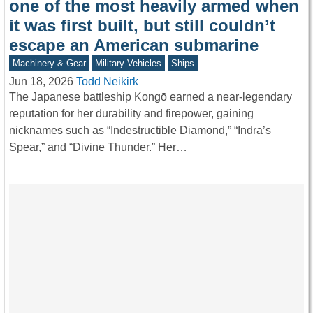
one of the most heavily armed when
it was first built, but still couldn’t
escape an American submarine
Machinery & Gear
Military Vehicles
Ships
Jun 18, 2026
Todd Neikirk
The Japanese battleship Kongō earned a near-legendary
reputation for her durability and firepower, gaining
nicknames such as “Indestructible Diamond,” “Indra’s
Spear,” and “Divine Thunder.” Her…