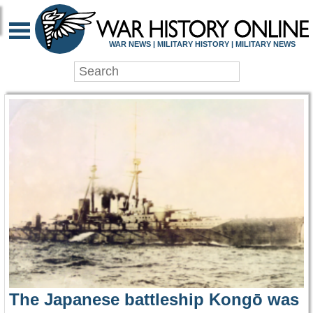
WAR HISTORY ONLIN
WAR NEWS | MILITARY HISTORY | MILITARY NEWS
The Japanese battleship Kongō was