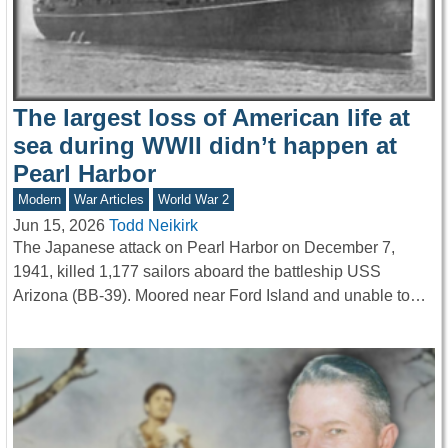
The largest loss of American life at
sea during WWII didn’t happen at
Pearl Harbor
Modern
War Articles
World War 2
Jun 15, 2026
Todd Neikirk
The Japanese attack on Pearl Harbor on December 7,
1941, killed 1,177 sailors aboard the battleship USS
Arizona (BB-39). Moored near Ford Island and unable to…