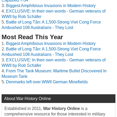
Captured T-34
Biggest Amphibious Invasions in Modern History
EXCLUSIVE: In their own words - German veterans of
WWII by Rob Schäfer
Battle of Long Tân: A 1,500-Strong Viet Cong Force
Ambushed 108 Australians - They Lost
Most Read This Year
Biggest Amphibious Invasions in Modern History
Battle of Long Tân: A 1,500-Strong Viet Cong Force
Ambushed 108 Australians - They Lost
EXCLUSIVE: In their own words - German veterans of
WWII by Rob Schäfer
From The Tank Museum: Wartime Bullet Discovered In
Museum Tank
Denmarks left over WWII German Minefields
About War History Online
Established in 2011,
War History Online
is a
comprehensive resource for those interested in military