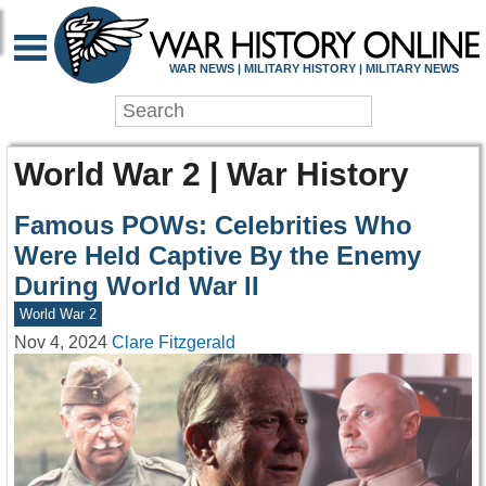
WAR NEWS | MILITARY HISTORY | MILITARY NEWS
World War 2 | War History
Famous POWs: Celebrities Who
Were Held Captive By the Enemy
During World War II
World War 2
Nov 4, 2024
Clare Fitzgerald