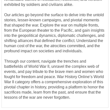
exhibited by soldiers and civilians alike.
Our articles go beyond the surface to delve into the untold
stories, lesser-known campaigns, and pivotal moments
that shaped the war. Explore the war on multiple fronts,
from the European theater to the Pacific, and gain insights
into the geopolitical dynamics, diplomatic challenges, and
shifting alliances that defined the conflict. Understand the
human cost of the war, the atrocities committed, and the
profound impact on societies and individuals.
Through our content, navigate the trenches and
battlefields of World War II, unravel the complex web of
events, and pay tribute to the brave men and women who
fought for freedom and peace. War History Online’s World
War II category offers a comprehensive exploration of this
pivotal chapter in history, providing a platform to honor the
sacrifices made, learn from the past, and ensure that the
lessons of the war are never forgotten.