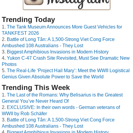
Trending Today
The Tank Museum Announces More Guest Vehicles for
TANKFEST 2026
Battle of Long Tân: A 1,500-Strong Viet Cong Force
Ambushed 108 Australians - They Lost
Biggest Amphibious Invasions in Modern History
Yukon C-47 Crash Site Revisited, Must See Dramatic New
Photos
The Real-Life ‘Project Hail Mary’: Meet the WWII Logistical
Genius Given Absolute Power to Save the World
Trending This Week
The Last of the Romans: Why Belisarius is the Greatest
General You’ve Never Heard Of
EXCLUSIVE: In their own words - German veterans of
WWII by Rob Schäfer
Battle of Long Tân: A 1,500-Strong Viet Cong Force
Ambushed 108 Australians - They Lost
Biggest Amphibious Invasions in Modern History