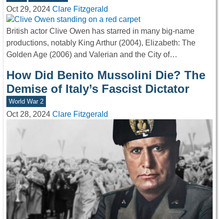
Oct 29, 2024
Clare Fitzgerald
British actor Clive Owen has starred in many big-name
productions, notably King Arthur (2004), Elizabeth: The
Golden Age (2006) and Valerian and the City of…
How Did Benito Mussolini Die? The
Demise of Italy’s Fascist Dictator
World War 2
Oct 28, 2024
Clare Fitzgerald