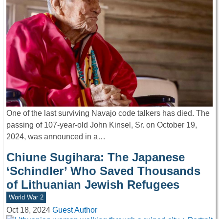
One of the last surviving Navajo code talkers has died. The
passing of 107-year-old John Kinsel, Sr. on October 19,
2024, was announced in a…
Chiune Sugihara: The Japanese
‘Schindler’ Who Saved Thousands
of Lithuanian Jewish Refugees
World War 2
Oct 18, 2024
Guest Author