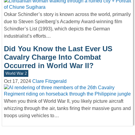
Oskar Schindler’s story is known across the world, primarily
due to Steven Spielberg’s Academy Award-winning film
Schindler’s List (1993), which depicts the German
industrialist’s efforts…
Did You Know the Last Ever US
Cavalry Charge Into Combat
Occurred in World War II?
World War 2
Oct 17, 2024
Clare Fitzgerald
When you think of World War II, you likely picture aircraft
whizzing through the air, tanks firing their massive guns and
troops using vehicles to…