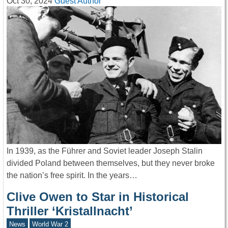
Oct 30, 2024
Guest Author
In 1939, as the Führer and Soviet leader Joseph Stalin
divided Poland between themselves, but they never broke
the nation’s free spirit. In the years…
Clive Owen to Star in Historical
Thriller ‘Kristallnacht’
News
World War 2