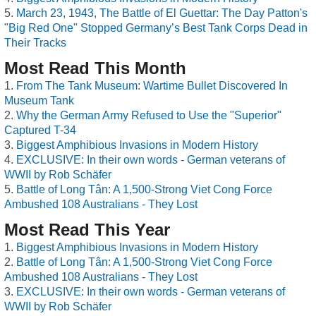
March 23, 1943, The Battle of El Guettar: The Day Patton's
"Big Red One" Stopped Germany’s Best Tank Corps Dead in
Their Tracks
Most Read This Month
From The Tank Museum: Wartime Bullet Discovered In
Museum Tank
Why the German Army Refused to Use the "Superior"
Captured T-34
Biggest Amphibious Invasions in Modern History
EXCLUSIVE: In their own words - German veterans of
WWII by Rob Schäfer
Battle of Long Tân: A 1,500-Strong Viet Cong Force
Ambushed 108 Australians - They Lost
Most Read This Year
Biggest Amphibious Invasions in Modern History
Battle of Long Tân: A 1,500-Strong Viet Cong Force
Ambushed 108 Australians - They Lost
EXCLUSIVE: In their own words - German veterans of
WWII by Rob Schäfer