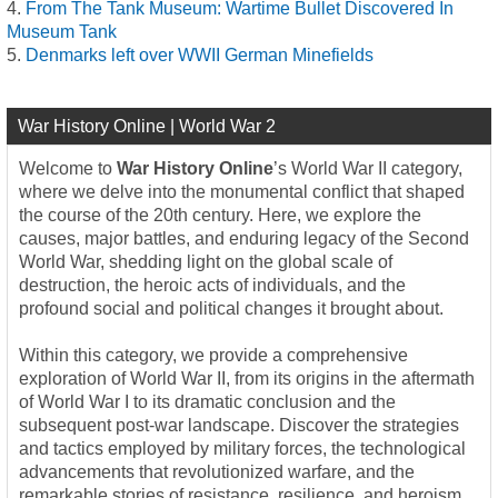
From The Tank Museum: Wartime Bullet Discovered In
Museum Tank
Denmarks left over WWII German Minefields
War History Online | World War 2
Welcome to
War History Online
’s World War II category,
where we delve into the monumental conflict that shaped
the course of the 20th century. Here, we explore the
causes, major battles, and enduring legacy of the Second
World War, shedding light on the global scale of
destruction, the heroic acts of individuals, and the
profound social and political changes it brought about.
Within this category, we provide a comprehensive
exploration of World War II, from its origins in the aftermath
of World War I to its dramatic conclusion and the
subsequent post-war landscape. Discover the strategies
and tactics employed by military forces, the technological
advancements that revolutionized warfare, and the
remarkable stories of resistance, resilience, and heroism