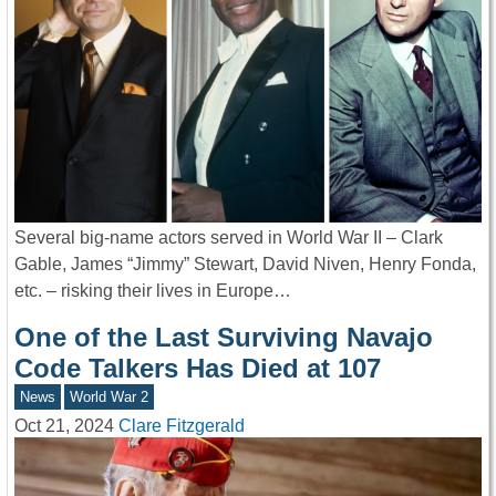
Several big-name actors served in World War II – Clark
Gable, James “Jimmy” Stewart, David Niven, Henry Fonda,
etc. – risking their lives in Europe…
One of the Last Surviving Navajo
Code Talkers Has Died at 107
News
World War 2
Oct 21, 2024
Clare Fitzgerald