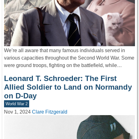
We’re all aware that many famous individuals served in
various capacities throughout the Second World War. Some
were ground troops, fighting on the battlefield, while…
Leonard T. Schroeder: The First
Allied Soldier to Land on Normandy
on D-Day
World War 2
Nov 1, 2024
Clare Fitzgerald