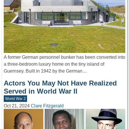
A former German personnel bunker has been converted into
a three-bedroom luxury home on the tiny island of
Guernsey. Built in 1942 by the German…
Actors You May Not Have Realized
Served in World War II
World War 2
Oct 21, 2024
Clare Fitzgerald