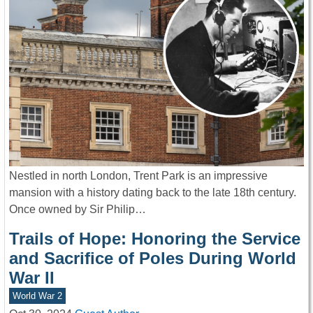
Nestled in north London, Trent Park is an impressive
mansion with a history dating back to the late 18th century.
Once owned by Sir Philip…
Trails of Hope: Honoring the Service
and Sacrifice of Poles During World
War II
World War 2