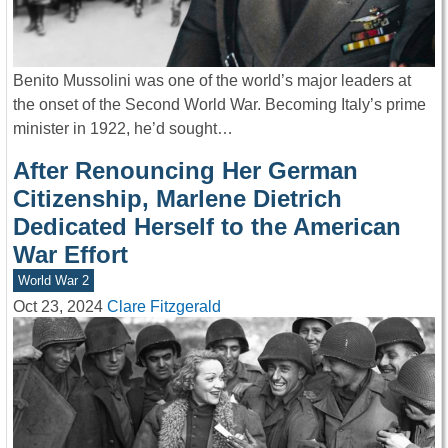
Benito Mussolini was one of the world’s major leaders at
the onset of the Second World War. Becoming Italy’s prime
minister in 1922, he’d sought…
After Renouncing Her German
Citizenship, Marlene Dietrich
Dedicated Herself to the American
War Effort
World War 2
Oct 23, 2024
Clare Fitzgerald