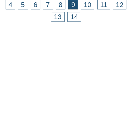
4
5
6
7
8
9
10
11
12
13
14