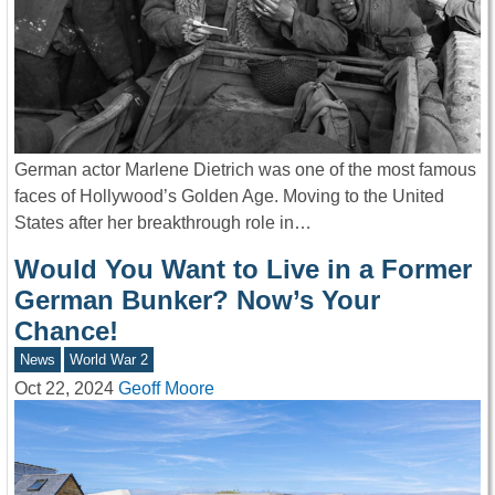
German actor Marlene Dietrich was one of the most famous
faces of Hollywood’s Golden Age. Moving to the United
States after her breakthrough role in…
Would You Want to Live in a Former
German Bunker? Now’s Your
Chance!
News
World War 2
Oct 22, 2024
Geoff Moore