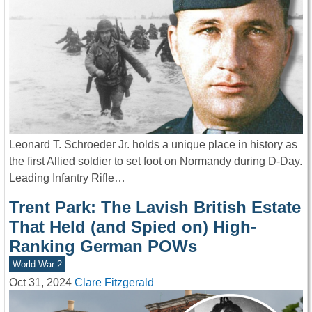
Leonard T. Schroeder Jr. holds a unique place in history as
the first Allied soldier to set foot on Normandy during D-Day.
Leading Infantry Rifle…
Trent Park: The Lavish British Estate
That Held (and Spied on) High-
Ranking German POWs
World War 2
Oct 31, 2024
Clare Fitzgerald