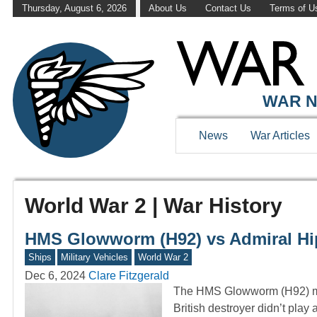
Thursday, August 6, 2026
About Us
Contact Us
Terms of U
WAR N
News
War Articles
World War 2 | War History
HMS Glowworm (H92) vs Admiral Hipp
Ships
Military Vehicles
World War 2
Dec 6, 2024
Clare Fitzgerald
The HMS Glowworm (H92) may 
British destroyer didn’t play