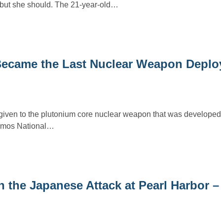
but she should. The 21-year-old…
Became the Last Nuclear Weapon Deplo
ven to the plutonium core nuclear weapon that was developed a
lamos National…
 the Japanese Attack at Pearl Harbor –