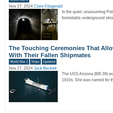
Nov 27, 2024
Clare Fitzgerald
In the quiet, unassuming Poli
formidable underground str
The Touching Ceremonies That Allo
With Their Fallen Shipmates
World War 2
Ships
Updated
Nov 27, 2024
Jack Beckett
The USS Arizona (BB-39) was 
1910s. She was named for th