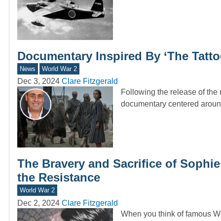
Documentary Inspired By ‘The Tatt
News
World War 2
Dec 3, 2024
Clare Fitzgerald
Following the release of th
documentary centered around
The Bravery and Sacrifice of Sophie
the Resistance
World War 2
Dec 2, 2024
Clare Fitzgerald
When you think of famous Wor