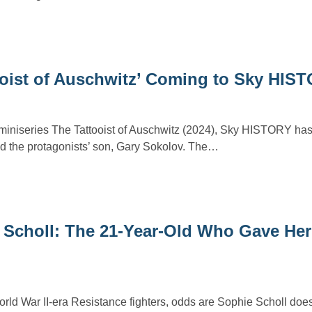
ooist of Auschwitz’ Coming to Sky HIS
e miniseries The Tattooist of Auschwitz (2024), Sky HISTORY h
 the protagonists’ son, Gary Sokolov. The…
 Scholl: The 21-Year-Old Who Gave Her 
ld War II-era Resistance fighters, odds are Sophie Scholl does