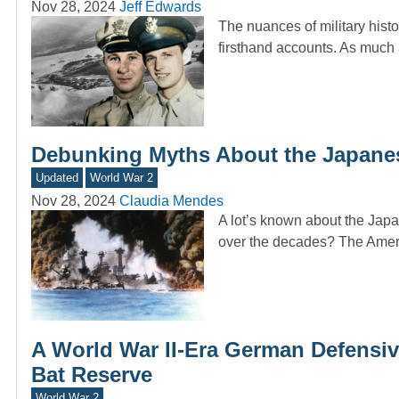
Nov 28, 2024
Jeff Edwards
The nuances of military histo
firsthand accounts. As muc
Debunking Myths About the Japanes
Updated
World War 2
Nov 28, 2024
Claudia Mendes
A lot’s known about the Jap
over the decades? The Amer
A World War II-Era German Defensi
Bat Reserve
World War 2