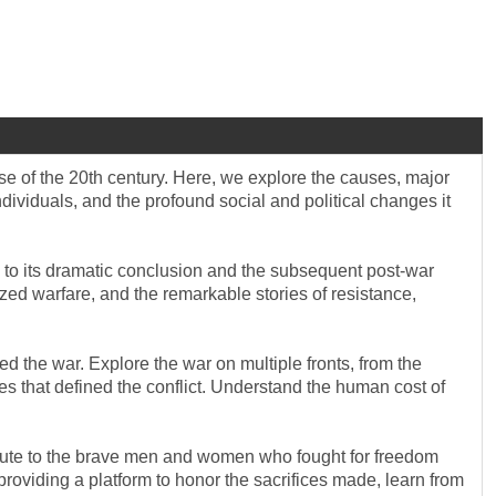
se of the 20th century. Here, we explore the causes, major
ndividuals, and the profound social and political changes it
 I to its dramatic conclusion and the subsequent post-war
zed warfare, and the remarkable stories of resistance,
d the war. Explore the war on multiple fronts, from the
ces that defined the conflict. Understand the human cost of
ribute to the brave men and women who fought for freedom
providing a platform to honor the sacrifices made, learn from