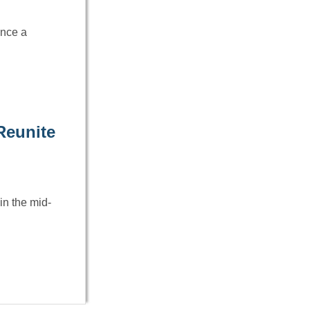
Once a
Reunite
in the mid-