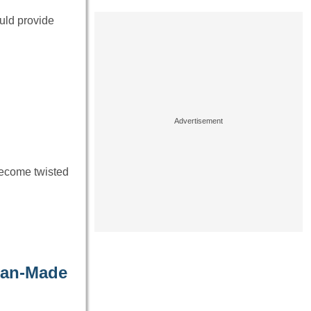
ould provide
become twisted
Man-Made