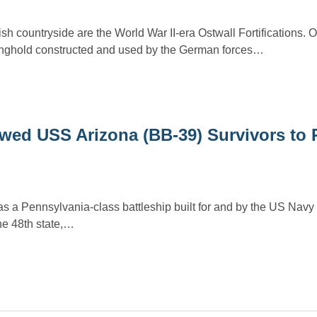
sh countryside are the World War II-era Ostwall Fortifications. 
onghold constructed and used by the German forces…
wed USS Arizona (BB-39) Survivors to 
a Pennsylvania-class battleship built for and by the US Navy 
e 48th state,…