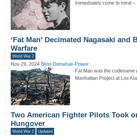
immediately come to mind – 
‘Fat Man’ Decimated Nagasaki and 
Warfare
World War 2
Nov 29, 2024
Bliss Donahue-Power
Fat Man was the codename gi
Manhattan Project at Los A
Two American Fighter Pilots Took on
Hungover
World War 2
Updated