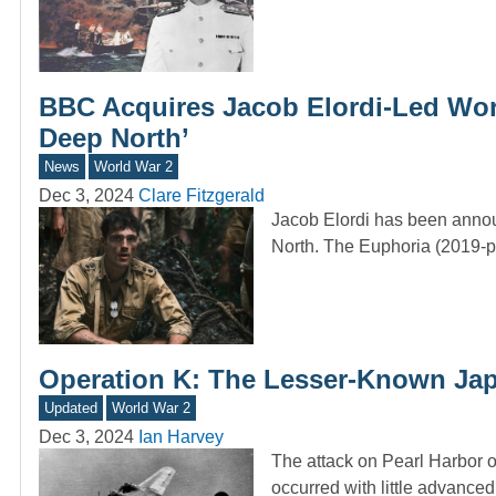
BBC Acquires Jacob Elordi-Led Worl
Deep North’
News
World War 2
Dec 3, 2024
Clare Fitzgerald
Jacob Elordi has been annou
North. The Euphoria (2019-p
Operation K: The Lesser-Known Japa
Updated
World War 2
Dec 3, 2024
Ian Harvey
The attack on Pearl Harbor 
occurred with little advanc