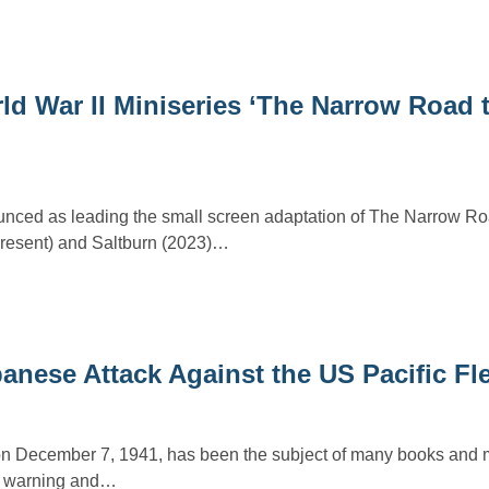
d War II Miniseries ‘The Narrow Road t
nced as leading the small screen adaptation of The Narrow Ro
resent) and Saltburn (2023)…
nese Attack Against the US Pacific Fl
on December 7, 1941, has been the subject of many books and m
ed warning and…