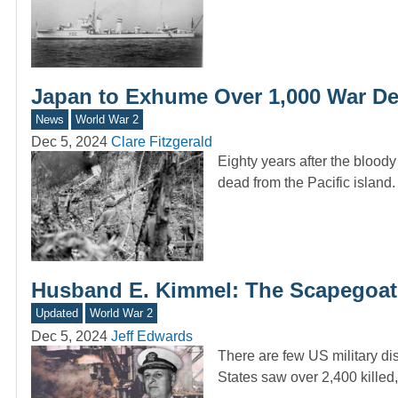
Japan to Exhume Over 1,000 War De
News
World War 2
Dec 5, 2024
Clare Fitzgerald
Eighty years after the blood
dead from the Pacific island
Husband E. Kimmel: The Scapegoat 
Updated
World War 2
Dec 5, 2024
Jeff Edwards
There are few US military di
States saw over 2,400 kille