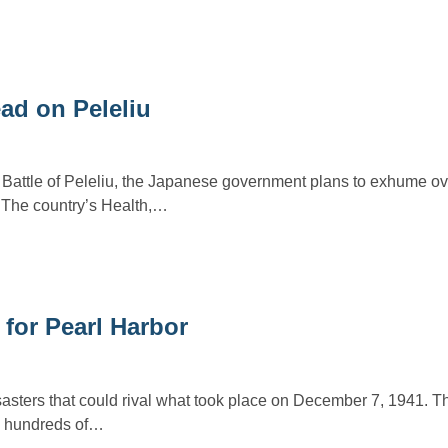
ad on Peleliu
y Battle of Peleliu, the Japanese government plans to exhume o
. The country’s Health,…
for Pearl Harbor
sasters that could rival what took place on December 7, 1941. T
d, hundreds of…