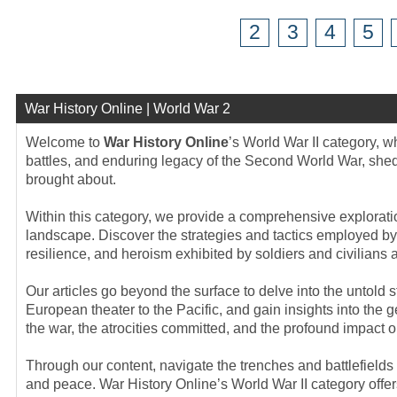
2
3
4
5
War History Online | World War 2
Welcome to
War History Online
’s World War II category, 
battles, and enduring legacy of the Second World War, sheddi
brought about.
Within this category, we provide a comprehensive exploration
landscape. Discover the strategies and tactics employed by 
resilience, and heroism exhibited by soldiers and civilians a
Our articles go beyond the surface to delve into the untold
European theater to the Pacific, and gain insights into the 
the war, the atrocities committed, and the profound impact o
Through our content, navigate the trenches and battlefield
and peace. War History Online’s World War II category offers