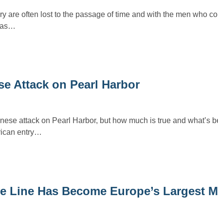
ry are often lost to the passage of time and with the men who c
h as…
e Attack on Pearl Harbor
anese attack on Pearl Harbor, but how much is true and what’s 
ican entry…
ve Line Has Become Europe’s Largest 