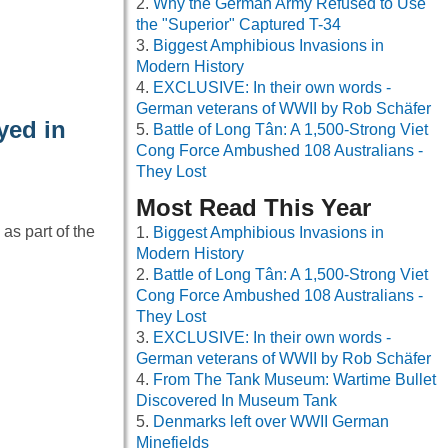
Why the German Army Refused to Use
the "Superior" Captured T-34
Biggest Amphibious Invasions in
Modern History
EXCLUSIVE: In their own words -
German veterans of WWII by Rob Schäfer
yed in
Battle of Long Tân: A 1,500-Strong Viet
Cong Force Ambushed 108 Australians -
They Lost
Most Read This Year
s part of the
Biggest Amphibious Invasions in
Modern History
Battle of Long Tân: A 1,500-Strong Viet
Cong Force Ambushed 108 Australians -
They Lost
EXCLUSIVE: In their own words -
German veterans of WWII by Rob Schäfer
From The Tank Museum: Wartime Bullet
Discovered In Museum Tank
Denmarks left over WWII German
Minefields