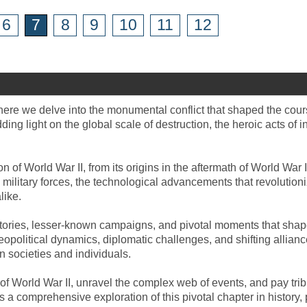
6
7
8
9
10
11
12
where we delve into the monumental conflict that shaped the cour
ng light on the global scale of destruction, the heroic acts of i
 of World War II, from its origins in the aftermath of World War
military forces, the technological advancements that revolutioni
like.
 stories, lesser-known campaigns, and pivotal moments that shape
geopolitical dynamics, diplomatic challenges, and shifting allian
n societies and individuals.
s of World War II, unravel the complex web of events, and pay t
 a comprehensive exploration of this pivotal chapter in history, 