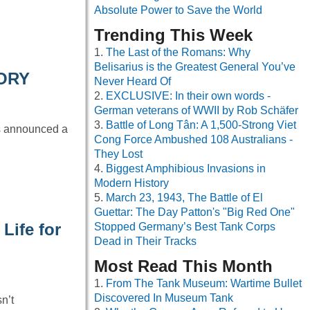
Absolute Power to Save the World
Trending This Week
The Last of the Romans: Why
Belisarius is the Greatest General You’ve
TORY
Never Heard Of
EXCLUSIVE: In their own words -
German veterans of WWII by Rob Schäfer
Battle of Long Tân: A 1,500-Strong Viet
as announced a
Cong Force Ambushed 108 Australians -
They Lost
Biggest Amphibious Invasions in
Modern History
March 23, 1943, The Battle of El
Guettar: The Day Patton's "Big Red One"
Life for
Stopped Germany’s Best Tank Corps
Dead in Their Tracks
Most Read This Month
From The Tank Museum: Wartime Bullet
Discovered In Museum Tank
n’t