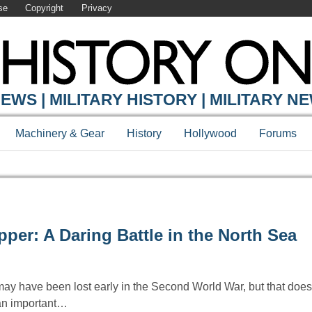
se
Copyright
Privacy
EWS | MILITARY HISTORY | MILITARY N
Machinery & Gear
History
Hollywood
Forums
er: A Daring Battle in the North Sea
have been lost early in the Second World War, but that does
 an important…