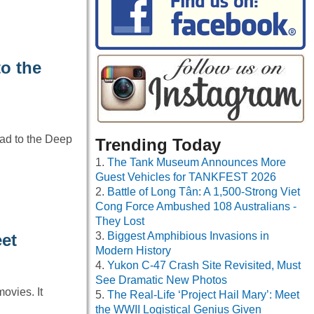
o the
ad to the Deep
Trending Today
The Tank Museum Announces More
Guest Vehicles for TANKFEST 2026
Battle of Long Tân: A 1,500-Strong Viet
Cong Force Ambushed 108 Australians -
They Lost
Biggest Amphibious Invasions in
eet
Modern History
Yukon C-47 Crash Site Revisited, Must
See Dramatic New Photos
ovies. It
The Real-Life ‘Project Hail Mary’: Meet
the WWII Logistical Genius Given