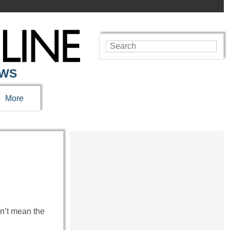
EWS
More
n’t mean the