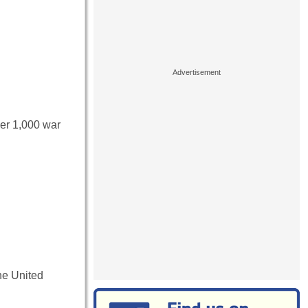
ver 1,000 war
he United