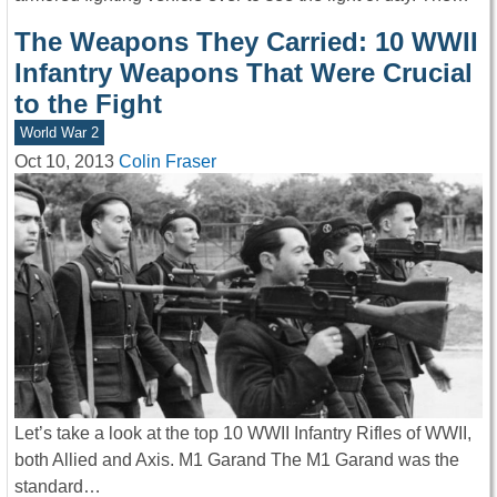
The Weapons They Carried: 10 WWII
Infantry Weapons That Were Crucial
to the Fight
World War 2
Oct 10, 2013
Colin Fraser
Let’s take a look at the top 10 WWII Infantry Rifles of WWII,
both Allied and Axis. M1 Garand The M1 Garand was the
standard…