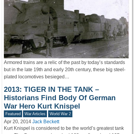
Armored trains are a relic of the past by today’s standards
but in the late 19th and early 20th century, these big steel-
plated locomotives besieged…
2013: TIGER IN THE TANK –
Historians Find Body Of German
War Hero Kurt Knispel
Featured
War Articles
World War 2
Apr 20, 2014
Jack Beckett
Kurt Knispel is considered to be the world’s greatest tank