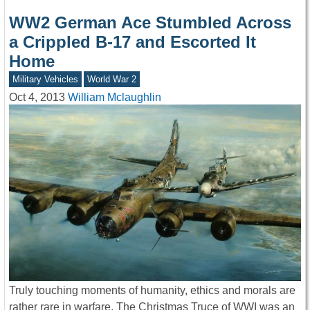
WW2 German Ace Stumbled Across
a Crippled B-17 and Escorted It
Home
Military Vehicles
World War 2
Oct 4, 2013
William Mclaughlin
Truly touching moments of humanity, ethics and morals are
rather rare in warfare. The Christmas Truce of WWI was an