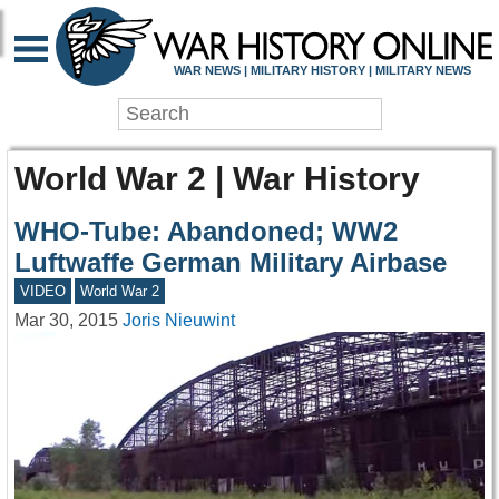
WAR NEWS | MILITARY HISTORY | MILITARY NEWS
World War 2 | War History
WHO-Tube: Abandoned; WW2
Luftwaffe German Military Airbase
VIDEO
World War 2
Mar 30, 2015
Joris Nieuwint