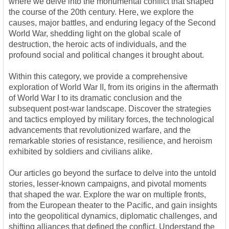
where we delve into the monumental conflict that shaped
the course of the 20th century. Here, we explore the
causes, major battles, and enduring legacy of the Second
World War, shedding light on the global scale of
destruction, the heroic acts of individuals, and the
profound social and political changes it brought about.
Within this category, we provide a comprehensive
exploration of World War II, from its origins in the aftermath
of World War I to its dramatic conclusion and the
subsequent post-war landscape. Discover the strategies
and tactics employed by military forces, the technological
advancements that revolutionized warfare, and the
remarkable stories of resistance, resilience, and heroism
exhibited by soldiers and civilians alike.
Our articles go beyond the surface to delve into the untold
stories, lesser-known campaigns, and pivotal moments
that shaped the war. Explore the war on multiple fronts,
from the European theater to the Pacific, and gain insights
into the geopolitical dynamics, diplomatic challenges, and
shifting alliances that defined the conflict. Understand the