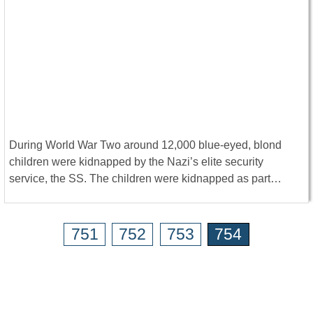
During World War Two around 12,000 blue-eyed, blond
children were kidnapped by the Nazi’s elite security
service, the SS. The children were kidnapped as part…
751
752
753
754