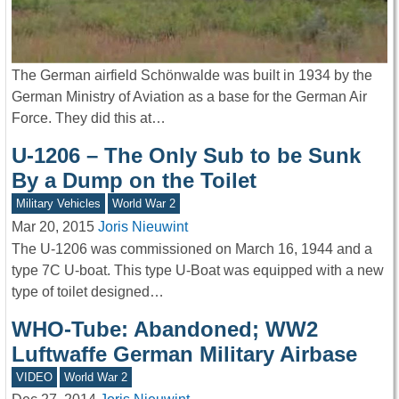
The German airfield Schönwalde was built in 1934 by the
German Ministry of Aviation as a base for the German Air
Force. They did this at…
U-1206 – The Only Sub to be Sunk
By a Dump on the Toilet
Military Vehicles
World War 2
Mar 20, 2015
Joris Nieuwint
The U-1206 was commissioned on March 16, 1944 and a
type 7C U-boat. This type U-Boat was equipped with a new
type of toilet designed…
WHO-Tube: Abandoned; WW2
Luftwaffe German Military Airbase
VIDEO
World War 2