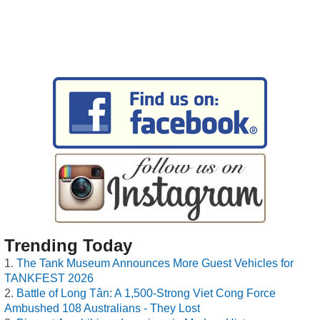
Trending Today
The Tank Museum Announces More Guest Vehicles for
TANKFEST 2026
Battle of Long Tân: A 1,500-Strong Viet Cong Force
Ambushed 108 Australians - They Lost