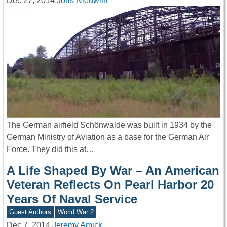
Dec 27, 2014
Joris Nieuwint
The German airfield Schönwalde was built in 1934 by the
German Ministry of Aviation as a base for the German Air
Force. They did this at…
A Life Shaped By War – An American
Veteran Reflects On Pearl Harbor 20
Years Of Naval Service
Guest Authors
World War 2
Dec 7, 2014
Jeremy Amick