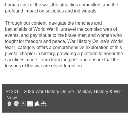
human cost of the war, the atrocities committed, and the
profound impact on societies and individuals.
Through our content, navigate the trenches and
battlefields of World War II, unravel the complex web of
events, and pay tribute to the brave men and women who
fought for freedom and peace. War History Online’s World
War II category offers a comprehensive exploration of this
pivotal chapter in history, providing a platform to honor the
sacrifices made, learn from the past, and ensure that the
lessons of the war are never forgotten.
© 2011–2026
War History Online · Military History & War
News