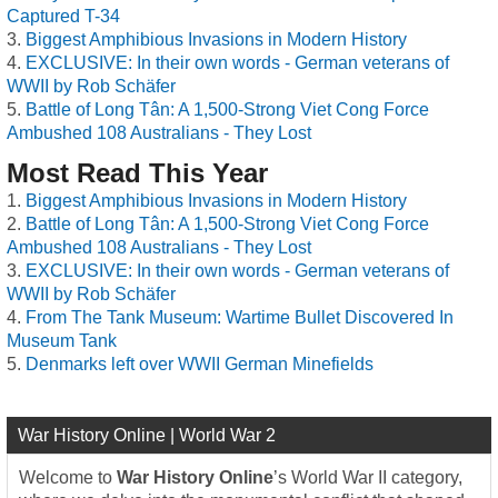
Captured T-34
Biggest Amphibious Invasions in Modern History
EXCLUSIVE: In their own words - German veterans of
WWII by Rob Schäfer
Battle of Long Tân: A 1,500-Strong Viet Cong Force
Ambushed 108 Australians - They Lost
Most Read This Year
Biggest Amphibious Invasions in Modern History
Battle of Long Tân: A 1,500-Strong Viet Cong Force
Ambushed 108 Australians - They Lost
EXCLUSIVE: In their own words - German veterans of
WWII by Rob Schäfer
From The Tank Museum: Wartime Bullet Discovered In
Museum Tank
Denmarks left over WWII German Minefields
War History Online | World War 2
Welcome to
War History Online
’s World War II category,