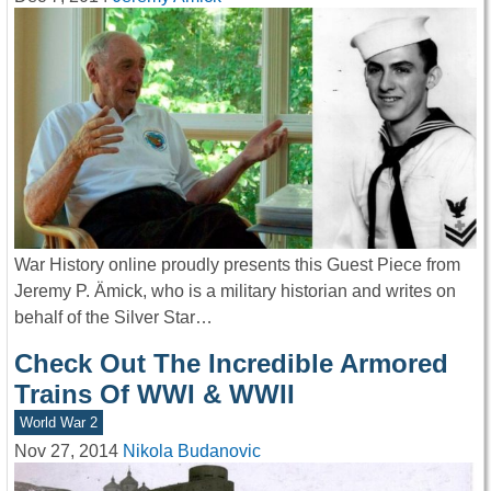
War History online proudly presents this Guest Piece from
Jeremy P. Ämick, who is a military historian and writes on
behalf of the Silver Star…
Check Out The Incredible Armored
Trains Of WWI & WWII
World War 2
Nov 27, 2014
Nikola Budanovic