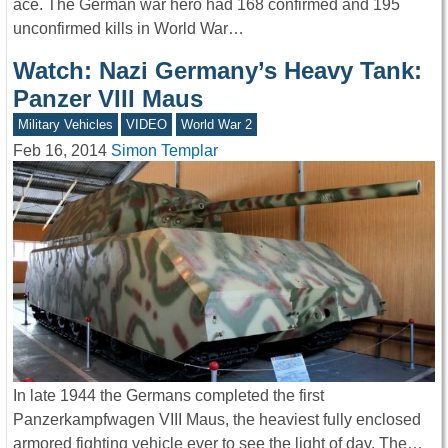
ace. The German war hero had 168 confirmed and 195
unconfirmed kills in World War…
Watch: Nazi Germany’s Heavy Tank:
Panzer VIII Maus
Military Vehicles
VIDEO
World War 2
Feb 16, 2014
Simon Templar
In late 1944 the Germans completed the first
Panzerkampfwagen VIII Maus, the heaviest fully enclosed
armored fighting vehicle ever to see the light of day. The…