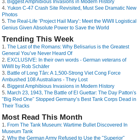
Biggest Amphibious Invasions in Modern History
Yukon C-47 Crash Site Revisited, Must See Dramatic New
Photos
The Real-Life ‘Project Hail Mary’: Meet the WWII Logistical
Genius Given Absolute Power to Save the World
Trending This Week
The Last of the Romans: Why Belisarius is the Greatest
General You’ve Never Heard Of
EXCLUSIVE: In their own words - German veterans of
WWII by Rob Schäfer
Battle of Long Tân: A 1,500-Strong Viet Cong Force
Ambushed 108 Australians - They Lost
Biggest Amphibious Invasions in Modern History
March 23, 1943, The Battle of El Guettar: The Day Patton's
"Big Red One" Stopped Germany’s Best Tank Corps Dead in
Their Tracks
Most Read This Month
From The Tank Museum: Wartime Bullet Discovered In
Museum Tank
Why the German Army Refused to Use the "Superior"