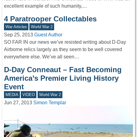
excellent example of such humanity,…
4 Paratrooper Collectables
War Articles
World War 2
Sep 25, 2013
Guest Author
SO FAR IN our news we’ve resisted writing about D-Day
Airborne relics largely as they seem to be well covered
everywhere else. We’ve all seen…
D-Day Conneaut – Fast Becoming
America’s Premier Living History
Event
MEDIA
VIDEO
World War 2
Jun 27, 2013
Simon Templar