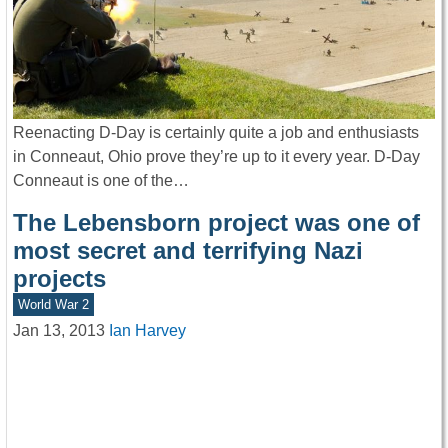
Reenacting D-Day is certainly quite a job and enthusiasts
in Conneaut, Ohio prove they’re up to it every year. D-Day
Conneaut is one of the…
The Lebensborn project was one of
most secret and terrifying Nazi
projects
World War 2
Jan 13, 2013
Ian Harvey