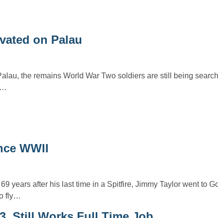
vated on Palau
 Palau, the remains World War Two soldiers are still being searc
d…
since WWII
 69 years after his last time in a Spitfire, Jimmy Taylor went to
o fly…
, Still Works Full Time Job