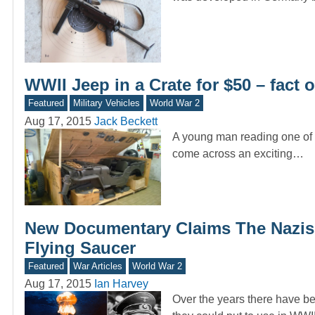
WWII Jeep in a Crate for $50 – fact or
Featured
Military Vehicles
World War 2
Aug 17, 2015
Jack Beckett
A young man reading one of t
come across an exciting…
New Documentary Claims The Nazis
Flying Saucer
Featured
War Articles
World War 2
Aug 17, 2015
Ian Harvey
Over the years there have be