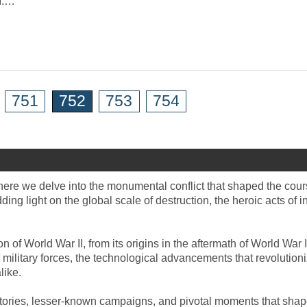
I.…
751
752
753
754
where we delve into the monumental conflict that shaped the cour
ng light on the global scale of destruction, the heroic acts of i
 of World War II, from its origins in the aftermath of World War
military forces, the technological advancements that revolutioni
like.
 stories, lesser-known campaigns, and pivotal moments that shape