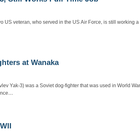
US veteran, who served in the US Air Force, is still working a f
hters at Wanaka
vlev Yak-3) was a Soviet dog-fighter that was used in World War
nance…
WII