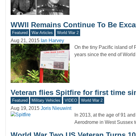
WWII Remains Continue To Be Exca
Featured
War Articles
World War 2
Aug 21, 2015
Ian Harvey
On the tiny Pacific island of
years since the end of Worl
Veteran flies Spitfire for first time 
Featured
Military Vehicles
VIDEO
World War 2
Aug 19, 2015
Joris Nieuwint
In 2013, at the age of 91 and
Aerodrome in West Sussex t
World War Two US Veteran Turns 103