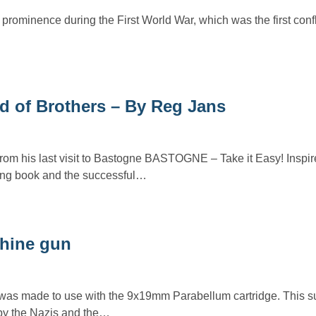
prominence during the First World War, which was the first conflic
d of Brothers – By Reg Jans
from his last visit to Bastogne BASTOGNE – Take it Easy! Inspir
ing book and the successful…
hine gun
s made to use with the 9x19mm Parabellum cartridge. This 
y the Nazis and the…