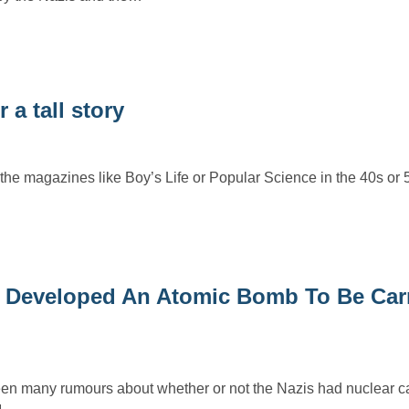
 a tall story
he magazines like Boy’s Life or Popular Science in the 40s or
 Developed An Atomic Bomb To Be Carr
en many rumours about whether or not the Nazis had nuclear cap