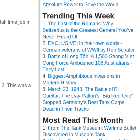
Absolute Power to Save the World
Trending This Week
ull time job in
The Last of the Romans: Why
Belisarius is the Greatest General You’ve
Never Heard Of
EXCLUSIVE: In their own words -
German veterans of WWII by Rob Schäfer
Battle of Long Tân: A 1,500-Strong Viet
Cong Force Ambushed 108 Australians -
They Lost
Biggest Amphibious Invasions in
Modern History
 2. This was a
March 23, 1943, The Battle of El
Guettar: The Day Patton's "Big Red One"
Stopped Germany’s Best Tank Corps
Dead in Their Tracks
Most Read This Month
From The Tank Museum: Wartime Bullet
Discovered In Museum Tank