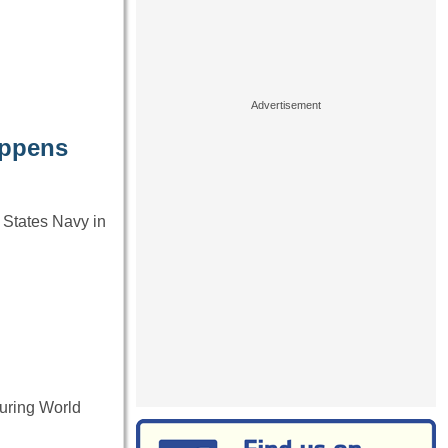
appens
 States Navy in
during World