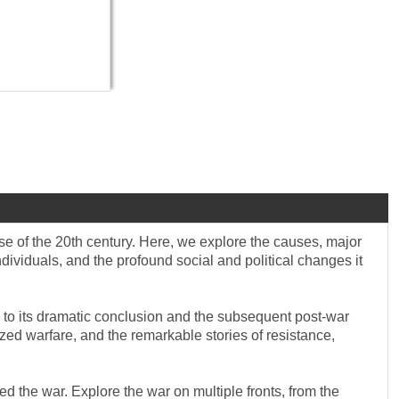
se of the 20th century. Here, we explore the causes, major
ndividuals, and the profound social and political changes it
 I to its dramatic conclusion and the subsequent post-war
zed warfare, and the remarkable stories of resistance,
d the war. Explore the war on multiple fronts, from the