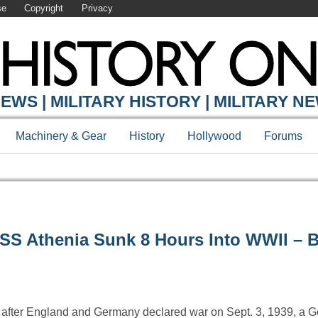
se
Copyright
Privacy
EWS | MILITARY HISTORY | MILITARY N
Machinery & Gear
History
Hollywood
Forums
SS Athenia Sunk 8 Hours Into WWII – 
rs after England and Germany declared war on Sept. 3, 1939, a 