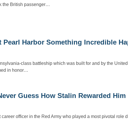
k the British passenger…
At Pearl Harbor Something Incredible H
ylvania-class battleship which was built for and by the United
med in honor…
Never Guess How Stalin Rewarded Him
areer officer in the Red Army who played a most pivotal role 