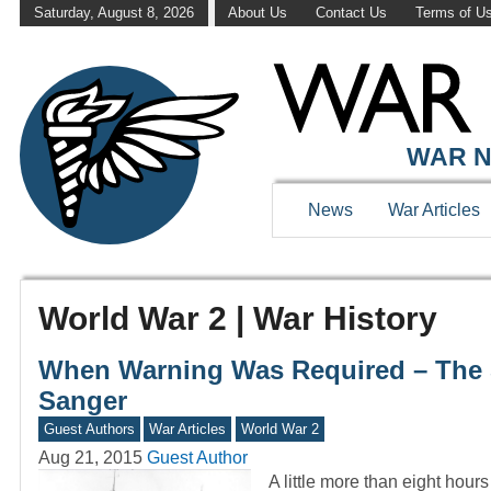
Saturday, August 8, 2026
About Us
Contact Us
Terms of U
WAR N
News
War Articles
World War 2 | War History
When Warning Was Required – The 
Sanger
Guest Authors
War Articles
World War 2
Aug 21, 2015
Guest Author
A little more than eight hou