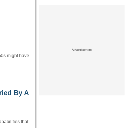
 50s might have
ied By A
abilities that