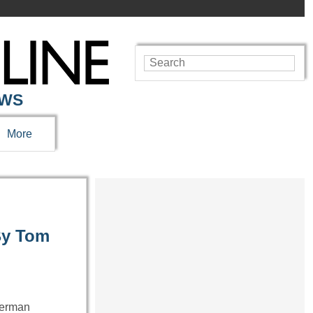
EWS
More
By Tom
German