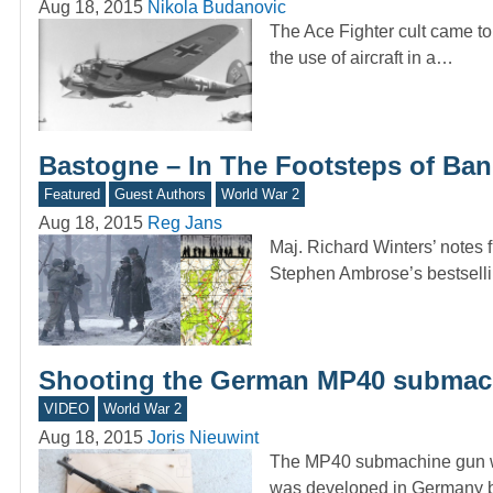
Aug 18, 2015
Nikola Budanovic
The Ace Fighter cult came to 
the use of aircraft in a…
Bastogne – In The Footsteps of Ban
Featured
Guest Authors
World War 2
Aug 18, 2015
Reg Jans
Maj. Richard Winters’ notes 
Stephen Ambrose’s bestsell
Shooting the German MP40 submac
VIDEO
World War 2
Aug 18, 2015
Joris Nieuwint
The MP40 submachine gun wa
was developed in Germany b