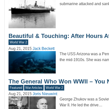
submarine attacked and san
Beautiful & Touching: After Hours 
World War 2
Aug 21, 2015
Jack Beckett
The USS Arizona was a Penns
the mid-1910s. She was na
The General Who Won WWII – You 
Featured
War Articles
World War 2
Aug 21, 2015
Joris Nieuwint
George Zhukov was a Soviet c
War II. He led the drive…