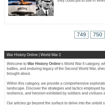
they could put to use in WWI
749
750
War History Online | World War 2
Welcome to
War History Online
’s World War II category, 
battles, and enduring legacy of the Second World War, sheddi
brought about.
Within this category, we provide a comprehensive exploration
landscape. Discover the strategies and tactics employed by 
resilience, and heroism exhibited by soldiers and civilians a
Our articles go beyond the surface to delve into the untold