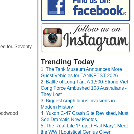
hed for. Seventy
Trending Today
The Tank Museum Announces More
Guest Vehicles for TANKFEST 2026
Battle of Long Tân: A 1,500-Strong Viet
Cong Force Ambushed 108 Australians -
They Lost
Biggest Amphibious Invasions in
Modern History
 Goodwood
Yukon C-47 Crash Site Revisited, Must
See Dramatic New Photos
The Real-Life ‘Project Hail Mary’: Meet
the WWII Logistical Genius Given