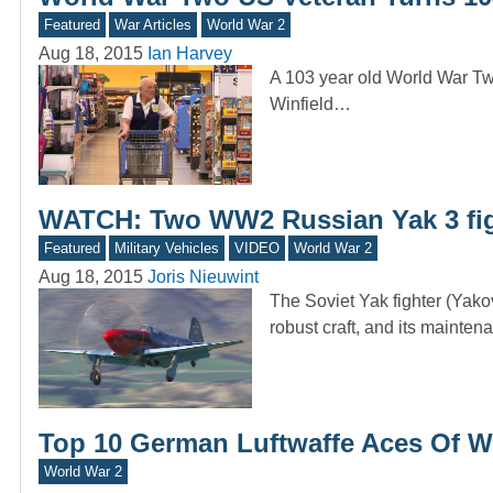
Featured
War Articles
World War 2
Aug 18, 2015
Ian Harvey
A 103 year old World War Two 
Winfield…
WATCH: Two WW2 Russian Yak 3 fig
Featured
Military Vehicles
VIDEO
World War 2
Aug 18, 2015
Joris Nieuwint
The Soviet Yak fighter (Yako
robust craft, and its mainte
Top 10 German Luftwaffe Aces Of W
World War 2