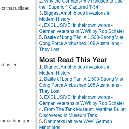
Why the German Army Refused to Use
the "Superior" Captured T-34
t that utilized
Biggest Amphibious Invasions in
Modern History
EXCLUSIVE: In their own words -
German veterans of WWII by Rob Schäfer
Battle of Long Tân: A 1,500-Strong Viet
Cong Force Ambushed 108 Australians -
They Lost
Most Read This Year
ed by Dr.
Biggest Amphibious Invasions in
Modern History
Battle of Long Tân: A 1,500-Strong Viet
Cong Force Ambushed 108 Australians -
They Lost
EXCLUSIVE: In their own words -
German veterans of WWII by Rob Schäfer
From The Tank Museum: Wartime Bullet
Discovered In Museum Tank
submachine gun
Denmarks left over WWII German
Minefields