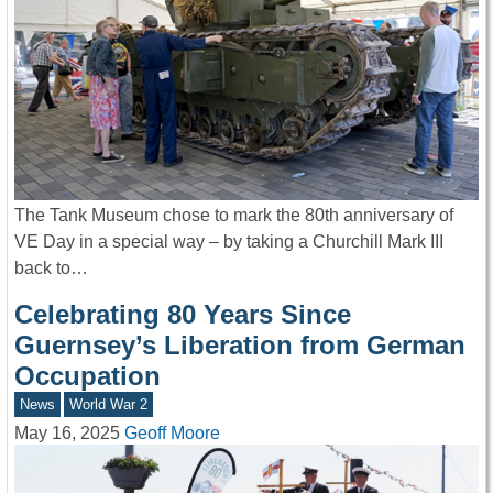
The Tank Museum chose to mark the 80th anniversary of
VE Day in a special way – by taking a Churchill Mark III
back to…
Celebrating 80 Years Since
Guernsey’s Liberation from German
Occupation
News
World War 2
May 16, 2025
Geoff Moore