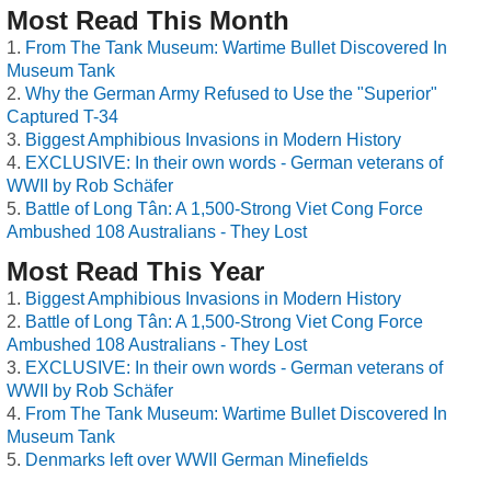
Most Read This Month
From The Tank Museum: Wartime Bullet Discovered In
Museum Tank
Why the German Army Refused to Use the "Superior"
Captured T-34
Biggest Amphibious Invasions in Modern History
EXCLUSIVE: In their own words - German veterans of
WWII by Rob Schäfer
Battle of Long Tân: A 1,500-Strong Viet Cong Force
Ambushed 108 Australians - They Lost
Most Read This Year
Biggest Amphibious Invasions in Modern History
Battle of Long Tân: A 1,500-Strong Viet Cong Force
Ambushed 108 Australians - They Lost
EXCLUSIVE: In their own words - German veterans of
WWII by Rob Schäfer
From The Tank Museum: Wartime Bullet Discovered In
Museum Tank
Denmarks left over WWII German Minefields