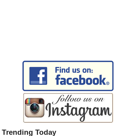
Trending Today