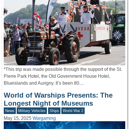
*This trip was made possible through the support of the St.
Pierre Park Hotel, the Old Government House Hotel,
Blueislands and Aurigny. It’s been 80…
World of Warships Presents: The
Longest Night of Museums
News
Military Vehicles
Ships
World War 2
May 15, 2025
Wargaming