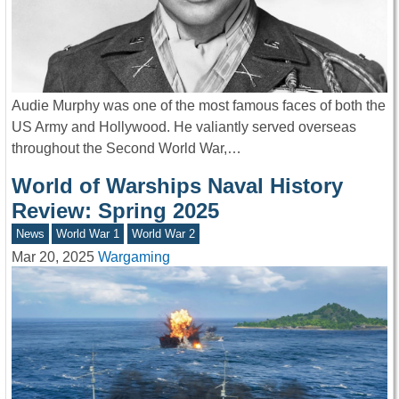
Audie Murphy was one of the most famous faces of both the
US Army and Hollywood. He valiantly served overseas
throughout the Second World War,…
World of Warships Naval History
Review: Spring 2025
News
World War 1
World War 2
Mar 20, 2025
Wargaming