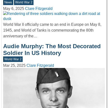
News
World War 2
May 6, 2025
Clare Fitzgerald
World War II officially came to an end in Europe on May 8,
1945, and World of Tanks is commemorating the 80th
anniversary of the…
Audie Murphy: The Most Decorated
Soldier In US History
World War 2
Mar 25, 2025
Clare Fitzgerald