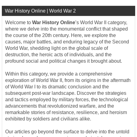
War History Online | World War 2
Welcome to
War History Online
’s World War II category,
where we delve into the monumental conflict that shaped
the course of the 20th century. Here, we explore the
causes, major battles, and enduring legacy of the Second
World War, shedding light on the global scale of
destruction, the heroic acts of individuals, and the
profound social and political changes it brought about.
Within this category, we provide a comprehensive
exploration of World War II, from its origins in the aftermath
of World War I to its dramatic conclusion and the
subsequent post-war landscape. Discover the strategies
and tactics employed by military forces, the technological
advancements that revolutionized warfare, and the
remarkable stories of resistance, resilience, and heroism
exhibited by soldiers and civilians alike.
Our articles go beyond the surface to delve into the untold