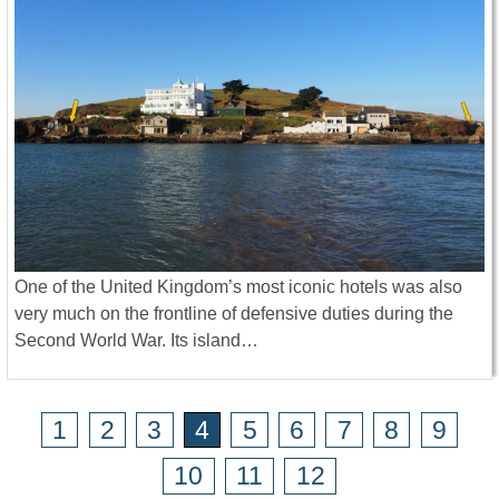
One of the United Kingdom’s most iconic hotels was also
very much on the frontline of defensive duties during the
Second World War. Its island…
1
2
3
4
5
6
7
8
9
10
11
12