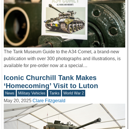
The Tank Museum Guide to the A34 Comet, a brand-new
publication with over 300 photographs and illustrations, is
available for pre-order now at a special…
Iconic Churchill Tank Makes
‘Homecoming’ Visit to Luton
News
Military Vehicles
Tanks
World War 2
May 20, 2025
Clare Fitzgerald