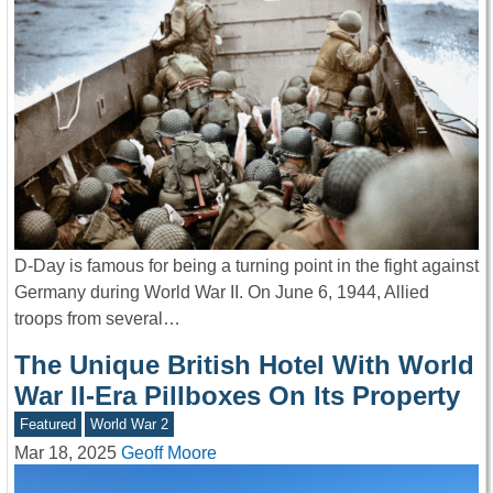
D-Day is famous for being a turning point in the fight against
Germany during World War II. On June 6, 1944, Allied
troops from several…
The Unique British Hotel With World
War II-Era Pillboxes On Its Property
Featured
World War 2
Mar 18, 2025
Geoff Moore