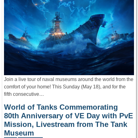
Join a live tour of naval museums around the world from the
comfort of your home! This Sunday (May 18), and for the
fifth consecutive…
World of Tanks Commemorating
80th Anniversary of VE Day with PvE
Mission, Livestream from The Tank
Museum