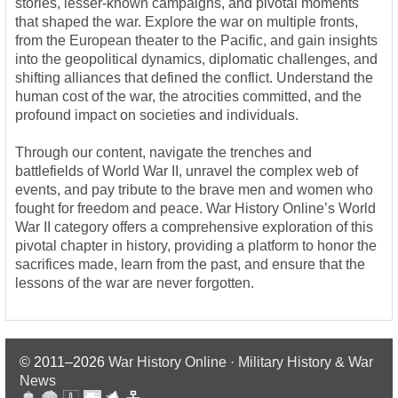
stories, lesser-known campaigns, and pivotal moments
that shaped the war. Explore the war on multiple fronts,
from the European theater to the Pacific, and gain insights
into the geopolitical dynamics, diplomatic challenges, and
shifting alliances that defined the conflict. Understand the
human cost of the war, the atrocities committed, and the
profound impact on societies and individuals.
Through our content, navigate the trenches and
battlefields of World War II, unravel the complex web of
events, and pay tribute to the brave men and women who
fought for freedom and peace. War History Online’s World
War II category offers a comprehensive exploration of this
pivotal chapter in history, providing a platform to honor the
sacrifices made, learn from the past, and ensure that the
lessons of the war are never forgotten.
© 2011–2026
War History Online · Military History & War
News