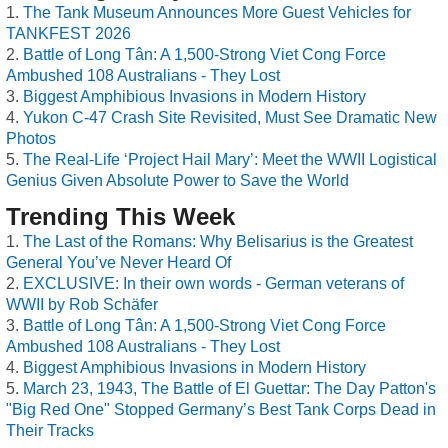
The Tank Museum Announces More Guest Vehicles for
TANKFEST 2026
Battle of Long Tân: A 1,500-Strong Viet Cong Force
Ambushed 108 Australians - They Lost
Biggest Amphibious Invasions in Modern History
Yukon C-47 Crash Site Revisited, Must See Dramatic New
Photos
The Real-Life ‘Project Hail Mary’: Meet the WWII Logistical
Genius Given Absolute Power to Save the World
Trending This Week
The Last of the Romans: Why Belisarius is the Greatest
General You’ve Never Heard Of
EXCLUSIVE: In their own words - German veterans of
WWII by Rob Schäfer
Battle of Long Tân: A 1,500-Strong Viet Cong Force
Ambushed 108 Australians - They Lost
Biggest Amphibious Invasions in Modern History
March 23, 1943, The Battle of El Guettar: The Day Patton's
"Big Red One" Stopped Germany’s Best Tank Corps Dead in
Their Tracks