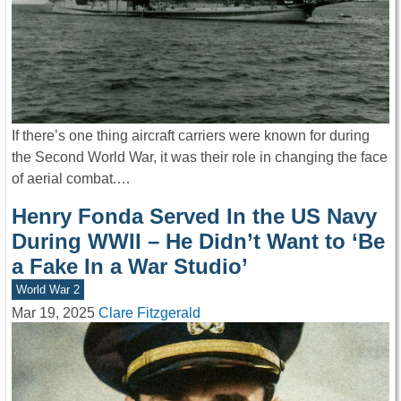
If there’s one thing aircraft carriers were known for during
the Second World War, it was their role in changing the face
of aerial combat.…
Henry Fonda Served In the US Navy
During WWII – He Didn’t Want to ‘Be
a Fake In a War Studio’
World War 2
Mar 19, 2025
Clare Fitzgerald