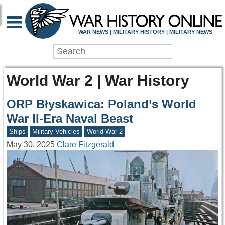
WAR NEWS | MILITARY HISTORY | MILITARY NEWS
World War 2 | War History
ORP Błyskawica: Poland’s World
War II-Era Naval Beast
Ships
Military Vehicles
World War 2
May 30, 2025
Clare Fitzgerald