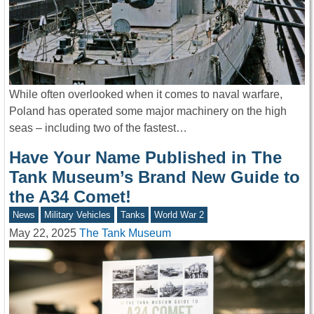
While often overlooked when it comes to naval warfare,
Poland has operated some major machinery on the high
seas – including two of the fastest…
Have Your Name Published in The
Tank Museum’s Brand New Guide to
the A34 Comet!
News
Military Vehicles
Tanks
World War 2
May 22, 2025
The Tank Museum