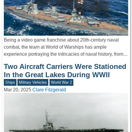
Being a video game franchise about 20th-century naval
combat, the team at World of Warships has ample
experience portraying the intricacies of naval history, from…
Two Aircraft Carriers Were Stationed
In the Great Lakes During WWII
Ships
Military Vehicles
World War 2
Mar 20, 2025
Clare Fitzgerald