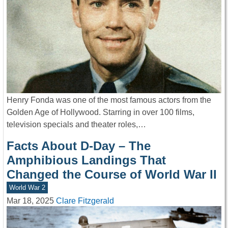
Henry Fonda was one of the most famous actors from the
Golden Age of Hollywood. Starring in over 100 films,
television specials and theater roles,…
Facts About D-Day – The
Amphibious Landings That
Changed the Course of World War II
World War 2
Mar 18, 2025
Clare Fitzgerald