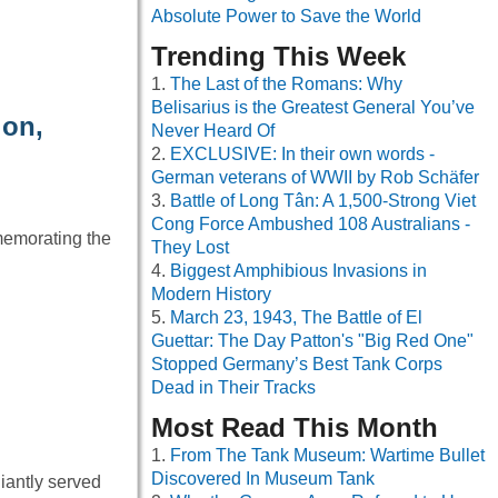
Absolute Power to Save the World
Trending This Week
The Last of the Romans: Why
Belisarius is the Greatest General You’ve
ion,
Never Heard Of
EXCLUSIVE: In their own words -
German veterans of WWII by Rob Schäfer
Battle of Long Tân: A 1,500-Strong Viet
Cong Force Ambushed 108 Australians -
memorating the
They Lost
Biggest Amphibious Invasions in
Modern History
March 23, 1943, The Battle of El
Guettar: The Day Patton's "Big Red One"
Stopped Germany’s Best Tank Corps
Dead in Their Tracks
Most Read This Month
From The Tank Museum: Wartime Bullet
Discovered In Museum Tank
iantly served