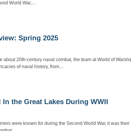
cond World War,…
view: Spring 2025
e about 20th-century naval combat, the team at World of Warsh
ricacies of naval history, from…
d In the Great Lakes During WWII
carriers were known for during the Second World War, it was their 
 combat.…