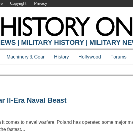
se
Copyright
Privacy
EWS | MILITARY HISTORY | MILITARY N
Machinery & Gear
History
Hollywood
Forums
 II-Era Naval Beast
 it comes to naval warfare, Poland has operated some major ma
 the fastest…