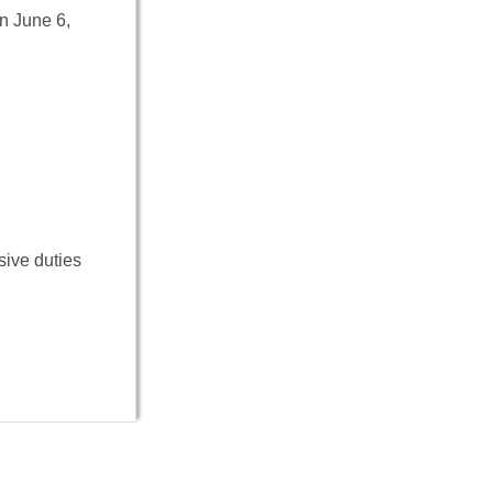
On June 6,
sive duties