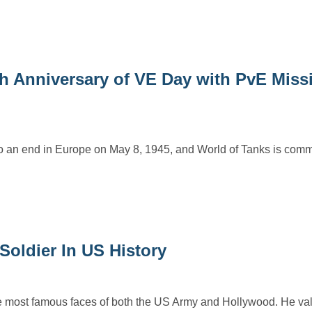
 Anniversary of VE Day with PvE Miss
 to an end in Europe on May 8, 1945, and World of Tanks is com
oldier In US History
 most famous faces of both the US Army and Hollywood. He val