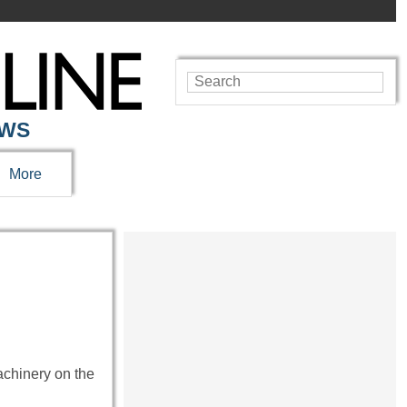
EWS
More
chinery on the