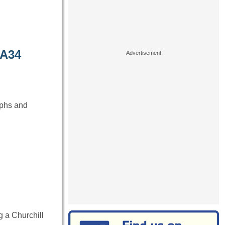
 A34
aphs and
 a Churchill