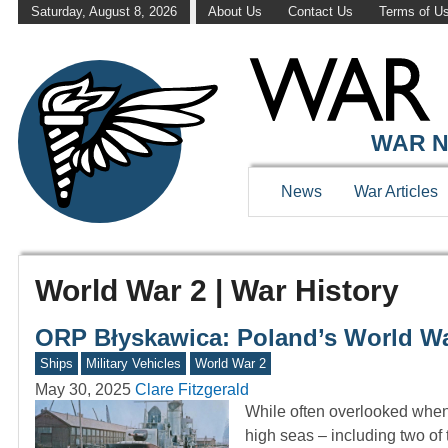
Saturday, August 8, 2026
About Us
Contact Us
Terms of U
WAR N
News
War Articles
World War 2 | War History
ORP Błyskawica: Poland’s World War
Ships
Military Vehicles
World War 2
May 30, 2025
Clare Fitzgerald
While often overlooked when
high seas – including two of