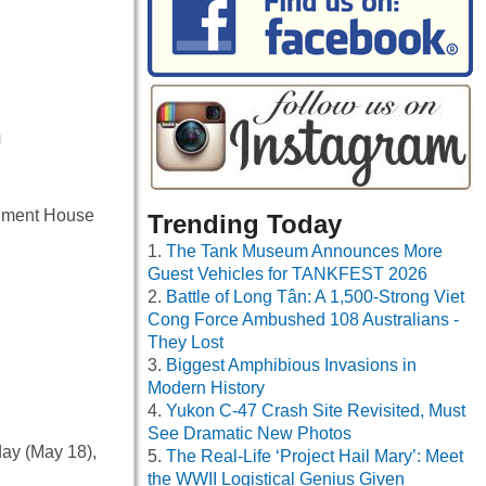
n
ernment House
Trending Today
The Tank Museum Announces More
Guest Vehicles for TANKFEST 2026
Battle of Long Tân: A 1,500-Strong Viet
Cong Force Ambushed 108 Australians -
They Lost
Biggest Amphibious Invasions in
Modern History
Yukon C-47 Crash Site Revisited, Must
See Dramatic New Photos
day (May 18),
The Real-Life ‘Project Hail Mary’: Meet
the WWII Logistical Genius Given