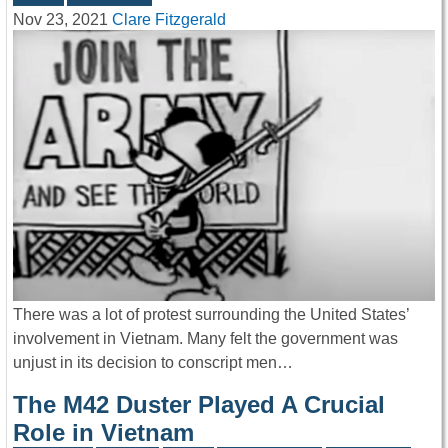
Nov 23, 2021
Clare Fitzgerald
There was a lot of protest surrounding the United States’
involvement in Vietnam. Many felt the government was
unjust in its decision to conscript men…
The M42 Duster Played A Crucial
Role in Vietnam