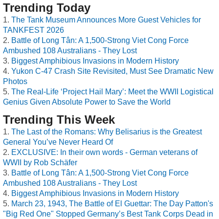
Trending Today
The Tank Museum Announces More Guest Vehicles for
TANKFEST 2026
Battle of Long Tân: A 1,500-Strong Viet Cong Force
Ambushed 108 Australians - They Lost
Biggest Amphibious Invasions in Modern History
Yukon C-47 Crash Site Revisited, Must See Dramatic New
Photos
The Real-Life ‘Project Hail Mary’: Meet the WWII Logistical
Genius Given Absolute Power to Save the World
Trending This Week
The Last of the Romans: Why Belisarius is the Greatest
General You’ve Never Heard Of
EXCLUSIVE: In their own words - German veterans of
WWII by Rob Schäfer
Battle of Long Tân: A 1,500-Strong Viet Cong Force
Ambushed 108 Australians - They Lost
Biggest Amphibious Invasions in Modern History
March 23, 1943, The Battle of El Guettar: The Day Patton's
"Big Red One" Stopped Germany’s Best Tank Corps Dead in