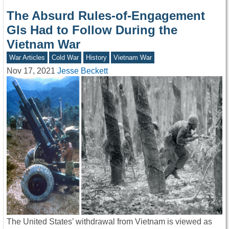
The Absurd Rules-of-Engagement
GIs Had to Follow During the
Vietnam War
War Articles
Cold War
History
Vietnam War
Nov 17, 2021
Jesse Beckett
The United States’ withdrawal from Vietnam is viewed as