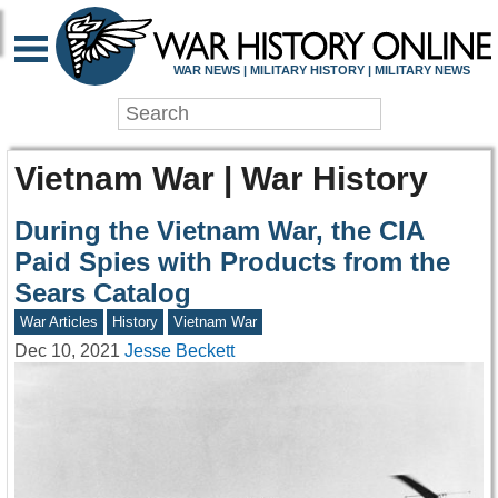
WAR NEWS | MILITARY HISTORY | MILITARY NEWS
Vietnam War | War History
During the Vietnam War, the CIA
Paid Spies with Products from the
Sears Catalog
War Articles
History
Vietnam War
Dec 10, 2021
Jesse Beckett