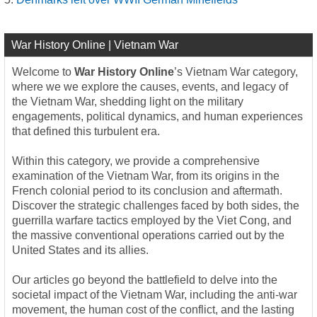
War History Online | Vietnam War
Welcome to
War History Online
’s Vietnam War category,
where we we explore the causes, events, and legacy of
the Vietnam War, shedding light on the military
engagements, political dynamics, and human experiences
that defined this turbulent era.
Within this category, we provide a comprehensive
examination of the Vietnam War, from its origins in the
French colonial period to its conclusion and aftermath.
Discover the strategic challenges faced by both sides, the
guerrilla warfare tactics employed by the Viet Cong, and
the massive conventional operations carried out by the
United States and its allies.
Our articles go beyond the battlefield to delve into the
societal impact of the Vietnam War, including the anti-war
movement, the human cost of the conflict, and the lasting