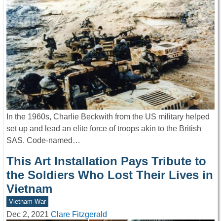
In the 1960s, Charlie Beckwith from the US military helped
set up and lead an elite force of troops akin to the British
SAS. Code-named…
This Art Installation Pays Tribute to
the Soldiers Who Lost Their Lives in
Vietnam
Vietnam War
Dec 2, 2021
Clare Fitzgerald