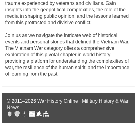
trauma experienced by veterans and civilians. Gain
insights into the geopolitical complexities, the role of the
media in shaping public opinion, and the lessons learned
from this protracted and divisive conflict.
Join us as we navigate the intricate web of historical
events and personal stories that defined the Vietnam War.
The Vietnam War category offers a comprehensive
exploration of this pivotal chapter in world history,
providing a platform for understanding the complexities of
war, the resilience of the human spirit, and the importance
of learning from the past.
© 2011–2026
War History Online · Military History & War
News