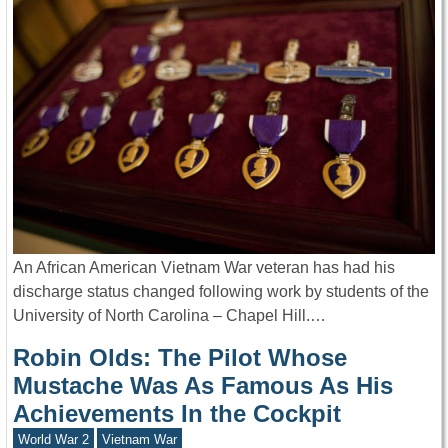
An African American Vietnam War veteran has had his
discharge status changed following work by students of the
University of North Carolina – Chapel Hill.…
Robin Olds: The Pilot Whose
Mustache Was As Famous As His
Achievements In the Cockpit
World War 2
Vietnam War