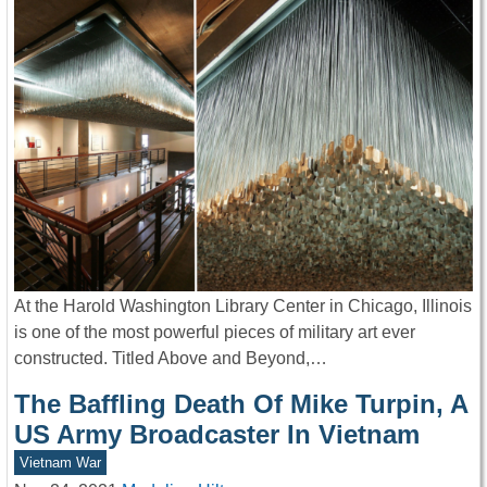
At the Harold Washington Library Center in Chicago, Illinois
is one of the most powerful pieces of military art ever
constructed. Titled Above and Beyond,…
The Baffling Death Of Mike Turpin, A
US Army Broadcaster In Vietnam
Vietnam War