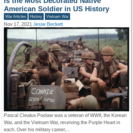
is the Most Decorated Native
American Soldier in US History
War Articles
History
Vietnam War
Nov 17, 2021
Jesse Beckett
Pascal Cleatus Poolaw was a veteran of WWII, the Korean
War, and the Vietnam War, receiving the Purple Heart in
each. Over his military career,…