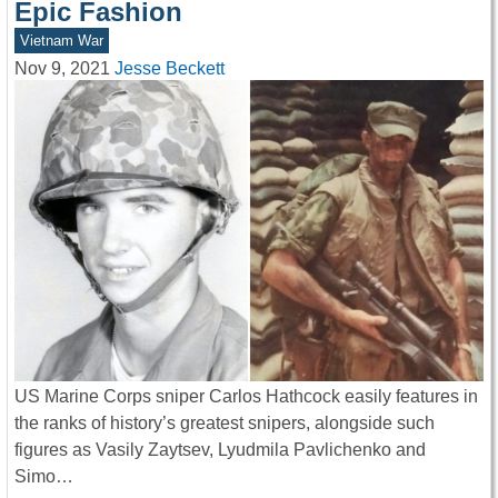
Epic Fashion
Vietnam War
Nov 9, 2021
Jesse Beckett
US Marine Corps sniper Carlos Hathcock easily features in
the ranks of history’s greatest snipers, alongside such
figures as Vasily Zaytsev, Lyudmila Pavlichenko and
Simo…