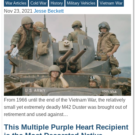
War Articles
Cold War
History
Military Vehicles
Vietnam War
Nov 23, 2021
Jesse Beckett
From 1966 until the end of the Vietnam War, the relatively
small yet extremely deadly M42 Duster was brought out of
retirement and used against…
This Multiple Purple Heart Recipient