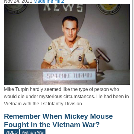
Nov 24, 2021
Madeline Hiltz
Mike Turpin hardly seemed like the type of person who
would die under mysterious circumstances. He had been in
Vietnam with the 1st Infantry Division.…
Remember When Mickey Mouse
Fought In the Vietnam War?
VIDEO
Vietnam War