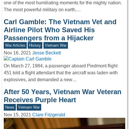
one of the most humiliating moments for the mighty nation.
The most powerful military on earth,…
Carl Gamble: The Vietnam Vet and
Airline Pilot Who Saved His
Passengers from a Hijacker
War Articles
History
Vietnam War
Nov 16, 2021
Jesse Beckett
On March 27, 1984, a passenger aboard Piedmont flight
451 told a flight attendant that the aircraft was laden with
explosives, and demanded a new…
After 50 Years, Vietnam War Veteran
Receives Purple Heart
News
Vietnam War
Nov 15, 2021
Clare Fitzgerald