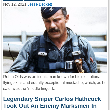
Nov 12, 2021
Jesse Beckett
Robin Olds was an iconic man known for his exceptional
flying skills and equally exceptional mustache, which, as he
said, was the “middle finger I…
Legendary Sniper Carlos Hathcock
Took Out An Enemy Marksmen In