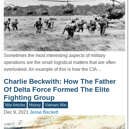
Sometimes the most interesting aspects of military
operations are the small logistical matters that are often
overlooked. An example of this is how the CIA…
Charlie Beckwith: How The Father
Of Delta Force Formed The Elite
Fighting Group
War Articles
History
Vietnam War
Dec 9, 2021
Jesse Beckett