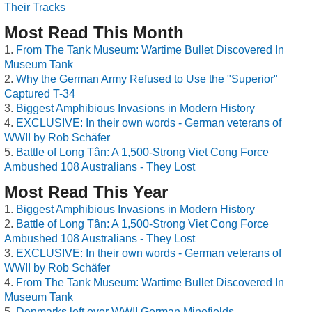
Their Tracks
Most Read This Month
From The Tank Museum: Wartime Bullet Discovered In
Museum Tank
Why the German Army Refused to Use the "Superior"
Captured T-34
Biggest Amphibious Invasions in Modern History
EXCLUSIVE: In their own words - German veterans of
WWII by Rob Schäfer
Battle of Long Tân: A 1,500-Strong Viet Cong Force
Ambushed 108 Australians - They Lost
Most Read This Year
Biggest Amphibious Invasions in Modern History
Battle of Long Tân: A 1,500-Strong Viet Cong Force
Ambushed 108 Australians - They Lost
EXCLUSIVE: In their own words - German veterans of
WWII by Rob Schäfer
From The Tank Museum: Wartime Bullet Discovered In
Museum Tank
Denmarks left over WWII German Minefields