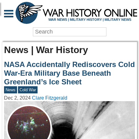
WAR NEWS | MILITARY HISTORY | MILITARY NEWS
News | War History
NASA Accidentally Rediscovers Cold
War-Era Military Base Beneath
Greenland’s Ice Sheet
News
Cold War
Dec 2, 2024
Clare Fitzgerald