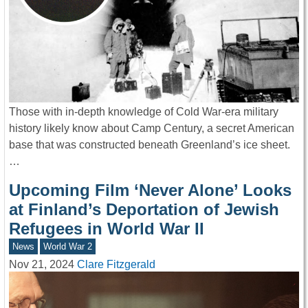
Those with in-depth knowledge of Cold War-era military
history likely know about Camp Century, a secret American
base that was constructed beneath Greenland’s ice sheet.
…
Upcoming Film ‘Never Alone’ Looks
at Finland’s Deportation of Jewish
Refugees in World War II
News
World War 2
Nov 21, 2024
Clare Fitzgerald