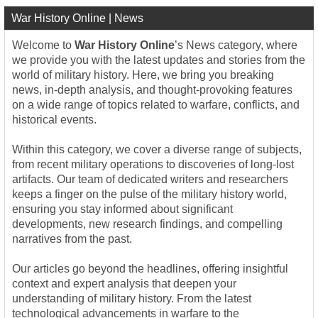
War History Online | News
Welcome to
War History Online
’s News category, where
we provide you with the latest updates and stories from the
world of military history. Here, we bring you breaking
news, in-depth analysis, and thought-provoking features
on a wide range of topics related to warfare, conflicts, and
historical events.
Within this category, we cover a diverse range of subjects,
from recent military operations to discoveries of long-lost
artifacts. Our team of dedicated writers and researchers
keeps a finger on the pulse of the military history world,
ensuring you stay informed about significant
developments, new research findings, and compelling
narratives from the past.
Our articles go beyond the headlines, offering insightful
context and expert analysis that deepen your
understanding of military history. From the latest
technological advancements in warfare to the