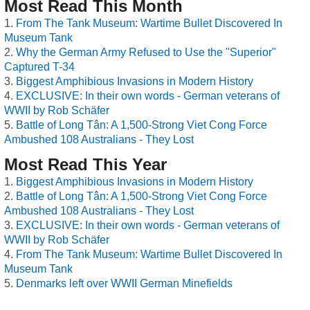
Most Read This Month
From The Tank Museum: Wartime Bullet Discovered In
Museum Tank
Why the German Army Refused to Use the "Superior"
Captured T-34
Biggest Amphibious Invasions in Modern History
EXCLUSIVE: In their own words - German veterans of
WWII by Rob Schäfer
Battle of Long Tân: A 1,500-Strong Viet Cong Force
Ambushed 108 Australians - They Lost
Most Read This Year
Biggest Amphibious Invasions in Modern History
Battle of Long Tân: A 1,500-Strong Viet Cong Force
Ambushed 108 Australians - They Lost
EXCLUSIVE: In their own words - German veterans of
WWII by Rob Schäfer
From The Tank Museum: Wartime Bullet Discovered In
Museum Tank
Denmarks left over WWII German Minefields