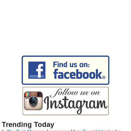
Trending Today