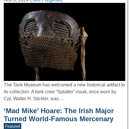
The Tank Museum has welcomed a new historical artifact to
its collection. A tank crew “Splatter” mask, once worn by
Cpl. Walter H. Stickler, was…
‘Mad Mike’ Hoare: The Irish Major
Turned World-Famous Mercenary
Featured