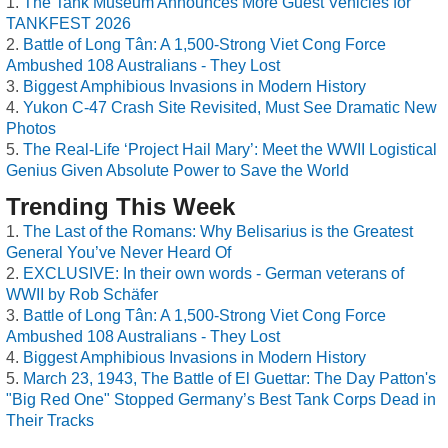
The Tank Museum Announces More Guest Vehicles for
TANKFEST 2026
Battle of Long Tân: A 1,500-Strong Viet Cong Force
Ambushed 108 Australians - They Lost
Biggest Amphibious Invasions in Modern History
Yukon C-47 Crash Site Revisited, Must See Dramatic New
Photos
The Real-Life ‘Project Hail Mary’: Meet the WWII Logistical
Genius Given Absolute Power to Save the World
Trending This Week
The Last of the Romans: Why Belisarius is the Greatest
General You’ve Never Heard Of
EXCLUSIVE: In their own words - German veterans of
WWII by Rob Schäfer
Battle of Long Tân: A 1,500-Strong Viet Cong Force
Ambushed 108 Australians - They Lost
Biggest Amphibious Invasions in Modern History
March 23, 1943, The Battle of El Guettar: The Day Patton's
"Big Red One" Stopped Germany’s Best Tank Corps Dead in
Their Tracks