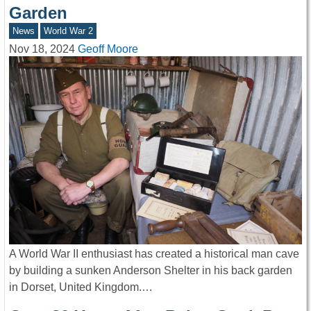
Garden
News
World War 2
Nov 18, 2024
Geoff Moore
A World War II enthusiast has created a historical man cave
by building a sunken Anderson Shelter in his back garden
in Dorset, United Kingdom.…