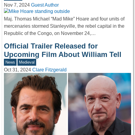
Nov 7, 2024
Guest Author
Maj. Thomas Michael “Mad Mike” Hoare and four units of
mercenaries stormed Stanleyville, the rebel capital in the
Republic of the Congo, on November 24,…
Official Trailer Released for
Upcoming Film About William Tell
News
Medieval
Oct 31, 2024
Clare Fitzgerald