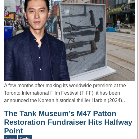
A few months after making its worldwide premiere at the
Toronto International Film Festival (TIFF), it has been
announced the Korean historical thriller Harbin (2024)…
The Tank Museum’s M47 Patton
Restoration Fundraiser Hits Halfway
Point
News
Tanks