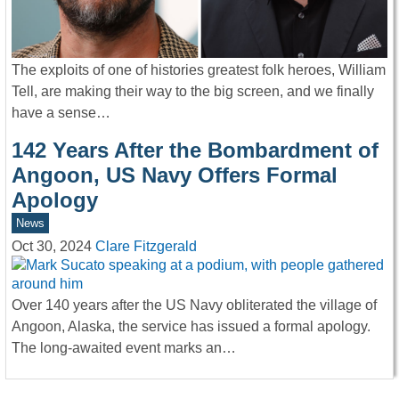
The exploits of one of histories greatest folk heroes, William
Tell, are making their way to the big screen, and we finally
have a sense…
142 Years After the Bombardment of
Angoon, US Navy Offers Formal
Apology
News
Oct 30, 2024
Clare Fitzgerald
Over 140 years after the US Navy obliterated the village of
Angoon, Alaska, the service has issued a formal apology.
The long-awaited event marks an…