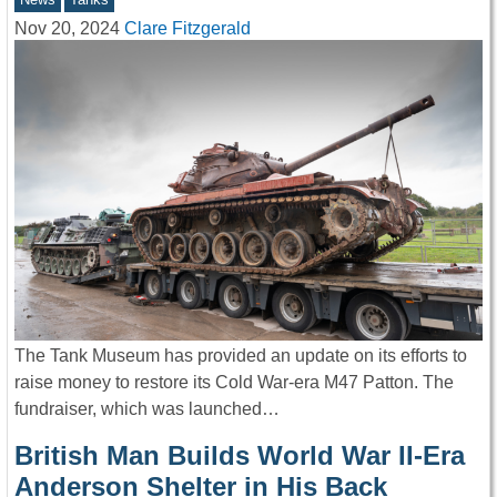
Nov 20, 2024
Clare Fitzgerald
The Tank Museum has provided an update on its efforts to
raise money to restore its Cold War-era M47 Patton. The
fundraiser, which was launched…
British Man Builds World War II-Era
Anderson Shelter in His Back