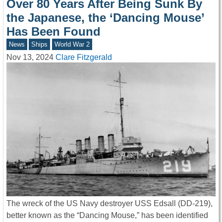
Over 80 Years After Being Sunk By
the Japanese, the ‘Dancing Mouse’
Has Been Found
News
Ships
World War 2
Nov 13, 2024
Clare Fitzgerald
The wreck of the US Navy destroyer USS Edsall (DD-219),
better known as the “Dancing Mouse,” has been identified