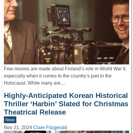
Few movies are made about Finland’s role in World War II,
especially when it comes to the country’s part in the
Holocaust. While many are…
Highly-Anticipated Korean Historical
Thriller ‘Harbin’ Slated for Christmas
Theatrical Release
News
Nov 21, 2024
Clare Fitzgerald