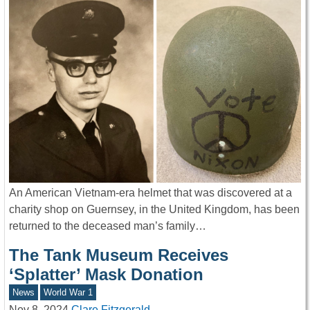
An American Vietnam-era helmet that was discovered at a
charity shop on Guernsey, in the United Kingdom, has been
returned to the deceased man’s family…
The Tank Museum Receives
‘Splatter’ Mask Donation
News
World War 1
Nov 8, 2024
Clare Fitzgerald