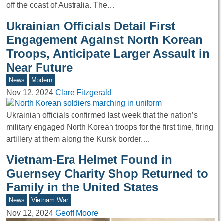
off the coast of Australia. The…
Ukrainian Officials Detail First
Engagement Against North Korean
Troops, Anticipate Larger Assault in
Near Future
News
Modern
Nov 12, 2024
Clare Fitzgerald
Ukrainian officials confirmed last week that the nation’s
military engaged North Korean troops for the first time, firing
artillery at them along the Kursk border.…
Vietnam-Era Helmet Found in
Guernsey Charity Shop Returned to
Family in the United States
News
Vietnam War
Nov 12, 2024
Geoff Moore