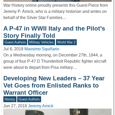
War History online proudly presents this Guest Piece from
Jeremy P. Ämick, who is a military historian and writes on
behalf of the Silver Star Families…
A P-47 in WWII Italy and the Pilot’s
Story Finally Told
Guest Authors
Military Vehicles
World War 2
Jul 6, 2018
Massimo Squillario
On a Wednesday morning, on December 27th, 1944, a
group of four P-47 D Thunderbolt Republic fighter aircraft
were about to depart from Pisa military…
Developing New Leaders – 37 Year
Vet Goes from Enlisted Ranks to
Warrant Officer
History
Guest Authors
Jun 27, 2018
Jeremy Amick