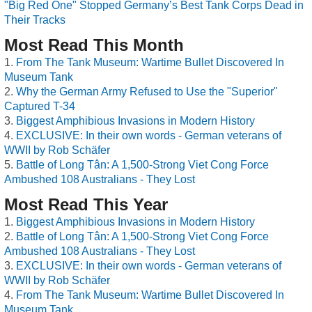
"Big Red One" Stopped Germany’s Best Tank Corps Dead in
Their Tracks
Most Read This Month
From The Tank Museum: Wartime Bullet Discovered In
Museum Tank
Why the German Army Refused to Use the "Superior"
Captured T-34
Biggest Amphibious Invasions in Modern History
EXCLUSIVE: In their own words - German veterans of
WWII by Rob Schäfer
Battle of Long Tân: A 1,500-Strong Viet Cong Force
Ambushed 108 Australians - They Lost
Most Read This Year
Biggest Amphibious Invasions in Modern History
Battle of Long Tân: A 1,500-Strong Viet Cong Force
Ambushed 108 Australians - They Lost
EXCLUSIVE: In their own words - German veterans of
WWII by Rob Schäfer
From The Tank Museum: Wartime Bullet Discovered In
Museum Tank