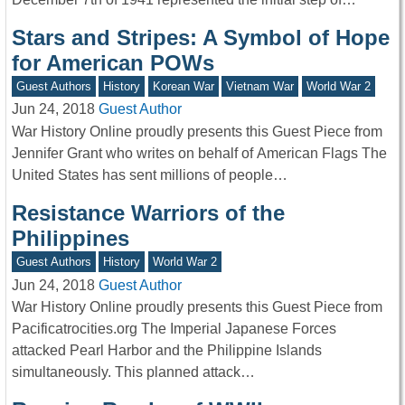
Stars and Stripes: A Symbol of Hope
for American POWs
Guest Authors
History
Korean War
Vietnam War
World War 2
Jun 24, 2018
Guest Author
War History Online proudly presents this Guest Piece from
Jennifer Grant who writes on behalf of American Flags The
United States has sent millions of people…
Resistance Warriors of the
Philippines
Guest Authors
History
World War 2
Jun 24, 2018
Guest Author
War History Online proudly presents this Guest Piece from
Pacificatrocities.org The Imperial Japanese Forces
attacked Pearl Harbor and the Philippine Islands
simultaneously. This planned attack…