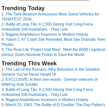
Trending Today
The Tank Museum Announces More Guest Vehicles for
TANKFEST 2026
Battle of Long Tân: A 1,500-Strong Viet Cong Force
Ambushed 108 Australians - They Lost
Biggest Amphibious Invasions in Modern History
Yukon C-47 Crash Site Revisited, Must See Dramatic New
Photos
The Real-Life ‘Project Hail Mary’: Meet the WWII Logistical
Genius Given Absolute Power to Save the World
Trending This Week
The Last of the Romans: Why Belisarius is the Greatest
General You’ve Never Heard Of
EXCLUSIVE: In their own words - German veterans of
WWII by Rob Schäfer
Battle of Long Tân: A 1,500-Strong Viet Cong Force
Ambushed 108 Australians - They Lost
Biggest Amphibious Invasions in Modern History
March 23, 1943, The Battle of El Guettar: The Day Patton's