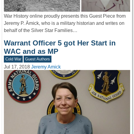
War History online proudly presents this Guest Piece from
Jeremy P. Ämick, who is a military historian and writes on
behalf of the Silver Star Families…
Warrant Officer 5 got Her Start in
WAC and as MP
Cold War
Guest Authors
Jul 17, 2018
Jeremy Amick