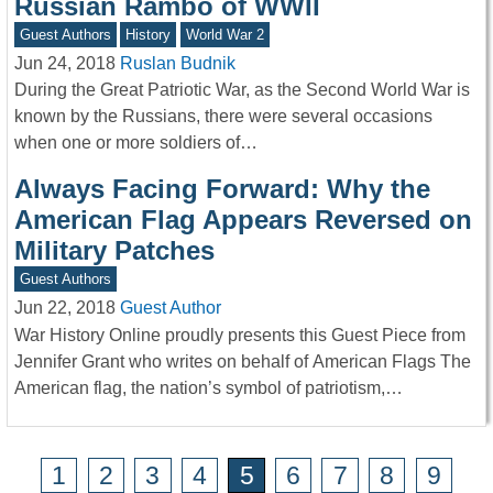
Russian Rambo of WWII
Guest Authors
History
World War 2
Jun 24, 2018
Ruslan Budnik
During the Great Patriotic War, as the Second World War is
known by the Russians, there were several occasions
when one or more soldiers of…
Always Facing Forward: Why the
American Flag Appears Reversed on
Military Patches
Guest Authors
Jun 22, 2018
Guest Author
War History Online proudly presents this Guest Piece from
Jennifer Grant who writes on behalf of American Flags The
American flag, the nation’s symbol of patriotism,…
1
2
3
4
5
6
7
8
9