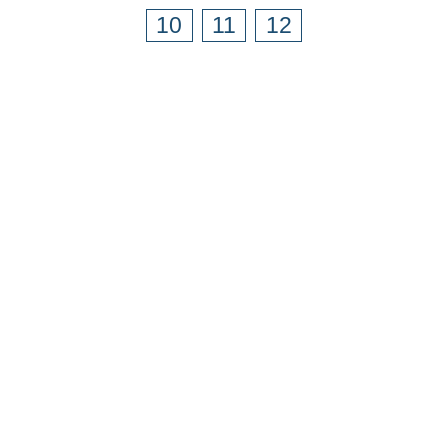
10
11
12