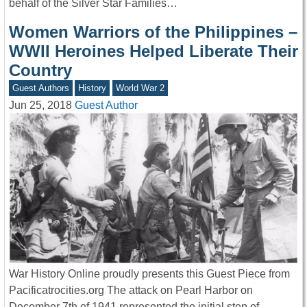
behalf of the Silver Star Families…
Women Warriors of the Philippines –
WWII Heroines Helped Liberate Their
Country
Guest Authors
History
World War 2
Jun 25, 2018
Guest Author
War History Online proudly presents this Guest Piece from
Pacificatrocities.org The attack on Pearl Harbor on
December 7th of 1941 represented the initial step of…