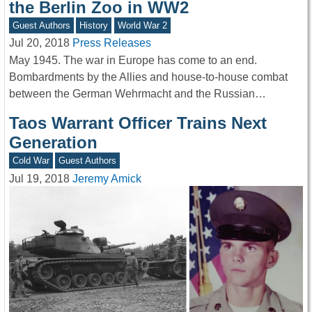
the Berlin Zoo in WW2
Guest Authors
History
World War 2
Jul 20, 2018
Press Releases
May 1945. The war in Europe has come to an end.
Bombardments by the Allies and house-to-house combat
between the German Wehrmacht and the Russian…
Taos Warrant Officer Trains Next
Generation
Cold War
Guest Authors
Jul 19, 2018
Jeremy Amick