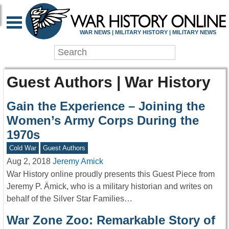
WAR NEWS | MILITARY HISTORY | MILITARY NEWS
Guest Authors | War History
Gain the Experience – Joining the
Women’s Army Corps During the
1970s
Cold War
Guest Authors
Aug 2, 2018
Jeremy Amick
War History online proudly presents this Guest Piece from
Jeremy P. Ämick, who is a military historian and writes on
behalf of the Silver Star Families…
War Zone Zoo: Remarkable Story of