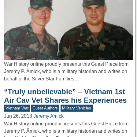
War History online proudly presents this Guest Piece from
Jeremy P. Ämick, who is a military historian and writes on
behalf of the Silver Star Families…
“Truly unbelievable” – Vietnam 1st
Air Cav Vet Shares his Experiences
Vietnam War
Guest Authors
Military Vehicles
Jun 26, 2018
Jeremy Amick
War History online proudly presents this Guest Piece from
Jeremy P. Ämick, who is a military historian and writes on