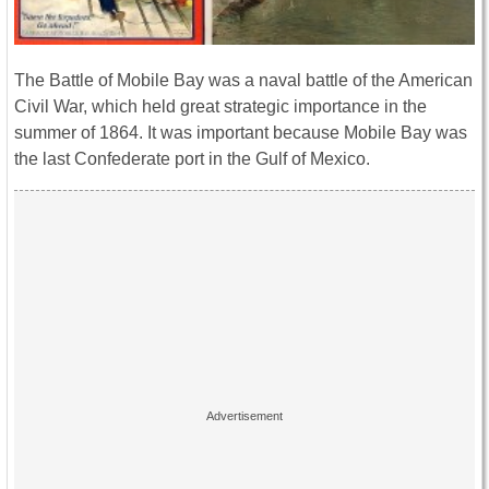
The Battle of Mobile Bay was a naval battle of the American
Civil War, which held great strategic importance in the
summer of 1864. It was important because Mobile Bay was
the last Confederate port in the Gulf of Mexico.