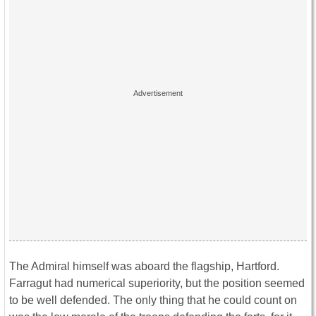
The Admiral himself was aboard the flagship, Hartford.
Farragut had numerical superiority, but the position seemed
to be well defended. The only thing that he could count on