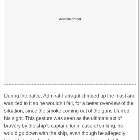
During the battle, Admiral Farragut climbed up the mast and
was tied to it so he wouldn’t fall, for a better overview of the
situation, since the smoke coming out of the guns blurred
his sight. This gesture was seen as the ultimate act of
bravery by the ship’s captain, for in case of sinking, he
would go down with the ship, even though he allegedly