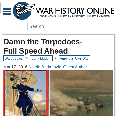
WAR NEWS | MILITARY HISTORY | MILITARY NEWS
Damn the Torpedoes-
Full Speed Ahead
>
>
War Articles
Early Modern
American Civil War
Mar 17, 2016
Nikola Budanovic, Guest Author