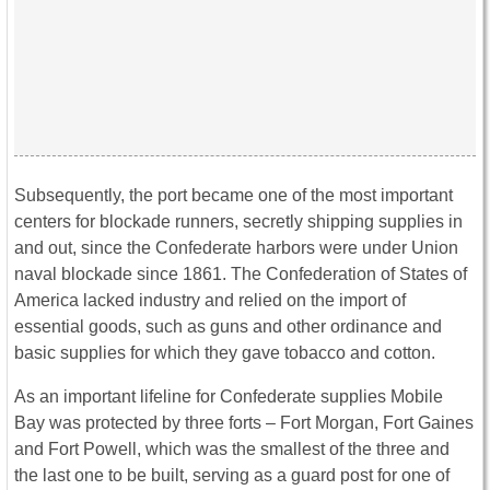
Subsequently, the port became one of the most important
centers for blockade runners, secretly shipping supplies in
and out, since the Confederate harbors were under Union
naval blockade since 1861. The Confederation of States of
America lacked industry and relied on the import of
essential goods, such as guns and other ordinance and
basic supplies for which they gave tobacco and cotton.
As an important lifeline for Confederate supplies Mobile
Bay was protected by three forts – Fort Morgan, Fort Gaines
and Fort Powell, which was the smallest of the three and
the last one to be built, serving as a guard post for one of