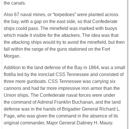
the canals.
Also 67 naval mines, or “torpedoes” were planted across
the bay, with a gap on the east side, so that Confederate
ships could pass. The minefield was marked with buoys
which made it visible for the attackers. The idea was that
the attacking ships would try to avoid the minefield, but then
fall within the range of the guns stationed on the Fort
Morgan.
Addition to the land defense of the Bay in 1864, was a small
flotilla led by the ironclad CSS Tennessee and consisted of
three more gunboats. CSS Tennessee was carrying six
cannons and had far more impressive iron armor than the
Union ships. The Confederate naval forces were under
the command of Admiral Franklin Buchanan, and the land
defense was in the hands of Brigadier General Richard L.
Page, who was given the command in the absence of its
original commander, Major General Dabney H. Maury.