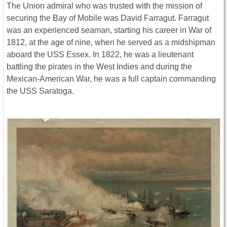
The Union admiral who was trusted with the mission of
securing the Bay of Mobile was David Farragut. Farragut
was an experienced seaman, starting his career in War of
1812, at the age of nine, when he served as a midshipman
aboard the USS Essex. In 1822, he was a lieutenant
battling the pirates in the West Indies and during the
Mexican-American War, he was a full captain commanding
the USS Saratoga.