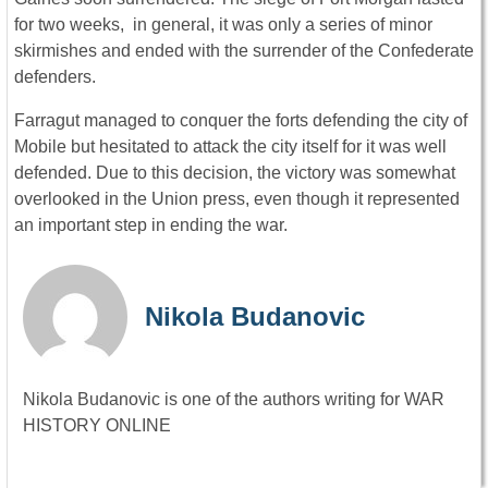
for two weeks, in general, it was only a series of minor
skirmishes and ended with the surrender of the Confederate
defenders.
Farragut managed to conquer the forts defending the city of
Mobile but hesitated to attack the city itself for it was well
defended. Due to this decision, the victory was somewhat
overlooked in the Union press, even though it represented
an important step in ending the war.
Nikola Budanovic
Nikola Budanovic is one of the authors writing for WAR
HISTORY ONLINE