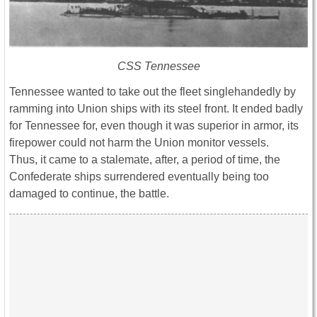
CSS Tennessee
Tennessee wanted to take out the fleet singlehandedly by
ramming into Union ships with its steel front. It ended badly
for Tennessee for, even though it was superior in armor, its
firepower could not harm the Union monitor vessels.
Thus, it came to a stalemate, after, a period of time, the
Confederate ships surrendered eventually being too
damaged to continue, the battle.