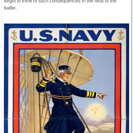
forgot to think of such consequences in the heat of the
battle.