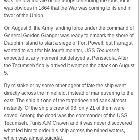
was the low morale of the troops defending the forts, for it
was obvious in 1864 that the War was coming to its end in
favor of the Union.
On August 3, the Army landing force under the command of
General Gordon Granger was ready to embark the shore of
Dauphin Island to start a siege of Fort Powell, but Farragut
wanted to wait for his fourth monitor, USS
Tecumseh
,
expected at any moment but delayed at Pensacola. After
the Tecumseh finally arrived it went on the attack on August
5.
By mistake or by some other agent of fate the ship went
directly across the minefield, instead of maneuvering to the
east. The ship hit one of the torpedoes and sank almost
instantly. Of the ship’s crew of 93, only 21 of them were
saved. Among the dead was the commander of the USS
Tecumseh, Tunis A.M Craven and it was never discovered
what led him to order his ship across the mined waters,
which was almost suicidal.