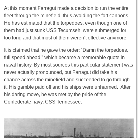
At this moment Farragut made a decision to run the entire
fleet through the minefield, thus avoiding the fort cannons.
He has estimated that the torpedoes, even though one of
them had just sunk USS Tecumseh, were submerged for
too long and that most of them weren’t effective anymore.
It is claimed that he gave the order: “Damn the torpedoes,
full speed ahead,” which became a memorable quote in
naval history. By most sources this particular statement was
never actually pronounced, but Farragut did take his
chance across the minefield and succeeded to go through
it. His gamble paid off and his ships were unharmed. After
his daring move, he was met by the pride of the
Confederate navy, CSS Tennessee.