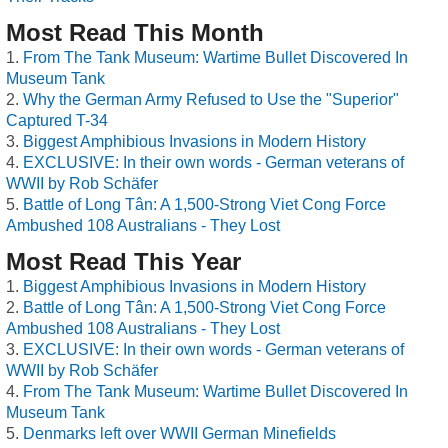
Most Read This Month
From The Tank Museum: Wartime Bullet Discovered In
Museum Tank
Why the German Army Refused to Use the "Superior"
Captured T-34
Biggest Amphibious Invasions in Modern History
EXCLUSIVE: In their own words - German veterans of
WWII by Rob Schäfer
Battle of Long Tân: A 1,500-Strong Viet Cong Force
Ambushed 108 Australians - They Lost
Most Read This Year
Biggest Amphibious Invasions in Modern History
Battle of Long Tân: A 1,500-Strong Viet Cong Force
Ambushed 108 Australians - They Lost
EXCLUSIVE: In their own words - German veterans of
WWII by Rob Schäfer
From The Tank Museum: Wartime Bullet Discovered In
Museum Tank
Denmarks left over WWII German Minefields