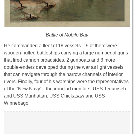
Battle of Mobile Bay
He commanded a fleet of 18 vessels – 9 of them were
wooden-hulled battleships carrying a large number of guns
that fired cannon broadsides, 2 gunboats and 3 more
double-enders developed during the war as light vessels
that can navigate through the narrow channels of interior
rivers. Finally, four of his warships were the representatives
of the ‘New Navy’ – the ironclad monitors, USS Tecumseh
and USS Manhattan, USS Chickasaw and USS
Winnebago.