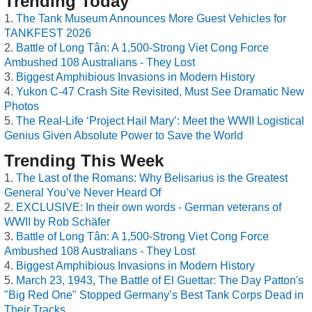
Trending Today
The Tank Museum Announces More Guest Vehicles for
TANKFEST 2026
Battle of Long Tân: A 1,500-Strong Viet Cong Force
Ambushed 108 Australians - They Lost
Biggest Amphibious Invasions in Modern History
Yukon C-47 Crash Site Revisited, Must See Dramatic New
Photos
The Real-Life ‘Project Hail Mary’: Meet the WWII Logistical
Genius Given Absolute Power to Save the World
Trending This Week
The Last of the Romans: Why Belisarius is the Greatest
General You’ve Never Heard Of
EXCLUSIVE: In their own words - German veterans of
WWII by Rob Schäfer
Battle of Long Tân: A 1,500-Strong Viet Cong Force
Ambushed 108 Australians - They Lost
Biggest Amphibious Invasions in Modern History
March 23, 1943, The Battle of El Guettar: The Day Patton's
"Big Red One" Stopped Germany’s Best Tank Corps Dead in
Their Tracks