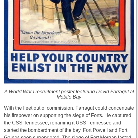
A World War I recruitment poster featuring David Farragut at
Mobile Bay
With the fleet out of commission, Farragut could concentrate
his firepower on supporting the siege of Forts. He captured
the CSS Tennessee, renaming it USS Tennessee and
started the bombardment of the bay. Fort Powell and Fort
Gaines soon surrendered. The siege of Fort Morgan lasted