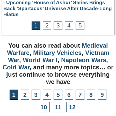
·
Upcoming ‘House of Ashur’ Series Brings
Back ‘Spartacus’ Universe After Decade-Long
Hiatus
1
2
3
4
5
You can also read about
Medieval
Warfare
,
Military Vehicles
,
Vietnam
War
,
World War I
,
Napoleon Wars
,
Cold War
, and many more topics… or
just continue to browse everything
we have
1
2
3
4
5
6
7
8
9
10
11
12