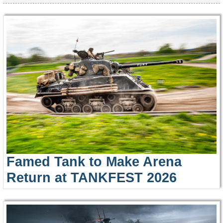
Famed Tank to Make Arena
Return at TANKFEST 2026