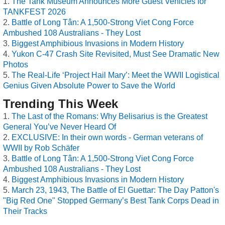
The Tank Museum Announces More Guest Vehicles for
TANKFEST 2026
Battle of Long Tân: A 1,500-Strong Viet Cong Force
Ambushed 108 Australians - They Lost
Biggest Amphibious Invasions in Modern History
Yukon C-47 Crash Site Revisited, Must See Dramatic New
Photos
The Real-Life ‘Project Hail Mary’: Meet the WWII Logistical
Genius Given Absolute Power to Save the World
Trending This Week
The Last of the Romans: Why Belisarius is the Greatest
General You’ve Never Heard Of
EXCLUSIVE: In their own words - German veterans of
WWII by Rob Schäfer
Battle of Long Tân: A 1,500-Strong Viet Cong Force
Ambushed 108 Australians - They Lost
Biggest Amphibious Invasions in Modern History
March 23, 1943, The Battle of El Guettar: The Day Patton's
"Big Red One" Stopped Germany’s Best Tank Corps Dead in
Their Tracks