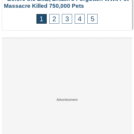
Massacre Killed 750,000 Pets
1
2
3
4
5