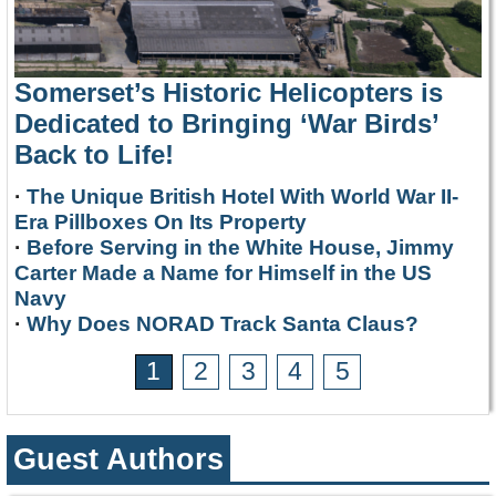
Somerset’s Historic Helicopters is
Dedicated to Bringing ‘War Birds’
Back to Life!
·
The Unique British Hotel With World War II-
Era Pillboxes On Its Property
·
Before Serving in the White House, Jimmy
Carter Made a Name for Himself in the US
Navy
·
Why Does NORAD Track Santa Claus?
1
2
3
4
5
Guest Authors