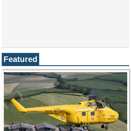
Featured