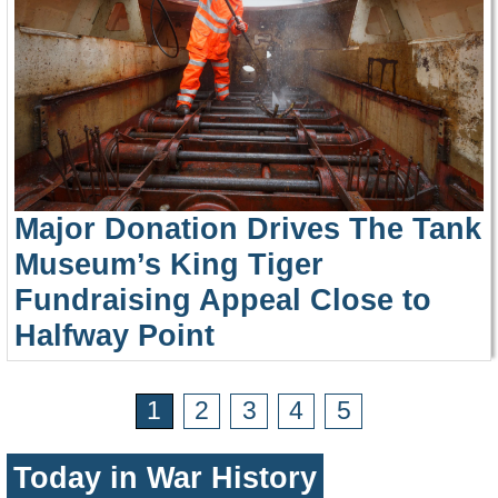
Major Donation Drives The Tank
Museum’s King Tiger
Fundraising Appeal Close to
Halfway Point
1
2
3
4
5
Today in War History