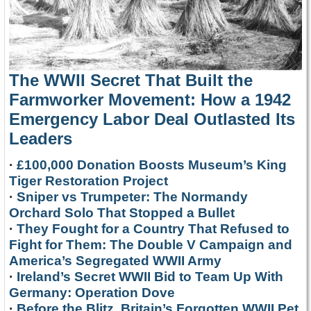
The WWII Secret That Built the
Farmworker Movement: How a 1942
Emergency Labor Deal Outlasted Its
Leaders
·
£100,000 Donation Boosts Museum’s King
Tiger Restoration Project
·
Sniper vs Trumpeter: The Normandy
Orchard Solo That Stopped a Bullet
·
They Fought for a Country That Refused to
Fight for Them: The Double V Campaign and
America’s Segregated WWII Army
·
Ireland’s Secret WWII Bid to Team Up With
Germany: Operation Dove
·
Before the Blitz, Britain’s Forgotten WWII Pet