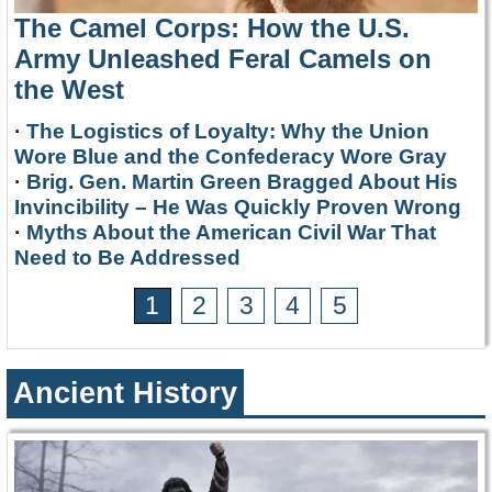
The Camel Corps: How the U.S.
Army Unleashed Feral Camels on
the West
·
The Logistics of Loyalty: Why the Union
Wore Blue and the Confederacy Wore Gray
·
Brig. Gen. Martin Green Bragged About His
Invincibility – He Was Quickly Proven Wrong
·
Myths About the American Civil War That
Need to Be Addressed
1
2
3
4
5
Ancient History