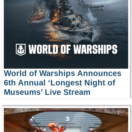
World of Warships Announces
6th Annual ‘Longest Night of
Museums’ Live Stream