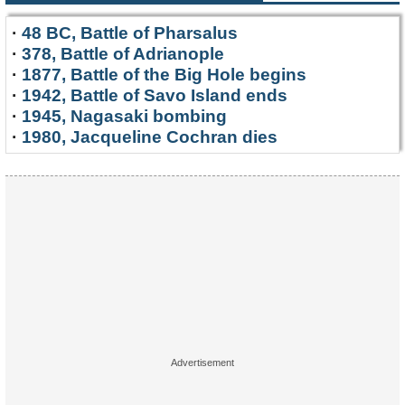
·
48 BC, Battle of Pharsalus
·
378, Battle of Adrianople
·
1877, Battle of the Big Hole begins
·
1942, Battle of Savo Island ends
·
1945, Nagasaki bombing
·
1980, Jacqueline Cochran dies