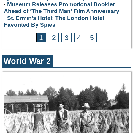
·
Museum Releases Promotional Booklet
Ahead of ‘The Third Man’ Film Anniversary
·
St. Ermin’s Hotel: The London Hotel
Favorited By Spies
1
2
3
4
5
World War 2