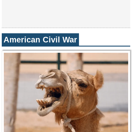
American Civil War