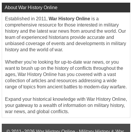
About War History Online
Established in 2011,
War History Online
is a
comprehensive resource for those interested in military
history and the latest war news from around the world. Our
team of experienced historians provide accurate and
unbiased coverage of events and developments in military
history and the world of war.
Whether you’re looking for up-to-date war news, or you
want to brush up on the history of conflicts throughout the
ages, War History Online has you covered with a vast
collection of articles and resources addressing a wide
range of topics from ancient battles to modern-day warfare.
Expand your historical knowledge with War History Online,
your gateway to a wealth of information on military history,
war news, and global conflicts.
© 2011–2026
War History Online · Military History & War