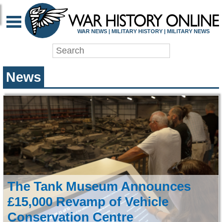
WAR HISTORY ONLIN
WAR NEWS | MILITARY HISTORY | MILITARY NEWS
News
The Tank Museum Announces
£15,000 Revamp of Vehicle
Conservation Centre