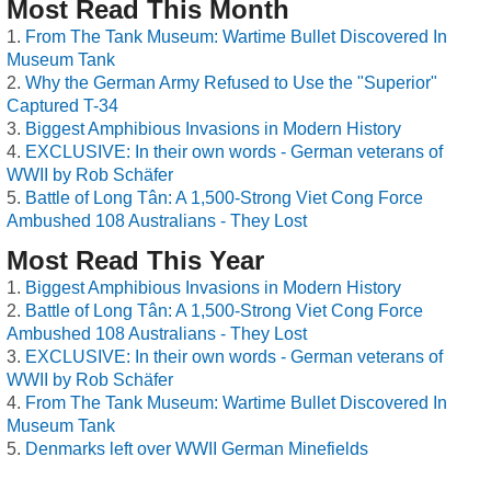
Most Read This Month
From The Tank Museum: Wartime Bullet Discovered In
Museum Tank
Why the German Army Refused to Use the "Superior"
Captured T-34
Biggest Amphibious Invasions in Modern History
EXCLUSIVE: In their own words - German veterans of
WWII by Rob Schäfer
Battle of Long Tân: A 1,500-Strong Viet Cong Force
Ambushed 108 Australians - They Lost
Most Read This Year
Biggest Amphibious Invasions in Modern History
Battle of Long Tân: A 1,500-Strong Viet Cong Force
Ambushed 108 Australians - They Lost
EXCLUSIVE: In their own words - German veterans of
WWII by Rob Schäfer
From The Tank Museum: Wartime Bullet Discovered In
Museum Tank
Denmarks left over WWII German Minefields