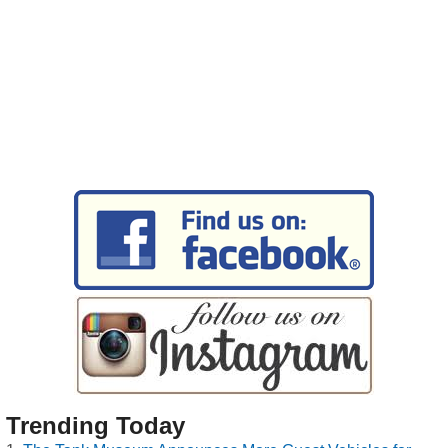
Trending Today