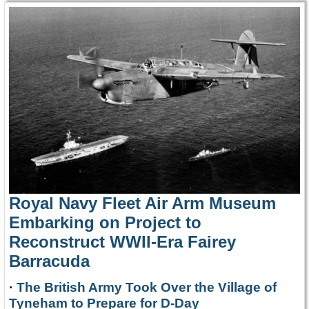
Royal Navy Fleet Air Arm Museum
Embarking on Project to
Reconstruct WWII-Era Fairey
Barracuda
·
The British Army Took Over the Village of
Tyneham to Prepare for D-Day