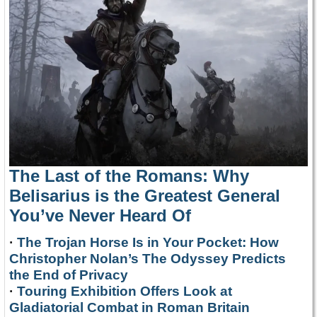
The Last of the Romans: Why
Belisarius is the Greatest General
You’ve Never Heard Of
·
The Trojan Horse Is in Your Pocket: How
Christopher Nolan’s The Odyssey Predicts
the End of Privacy
·
Touring Exhibition Offers Look at
Gladiatorial Combat in Roman Britain