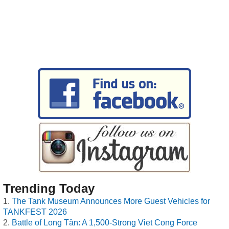
Trending Today
The Tank Museum Announces More Guest Vehicles for
TANKFEST 2026
Battle of Long Tân: A 1,500-Strong Viet Cong Force