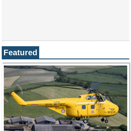
Featured