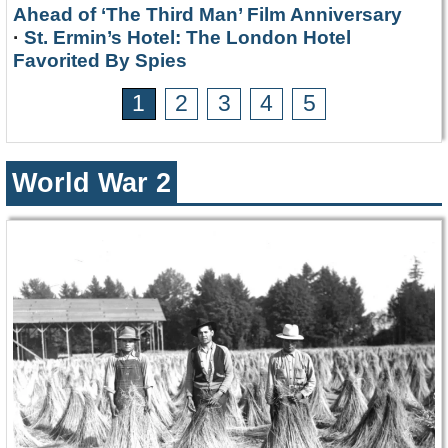
Ahead of ‘The Third Man’ Film Anniversary
·
St. Ermin’s Hotel: The London Hotel
Favorited By Spies
1
2
3
4
5
World War 2