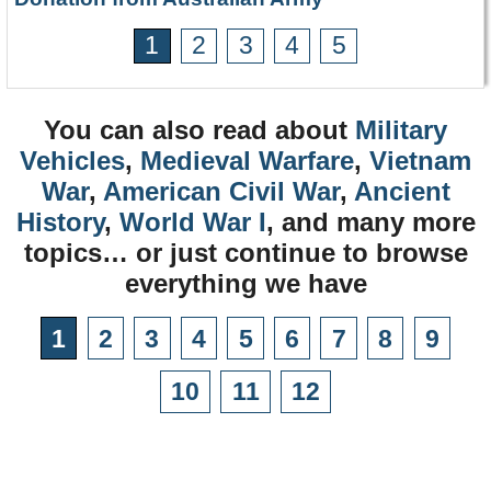
1
2
3
4
5
You can also read about
Military
Vehicles
,
Medieval Warfare
,
Vietnam
War
,
American Civil War
,
Ancient
History
,
World War I
, and many more
topics… or just continue to browse
everything we have
1
2
3
4
5
6
7
8
9
10
11
12