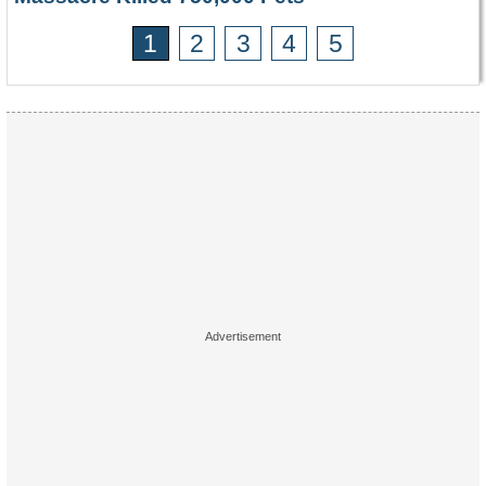
1
2
3
4
5