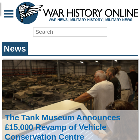
WAR HISTORY ONLIN
WAR NEWS | MILITARY HISTORY | MILITARY NEWS
News
The Tank Museum Announces
£15,000 Revamp of Vehicle
Conservation Centre