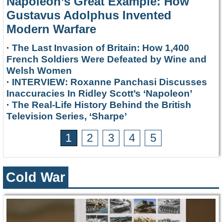
Napoleon’s Great Example: How
Gustavus Adolphus Invented
Modern Warfare
·
The Last Invasion of Britain: How 1,400
French Soldiers Were Defeated by Wine and
Welsh Women
·
INTERVIEW: Roxanne Panchasi Discusses
Inaccuracies In Ridley Scott’s ‘Napoleon’
·
The Real-Life History Behind the British
Television Series, ‘Sharpe’
1
2
3
4
5
Cold War