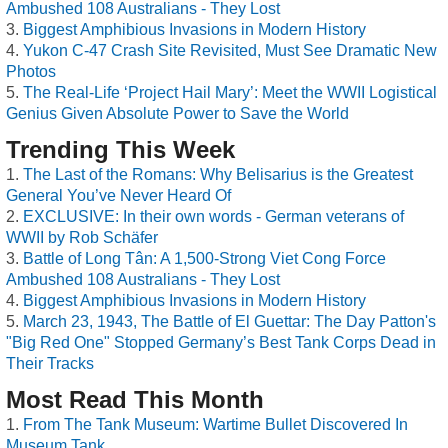
Ambushed 108 Australians - They Lost
Biggest Amphibious Invasions in Modern History
Yukon C-47 Crash Site Revisited, Must See Dramatic New
Photos
The Real-Life ‘Project Hail Mary’: Meet the WWII Logistical
Genius Given Absolute Power to Save the World
Trending This Week
The Last of the Romans: Why Belisarius is the Greatest
General You’ve Never Heard Of
EXCLUSIVE: In their own words - German veterans of
WWII by Rob Schäfer
Battle of Long Tân: A 1,500-Strong Viet Cong Force
Ambushed 108 Australians - They Lost
Biggest Amphibious Invasions in Modern History
March 23, 1943, The Battle of El Guettar: The Day Patton's
"Big Red One" Stopped Germany’s Best Tank Corps Dead in
Their Tracks
Most Read This Month
From The Tank Museum: Wartime Bullet Discovered In
Museum Tank