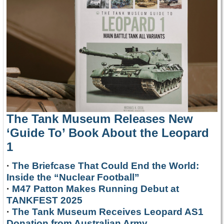
The Tank Museum Releases New
‘Guide To’ Book About the Leopard
1
·
The Briefcase That Could End the World:
Inside the “Nuclear Football”
·
M47 Patton Makes Running Debut at
TANKFEST 2025
·
The Tank Museum Receives Leopard AS1
Donation from Australian Army