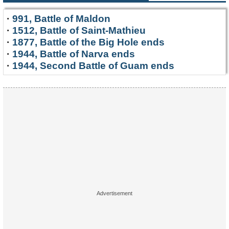
·
991, Battle of Maldon
·
1512, Battle of Saint-Mathieu
·
1877, Battle of the Big Hole ends
·
1944, Battle of Narva ends
·
1944, Second Battle of Guam ends