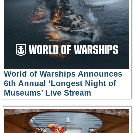
World of Warships Announces
6th Annual ‘Longest Night of
Museums’ Live Stream