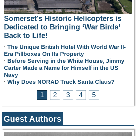
Somerset’s Historic Helicopters is
Dedicated to Bringing ‘War Birds’
Back to Life!
·
The Unique British Hotel With World War II-
Era Pillboxes On Its Property
·
Before Serving in the White House, Jimmy
Carter Made a Name for Himself in the US
Navy
·
Why Does NORAD Track Santa Claus?
1
2
3
4
5
Guest Authors