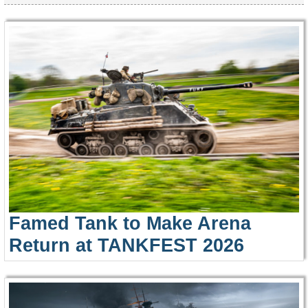
Famed Tank to Make Arena
Return at TANKFEST 2026