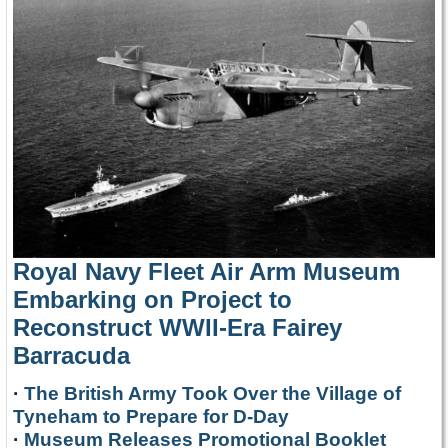
Royal Navy Fleet Air Arm Museum
Embarking on Project to
Reconstruct WWII-Era Fairey
Barracuda
·
The British Army Took Over the Village of
Tyneham to Prepare for D-Day
·
Museum Releases Promotional Booklet