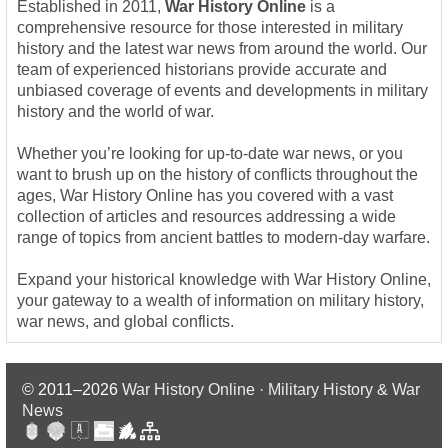
Established in 2011,
War History Online
is a
comprehensive resource for those interested in military
history and the latest war news from around the world. Our
team of experienced historians provide accurate and
unbiased coverage of events and developments in military
history and the world of war.
Whether you’re looking for up-to-date war news, or you
want to brush up on the history of conflicts throughout the
ages, War History Online has you covered with a vast
collection of articles and resources addressing a wide
range of topics from ancient battles to modern-day warfare.
Expand your historical knowledge with War History Online,
your gateway to a wealth of information on military history,
war news, and global conflicts.
© 2011–2026
War History Online · Military History & War
News