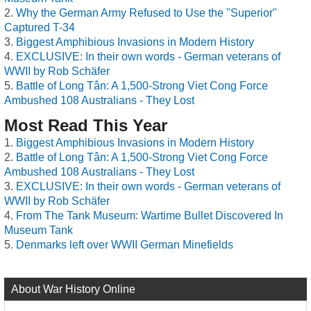
Why the German Army Refused to Use the "Superior"
Captured T-34
Biggest Amphibious Invasions in Modern History
EXCLUSIVE: In their own words - German veterans of
WWII by Rob Schäfer
Battle of Long Tân: A 1,500-Strong Viet Cong Force
Ambushed 108 Australians - They Lost
Most Read This Year
Biggest Amphibious Invasions in Modern History
Battle of Long Tân: A 1,500-Strong Viet Cong Force
Ambushed 108 Australians - They Lost
EXCLUSIVE: In their own words - German veterans of
WWII by Rob Schäfer
From The Tank Museum: Wartime Bullet Discovered In
Museum Tank
Denmarks left over WWII German Minefields
About War History Online