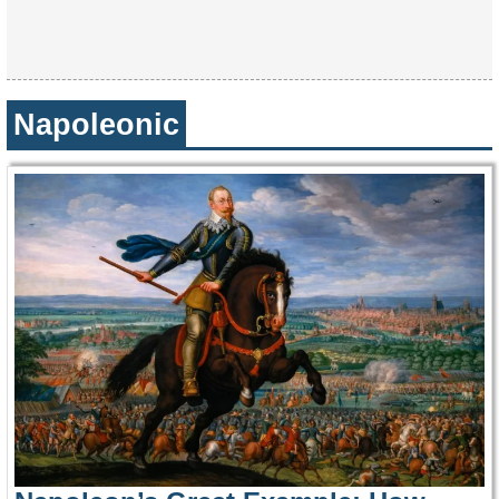
Napoleonic