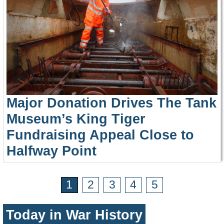
Major Donation Drives The Tank
Museum’s King Tiger
Fundraising Appeal Close to
Halfway Point
1
2
3
4
5
Today in War History