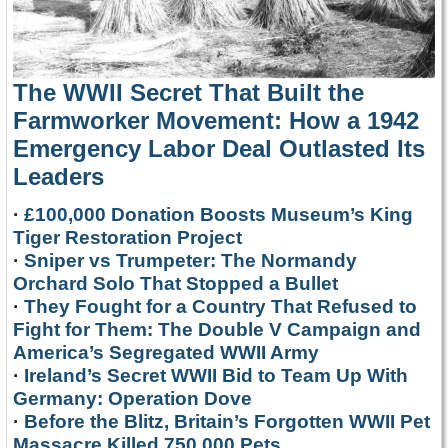
The WWII Secret That Built the
Farmworker Movement: How a 1942
Emergency Labor Deal Outlasted Its
Leaders
·
£100,000 Donation Boosts Museum’s King
Tiger Restoration Project
·
Sniper vs Trumpeter: The Normandy
Orchard Solo That Stopped a Bullet
·
They Fought for a Country That Refused to
Fight for Them: The Double V Campaign and
America’s Segregated WWII Army
·
Ireland’s Secret WWII Bid to Team Up With
Germany: Operation Dove
·
Before the Blitz, Britain’s Forgotten WWII Pet
Massacre Killed 750,000 Pets