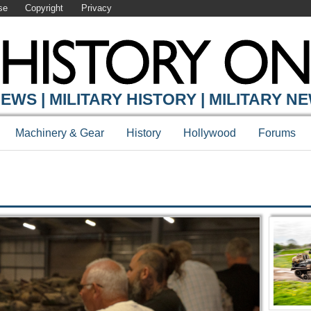
se
Copyright
Privacy
Y ONLINE
EWS | MILITARY HISTORY | MILITARY N
Machinery & Gear
History
Hollywood
Forums