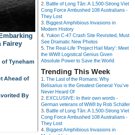
Battle of Long Tân: A 1,500-Strong Viet
Cong Force Ambushed 108 Australians -
They Lost
Biggest Amphibious Invasions in
Modern History
 Embarking
Yukon C-47 Crash Site Revisited, Must
See Dramatic New Photos
 Fairey
The Real-Life ‘Project Hail Mary’: Meet
the WWII Logistical Genius Given
Absolute Power to Save the World
e of Tyneham
Trending This Week
t Ahead of
The Last of the Romans: Why
Belisarius is the Greatest General You’ve
Never Heard Of
avorited By
EXCLUSIVE: In their own words -
German veterans of WWII by Rob Schäfer
Battle of Long Tân: A 1,500-Strong Viet
Cong Force Ambushed 108 Australians -
They Lost
Biggest Amphibious Invasions in