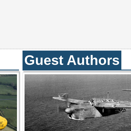
Guest Authors