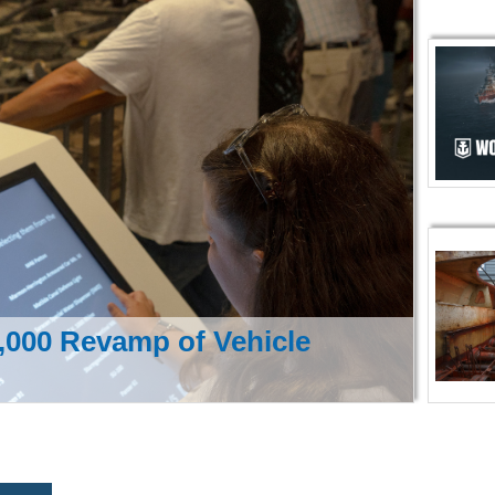
000 Revamp of Vehicle