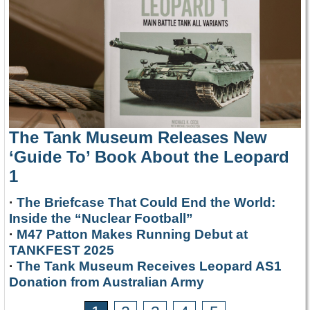
The Tank Museum Releases New
‘Guide To’ Book About the Leopard
1
·
The Briefcase That Could End the World:
Inside the “Nuclear Football”
·
M47 Patton Makes Running Debut at
TANKFEST 2025
·
The Tank Museum Receives Leopard AS1
Donation from Australian Army