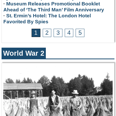
·
Museum Releases Promotional Booklet
Ahead of ‘The Third Man’ Film Anniversary
·
St. Ermin’s Hotel: The London Hotel
Favorited By Spies
1
2
3
4
5
World War 2