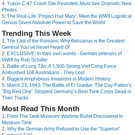
Yukon C-47 Crash Site Revisited, Must See Dramatic New
Photos
The Real-Life ‘Project Hail Mary’: Meet the WWII Logistical
Genius Given Absolute Power to Save the World
Trending This Week
The Last of the Romans: Why Belisarius is the Greatest
General You’ve Never Heard Of
EXCLUSIVE: In their own words - German veterans of
WWII by Rob Schäfer
Battle of Long Tân: A 1,500-Strong Viet Cong Force
Ambushed 108 Australians - They Lost
Biggest Amphibious Invasions in Modern History
March 23, 1943, The Battle of El Guettar: The Day Patton's
"Big Red One" Stopped Germany’s Best Tank Corps Dead in
Their Tracks
Most Read This Month
From The Tank Museum: Wartime Bullet Discovered In
Museum Tank
Why the German Army Refused to Use the "Superior"