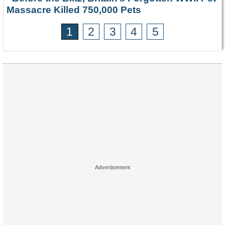
Massacre Killed 750,000 Pets
1
2
3
4
5