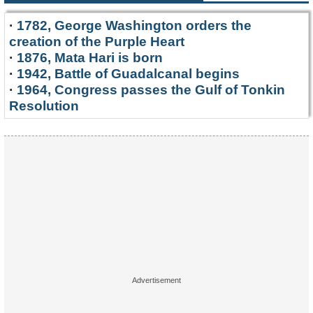
·
1782, George Washington orders the
creation of the Purple Heart
·
1876, Mata Hari is born
·
1942, Battle of Guadalcanal begins
·
1964, Congress passes the Gulf of Tonkin
Resolution