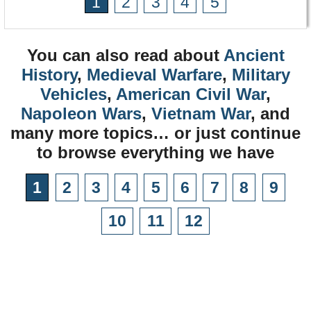
1
2
3
4
5
You can also read about
Ancient
History
,
Medieval Warfare
,
Military
Vehicles
,
American Civil War
,
Napoleon Wars
,
Vietnam War
, and
many more topics… or just continue
to browse everything we have
1
2
3
4
5
6
7
8
9
10
11
12