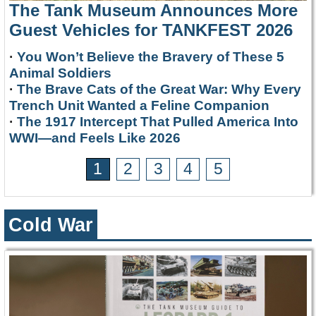
The Tank Museum Announces More
Guest Vehicles for TANKFEST 2026
·
You Won’t Believe the Bravery of These 5
Animal Soldiers
·
The Brave Cats of the Great War: Why Every
Trench Unit Wanted a Feline Companion
·
The 1917 Intercept That Pulled America Into
WWI—and Feels Like 2026
1
2
3
4
5
Cold War