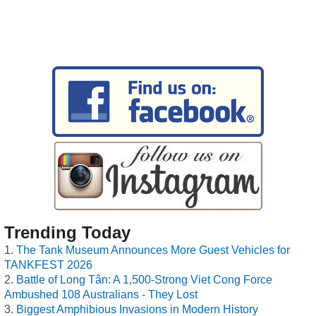
Trending Today
The Tank Museum Announces More Guest Vehicles for
TANKFEST 2026
Battle of Long Tân: A 1,500-Strong Viet Cong Force
Ambushed 108 Australians - They Lost
Biggest Amphibious Invasions in Modern History