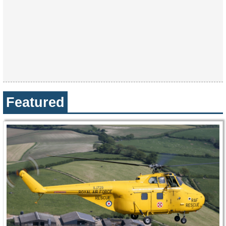
Featured