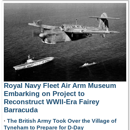
Royal Navy Fleet Air Arm Museum
Embarking on Project to
Reconstruct WWII-Era Fairey
Barracuda
·
The British Army Took Over the Village of
Tyneham to Prepare for D-Day