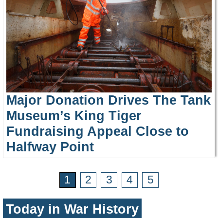
Major Donation Drives The Tank
Museum’s King Tiger
Fundraising Appeal Close to
Halfway Point
1
2
3
4
5
Today in War History