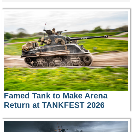
Famed Tank to Make Arena
Return at TANKFEST 2026