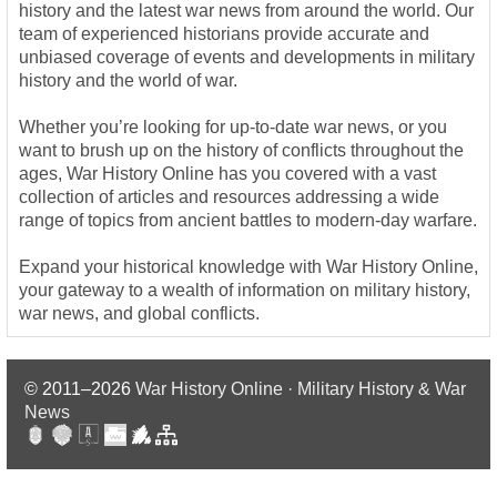
history and the latest war news from around the world. Our
team of experienced historians provide accurate and
unbiased coverage of events and developments in military
history and the world of war.
Whether you’re looking for up-to-date war news, or you
want to brush up on the history of conflicts throughout the
ages, War History Online has you covered with a vast
collection of articles and resources addressing a wide
range of topics from ancient battles to modern-day warfare.
Expand your historical knowledge with War History Online,
your gateway to a wealth of information on military history,
war news, and global conflicts.
© 2011–2026
War History Online · Military History & War
News