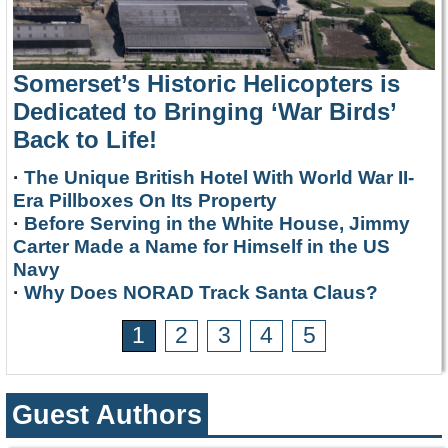
Somerset’s Historic Helicopters is
Dedicated to Bringing ‘War Birds’
Back to Life!
·
The Unique British Hotel With World War II-
Era Pillboxes On Its Property
·
Before Serving in the White House, Jimmy
Carter Made a Name for Himself in the US
Navy
·
Why Does NORAD Track Santa Claus?
1
2
3
4
5
Guest Authors