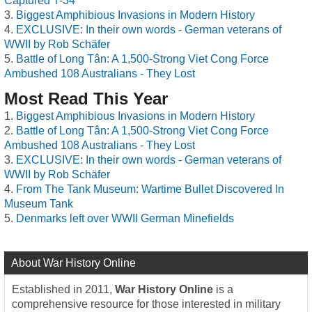
Captured T-34
Biggest Amphibious Invasions in Modern History
EXCLUSIVE: In their own words - German veterans of
WWII by Rob Schäfer
Battle of Long Tân: A 1,500-Strong Viet Cong Force
Ambushed 108 Australians - They Lost
Most Read This Year
Biggest Amphibious Invasions in Modern History
Battle of Long Tân: A 1,500-Strong Viet Cong Force
Ambushed 108 Australians - They Lost
EXCLUSIVE: In their own words - German veterans of
WWII by Rob Schäfer
From The Tank Museum: Wartime Bullet Discovered In
Museum Tank
Denmarks left over WWII German Minefields
About War History Online
Established in 2011,
War History Online
is a
comprehensive resource for those interested in military