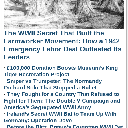
The WWII Secret That Built the
Farmworker Movement: How a 1942
Emergency Labor Deal Outlasted Its
Leaders
·
£100,000 Donation Boosts Museum’s King
Tiger Restoration Project
·
Sniper vs Trumpeter: The Normandy
Orchard Solo That Stopped a Bullet
·
They Fought for a Country That Refused to
Fight for Them: The Double V Campaign and
America’s Segregated WWII Army
·
Ireland’s Secret WWII Bid to Team Up With
Germany: Operation Dove
·
Before the Blitz, Britain’s Forgotten WWII Pet