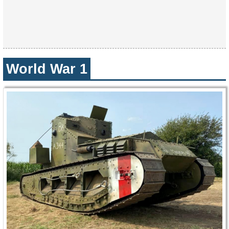
World War 1