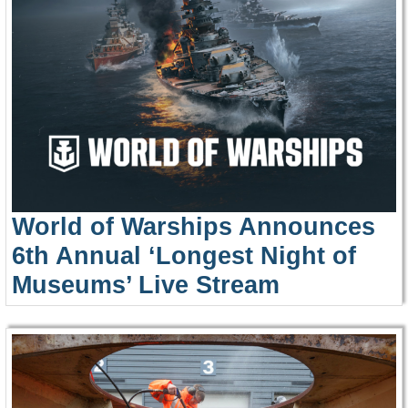
World of Warships Announces
6th Annual ‘Longest Night of
Museums’ Live Stream