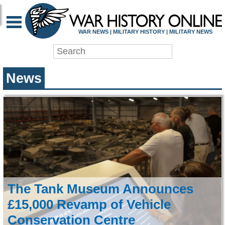
WAR HISTORY ONLIN
WAR NEWS | MILITARY HISTORY | MILITARY NEWS
News
The Tank Museum Announces
£15,000 Revamp of Vehicle
Conservation Centre