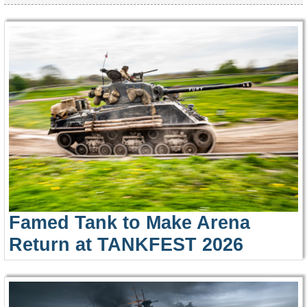
Famed Tank to Make Arena
Return at TANKFEST 2026