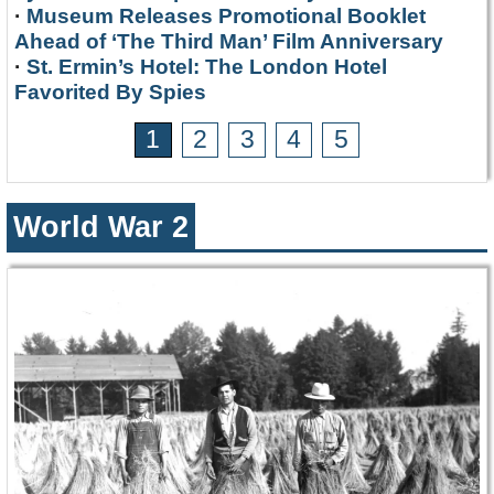
·
Museum Releases Promotional Booklet
Ahead of ‘The Third Man’ Film Anniversary
·
St. Ermin’s Hotel: The London Hotel
Favorited By Spies
1
2
3
4
5
World War 2