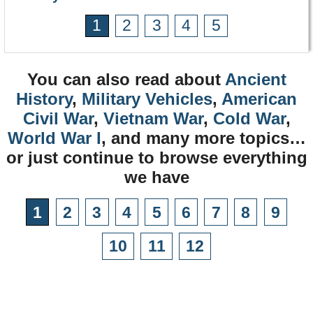
1
2
3
4
5
You can also read about
Ancient
History
,
Military Vehicles
,
American
Civil War
,
Vietnam War
,
Cold War
,
World War I
, and many more topics…
or just continue to browse everything
we have
1
2
3
4
5
6
7
8
9
10
11
12