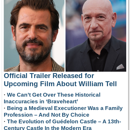
Official Trailer Released for
Upcoming Film About William Tell
·
We Can’t Get Over These Historical
Inaccuracies in ‘Braveheart’
·
Being a Medieval Executioner Was a Family
Profession – And Not By Choice
·
The Evolution of Guédelon Castle – A 13th-
Century Castle In the Modern Era