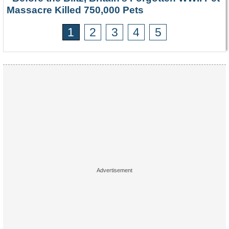
Massacre Killed 750,000 Pets
1
2
3
4
5