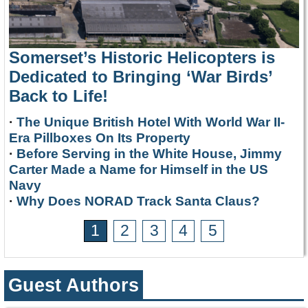
Somerset’s Historic Helicopters is
Dedicated to Bringing ‘War Birds’
Back to Life!
·
The Unique British Hotel With World War II-
Era Pillboxes On Its Property
·
Before Serving in the White House, Jimmy
Carter Made a Name for Himself in the US
Navy
·
Why Does NORAD Track Santa Claus?
1
2
3
4
5
Guest Authors