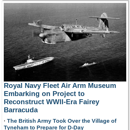
Royal Navy Fleet Air Arm Museum
Embarking on Project to
Reconstruct WWII-Era Fairey
Barracuda
·
The British Army Took Over the Village of
Tyneham to Prepare for D-Day