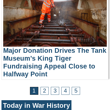
Major Donation Drives The Tank
Museum’s King Tiger
Fundraising Appeal Close to
Halfway Point
1
2
3
4
5
Today in War History