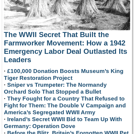
The WWII Secret That Built the
Farmworker Movement: How a 1942
Emergency Labor Deal Outlasted Its
Leaders
·
£100,000 Donation Boosts Museum’s King
Tiger Restoration Project
·
Sniper vs Trumpeter: The Normandy
Orchard Solo That Stopped a Bullet
·
They Fought for a Country That Refused to
Fight for Them: The Double V Campaign and
America’s Segregated WWII Army
·
Ireland’s Secret WWII Bid to Team Up With
Germany: Operation Dove
·
Before the Blitz, Britain’s Forgotten WWII Pet