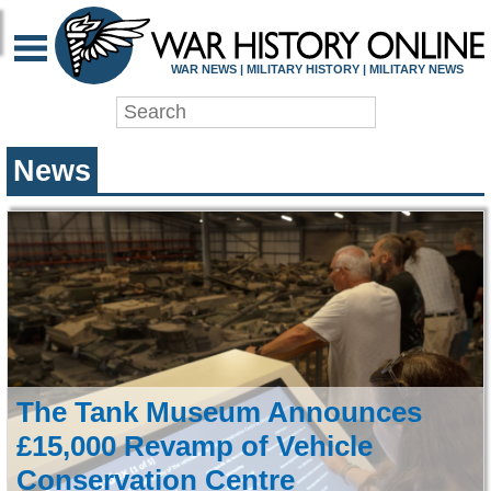
WAR HISTORY ONLIN
WAR NEWS | MILITARY HISTORY | MILITARY NEWS
News
The Tank Museum Announces
£15,000 Revamp of Vehicle
Conservation Centre