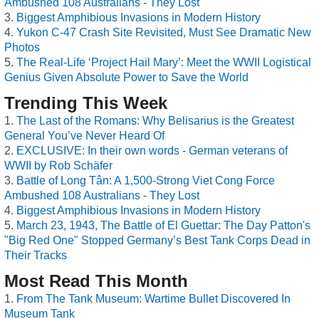
Ambushed 108 Australians - They Lost
Biggest Amphibious Invasions in Modern History
Yukon C-47 Crash Site Revisited, Must See Dramatic New
Photos
The Real-Life ‘Project Hail Mary’: Meet the WWII Logistical
Genius Given Absolute Power to Save the World
Trending This Week
The Last of the Romans: Why Belisarius is the Greatest
General You’ve Never Heard Of
EXCLUSIVE: In their own words - German veterans of
WWII by Rob Schäfer
Battle of Long Tân: A 1,500-Strong Viet Cong Force
Ambushed 108 Australians - They Lost
Biggest Amphibious Invasions in Modern History
March 23, 1943, The Battle of El Guettar: The Day Patton's
"Big Red One" Stopped Germany’s Best Tank Corps Dead in
Their Tracks
Most Read This Month
From The Tank Museum: Wartime Bullet Discovered In
Museum Tank