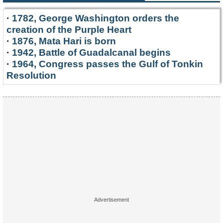
·
1782, George Washington orders the
creation of the Purple Heart
·
1876, Mata Hari is born
·
1942, Battle of Guadalcanal begins
·
1964, Congress passes the Gulf of Tonkin
Resolution