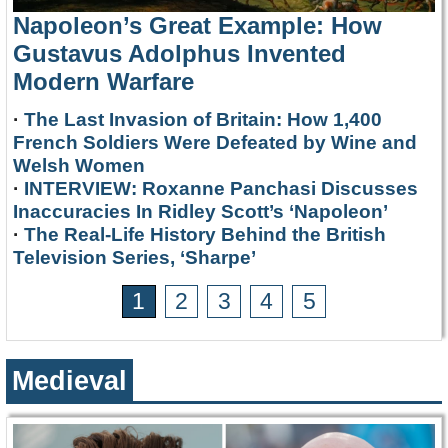
Napoleon’s Great Example: How
Gustavus Adolphus Invented
Modern Warfare
·
The Last Invasion of Britain: How 1,400
French Soldiers Were Defeated by Wine and
Welsh Women
·
INTERVIEW: Roxanne Panchasi Discusses
Inaccuracies In Ridley Scott’s ‘Napoleon’
·
The Real-Life History Behind the British
Television Series, ‘Sharpe’
1
2
3
4
5
Medieval