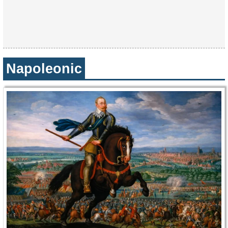
Napoleonic