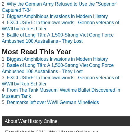
Why the German Army Refused to Use the "Superior"
Captured T-34
Biggest Amphibious Invasions in Modern History
EXCLUSIVE: In their own words - German veterans of
WWII by Rob Schäfer
Battle of Long Tân: A 1,500-Strong Viet Cong Force
Ambushed 108 Australians - They Lost
Most Read This Year
Biggest Amphibious Invasions in Modern History
Battle of Long Tân: A 1,500-Strong Viet Cong Force
Ambushed 108 Australians - They Lost
EXCLUSIVE: In their own words - German veterans of
WWII by Rob Schäfer
From The Tank Museum: Wartime Bullet Discovered In
Museum Tank
Denmarks left over WWII German Minefields
About War History Online