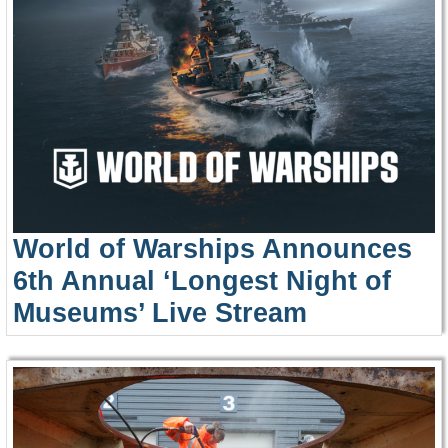
World of Warships Announces
6th Annual ‘Longest Night of
Museums’ Live Stream