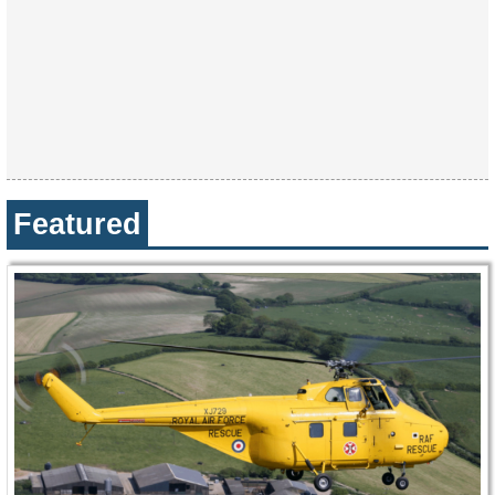
Featured