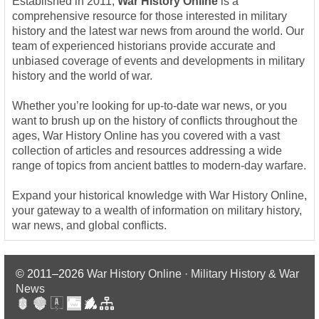
Established in 2011,
War History Online
is a
comprehensive resource for those interested in military
history and the latest war news from around the world. Our
team of experienced historians provide accurate and
unbiased coverage of events and developments in military
history and the world of war.
Whether you’re looking for up-to-date war news, or you
want to brush up on the history of conflicts throughout the
ages, War History Online has you covered with a vast
collection of articles and resources addressing a wide
range of topics from ancient battles to modern-day warfare.
Expand your historical knowledge with War History Online,
your gateway to a wealth of information on military history,
war news, and global conflicts.
© 2011–2026
War History Online · Military History & War
News