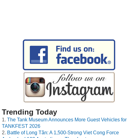
Trending Today
The Tank Museum Announces More Guest Vehicles for
TANKFEST 2026
Battle of Long Tân: A 1,500-Strong Viet Cong Force