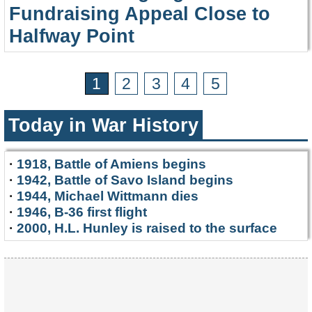
Fundraising Appeal Close to
Halfway Point
1
2
3
4
5
Today in War History
·
1918, Battle of Amiens begins
·
1942, Battle of Savo Island begins
·
1944, Michael Wittmann dies
·
1946, B-36 first flight
·
2000, H.L. Hunley is raised to the surface