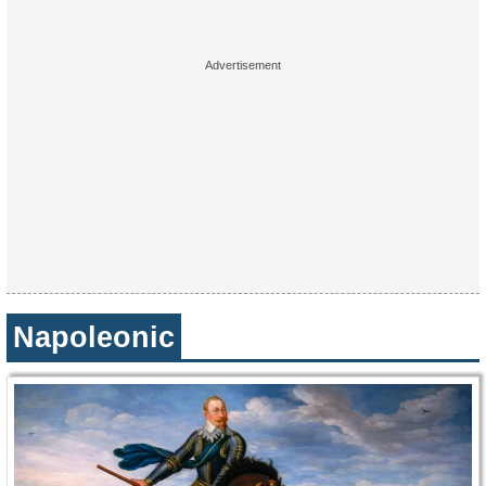
Napoleonic