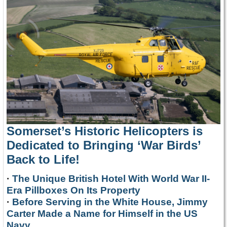
Somerset’s Historic Helicopters is
Dedicated to Bringing ‘War Birds’
Back to Life!
·
The Unique British Hotel With World War II-
Era Pillboxes On Its Property
·
Before Serving in the White House, Jimmy
Carter Made a Name for Himself in the US
Navy