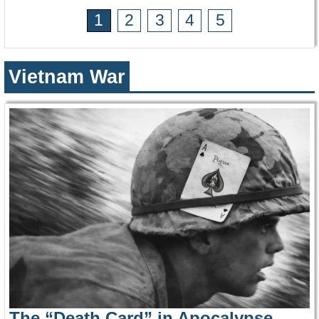
1
2
3
4
5
Vietnam War
The “Death Card” in Apocalypse