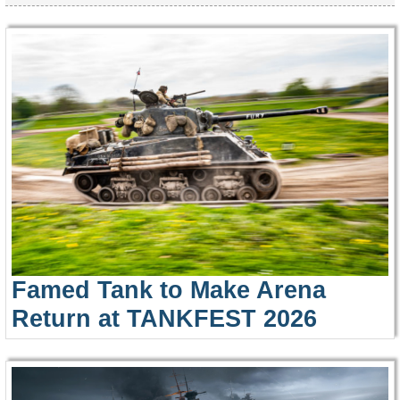
Famed Tank to Make Arena
Return at TANKFEST 2026