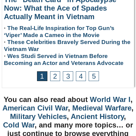
Now: What the Ace of Spades
Actually Meant in Vietnam
·
The Real-Life Inspiration for Top Gun’s
‘Viper’ Made a Cameo in the Movie
·
These Celebrities Bravely Served During the
Vietnam War
·
Wes Studi Served in Vietnam Before
Becoming an Actor and Veterans Advocate
1
2
3
4
5
You can also read about
World War I
,
American Civil War
,
Medieval Warfare
,
Military Vehicles
,
Ancient History
,
Cold War
, and many more topics… or
just continue to browse everything