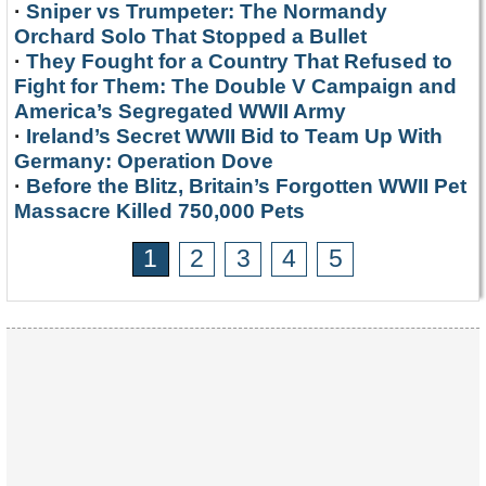
·
Sniper vs Trumpeter: The Normandy
Orchard Solo That Stopped a Bullet
·
They Fought for a Country That Refused to
Fight for Them: The Double V Campaign and
America’s Segregated WWII Army
·
Ireland’s Secret WWII Bid to Team Up With
Germany: Operation Dove
·
Before the Blitz, Britain’s Forgotten WWII Pet
Massacre Killed 750,000 Pets
1
2
3
4
5