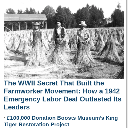
The WWII Secret That Built the
Farmworker Movement: How a 1942
Emergency Labor Deal Outlasted Its
Leaders
·
£100,000 Donation Boosts Museum’s King
Tiger Restoration Project