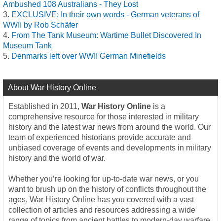
Ambushed 108 Australians - They Lost
EXCLUSIVE: In their own words - German veterans of
WWII by Rob Schäfer
From The Tank Museum: Wartime Bullet Discovered In
Museum Tank
Denmarks left over WWII German Minefields
About War History Online
Established in 2011,
War History Online
is a
comprehensive resource for those interested in military
history and the latest war news from around the world. Our
team of experienced historians provide accurate and
unbiased coverage of events and developments in military
history and the world of war.
Whether you’re looking for up-to-date war news, or you
want to brush up on the history of conflicts throughout the
ages, War History Online has you covered with a vast
collection of articles and resources addressing a wide
range of topics from ancient battles to modern-day warfare.