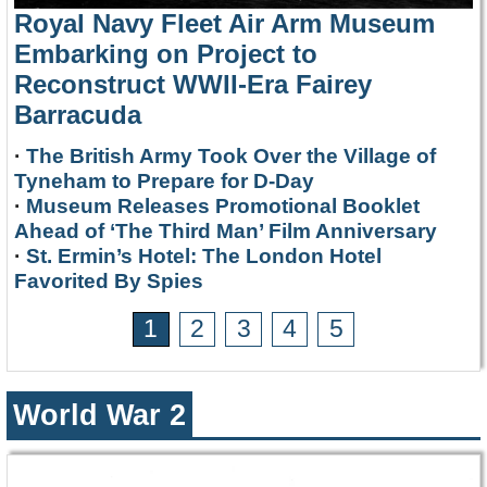
Royal Navy Fleet Air Arm Museum
Embarking on Project to
Reconstruct WWII-Era Fairey
Barracuda
·
The British Army Took Over the Village of
Tyneham to Prepare for D-Day
·
Museum Releases Promotional Booklet
Ahead of ‘The Third Man’ Film Anniversary
·
St. Ermin’s Hotel: The London Hotel
Favorited By Spies
1
2
3
4
5
World War 2