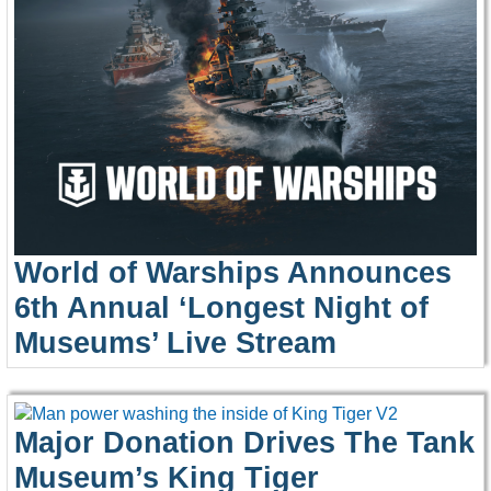
World of Warships Announces
6th Annual ‘Longest Night of
Museums’ Live Stream
Major Donation Drives The Tank
Museum’s King Tiger