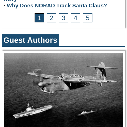
·
Why Does NORAD Track Santa Claus?
1
2
3
4
5
Guest Authors