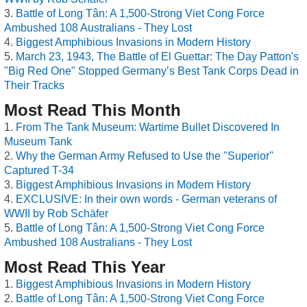
Battle of Long Tân: A 1,500-Strong Viet Cong Force
Ambushed 108 Australians - They Lost
Biggest Amphibious Invasions in Modern History
March 23, 1943, The Battle of El Guettar: The Day Patton's
"Big Red One" Stopped Germany’s Best Tank Corps Dead in
Their Tracks
Most Read This Month
From The Tank Museum: Wartime Bullet Discovered In
Museum Tank
Why the German Army Refused to Use the "Superior"
Captured T-34
Biggest Amphibious Invasions in Modern History
EXCLUSIVE: In their own words - German veterans of
WWII by Rob Schäfer
Battle of Long Tân: A 1,500-Strong Viet Cong Force
Ambushed 108 Australians - They Lost
Most Read This Year
Biggest Amphibious Invasions in Modern History
Battle of Long Tân: A 1,500-Strong Viet Cong Force