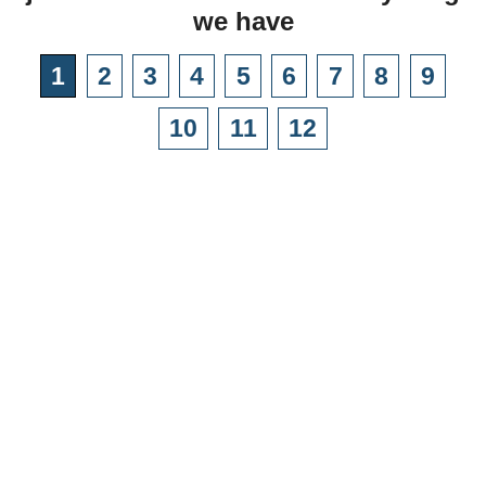
we have
1
2
3
4
5
6
7
8
9
10
11
12