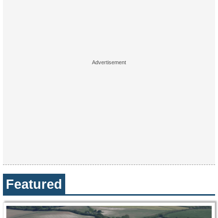
Featured