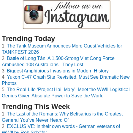
Trending Today
The Tank Museum Announces More Guest Vehicles for
TANKFEST 2026
Battle of Long Tân: A 1,500-Strong Viet Cong Force
Ambushed 108 Australians - They Lost
Biggest Amphibious Invasions in Modern History
Yukon C-47 Crash Site Revisited, Must See Dramatic New
Photos
The Real-Life ‘Project Hail Mary’: Meet the WWII Logistical
Genius Given Absolute Power to Save the World
Trending This Week
The Last of the Romans: Why Belisarius is the Greatest
General You’ve Never Heard Of
EXCLUSIVE: In their own words - German veterans of
WWII by Rob Schäfer