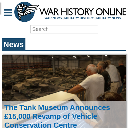
WAR HISTORY ONLIN
WAR NEWS | MILITARY HISTORY | MILITARY NEWS
News
The Tank Museum Announces
£15,000 Revamp of Vehicle
Conservation Centre