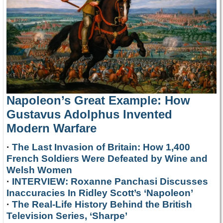
Napoleon’s Great Example: How
Gustavus Adolphus Invented
Modern Warfare
·
The Last Invasion of Britain: How 1,400
French Soldiers Were Defeated by Wine and
Welsh Women
·
INTERVIEW: Roxanne Panchasi Discusses
Inaccuracies In Ridley Scott’s ‘Napoleon’
·
The Real-Life History Behind the British
Television Series, ‘Sharpe’