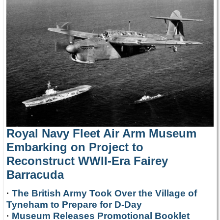
Royal Navy Fleet Air Arm Museum
Embarking on Project to
Reconstruct WWII-Era Fairey
Barracuda
·
The British Army Took Over the Village of
Tyneham to Prepare for D-Day
·
Museum Releases Promotional Booklet