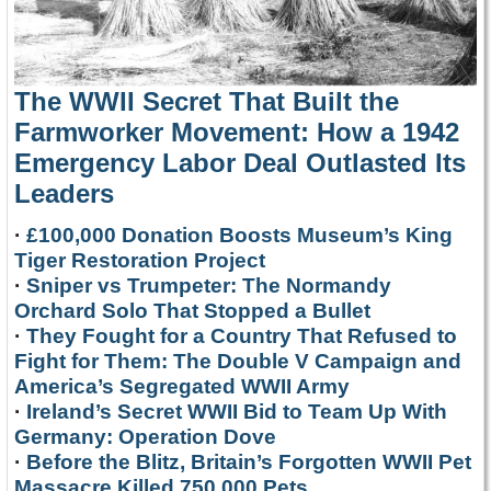
The WWII Secret That Built the
Farmworker Movement: How a 1942
Emergency Labor Deal Outlasted Its
Leaders
·
£100,000 Donation Boosts Museum’s King
Tiger Restoration Project
·
Sniper vs Trumpeter: The Normandy
Orchard Solo That Stopped a Bullet
·
They Fought for a Country That Refused to
Fight for Them: The Double V Campaign and
America’s Segregated WWII Army
·
Ireland’s Secret WWII Bid to Team Up With
Germany: Operation Dove
·
Before the Blitz, Britain’s Forgotten WWII Pet
Massacre Killed 750,000 Pets