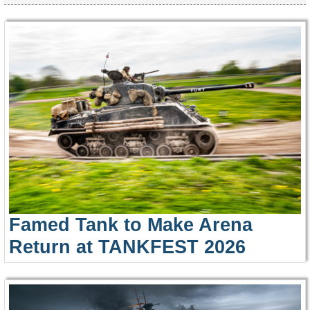
Famed Tank to Make Arena
Return at TANKFEST 2026