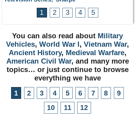
1
2
3
4
5
You can also read about
Military
Vehicles
,
World War I
,
Vietnam War
,
Ancient History
,
Medieval Warfare
,
American Civil War
, and many more
topics… or just continue to browse
everything we have
1
2
3
4
5
6
7
8
9
10
11
12