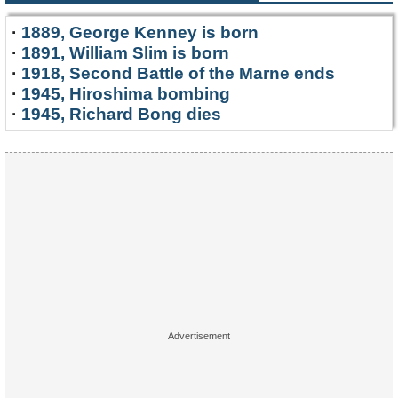
·
1889, George Kenney is born
·
1891, William Slim is born
·
1918, Second Battle of the Marne ends
·
1945, Hiroshima bombing
·
1945, Richard Bong dies