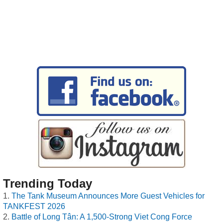
Trending Today
The Tank Museum Announces More Guest Vehicles for
TANKFEST 2026
Battle of Long Tân: A 1,500-Strong Viet Cong Force