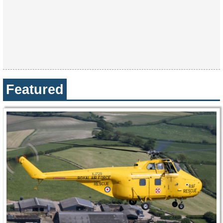
Featured