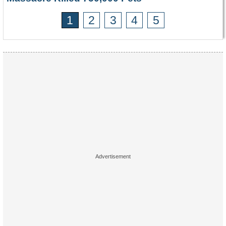
1
2
3
4
5