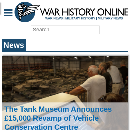
WAR HISTORY ONLIN
WAR NEWS | MILITARY HISTORY | MILITARY NEWS
News
The Tank Museum Announces
£15,000 Revamp of Vehicle
Conservation Centre