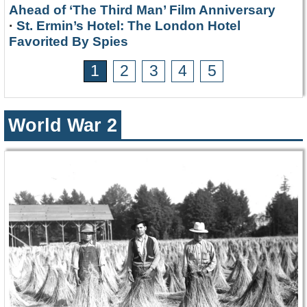
Ahead of ‘The Third Man’ Film Anniversary
·
St. Ermin’s Hotel: The London Hotel
Favorited By Spies
1
2
3
4
5
World War 2