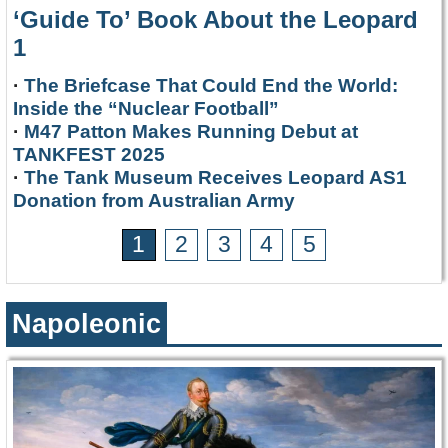
‘Guide To’ Book About the Leopard
1
·
The Briefcase That Could End the World:
Inside the “Nuclear Football”
·
M47 Patton Makes Running Debut at
TANKFEST 2025
·
The Tank Museum Receives Leopard AS1
Donation from Australian Army
1
2
3
4
5
Napoleonic