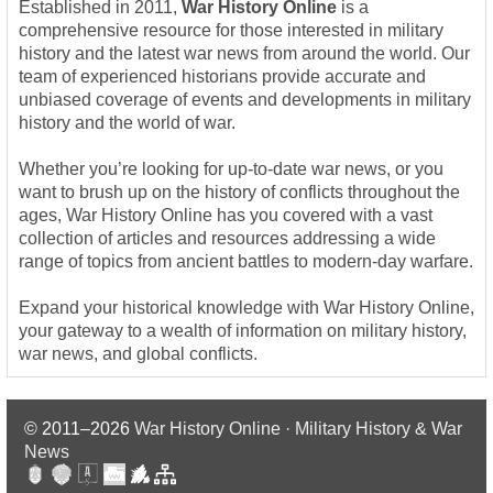
Established in 2011,
War History Online
is a
comprehensive resource for those interested in military
history and the latest war news from around the world. Our
team of experienced historians provide accurate and
unbiased coverage of events and developments in military
history and the world of war.
Whether you’re looking for up-to-date war news, or you
want to brush up on the history of conflicts throughout the
ages, War History Online has you covered with a vast
collection of articles and resources addressing a wide
range of topics from ancient battles to modern-day warfare.
Expand your historical knowledge with War History Online,
your gateway to a wealth of information on military history,
war news, and global conflicts.
© 2011–2026
War History Online · Military History & War
News