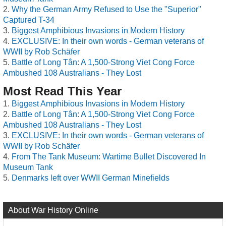
Why the German Army Refused to Use the "Superior"
Captured T-34
Biggest Amphibious Invasions in Modern History
EXCLUSIVE: In their own words - German veterans of
WWII by Rob Schäfer
Battle of Long Tân: A 1,500-Strong Viet Cong Force
Ambushed 108 Australians - They Lost
Most Read This Year
Biggest Amphibious Invasions in Modern History
Battle of Long Tân: A 1,500-Strong Viet Cong Force
Ambushed 108 Australians - They Lost
EXCLUSIVE: In their own words - German veterans of
WWII by Rob Schäfer
From The Tank Museum: Wartime Bullet Discovered In
Museum Tank
Denmarks left over WWII German Minefields
About War History Online