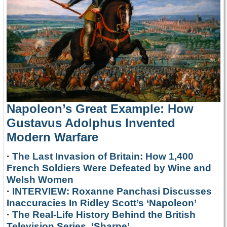
Napoleon’s Great Example: How
Gustavus Adolphus Invented
Modern Warfare
·
The Last Invasion of Britain: How 1,400
French Soldiers Were Defeated by Wine and
Welsh Women
·
INTERVIEW: Roxanne Panchasi Discusses
Inaccuracies In Ridley Scott’s ‘Napoleon’
·
The Real-Life History Behind the British
Television Series, ‘Sharpe’