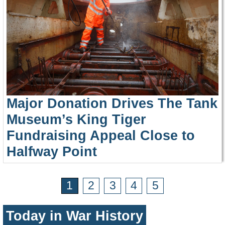
Major Donation Drives The Tank
Museum’s King Tiger
Fundraising Appeal Close to
Halfway Point
1
2
3
4
5
Today in War History