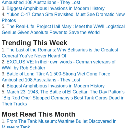
Ambushed 108 Australians - They Lost
Biggest Amphibious Invasions in Modern History
Yukon C-47 Crash Site Revisited, Must See Dramatic New
Photos
The Real-Life ‘Project Hail Mary’: Meet the WWII Logistical
Genius Given Absolute Power to Save the World
Trending This Week
The Last of the Romans: Why Belisarius is the Greatest
General You’ve Never Heard Of
EXCLUSIVE: In their own words - German veterans of
WWII by Rob Schäfer
Battle of Long Tân: A 1,500-Strong Viet Cong Force
Ambushed 108 Australians - They Lost
Biggest Amphibious Invasions in Modern History
March 23, 1943, The Battle of El Guettar: The Day Patton's
"Big Red One" Stopped Germany’s Best Tank Corps Dead in
Their Tracks
Most Read This Month
From The Tank Museum: Wartime Bullet Discovered In
Museum Tank