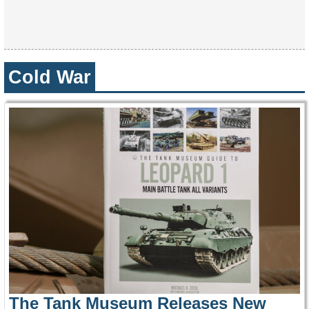
Cold War
The Tank Museum Releases New