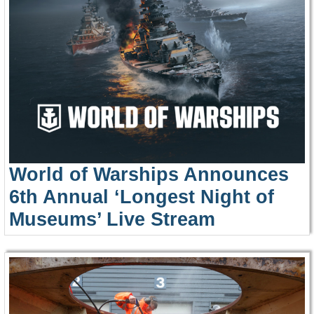
World of Warships Announces
6th Annual ‘Longest Night of
Museums’ Live Stream