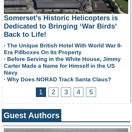
Somerset’s Historic Helicopters is
Dedicated to Bringing ‘War Birds’
Back to Life!
·
The Unique British Hotel With World War II-
Era Pillboxes On Its Property
·
Before Serving in the White House, Jimmy
Carter Made a Name for Himself in the US
Navy
·
Why Does NORAD Track Santa Claus?
1
2
3
4
5
Guest Authors