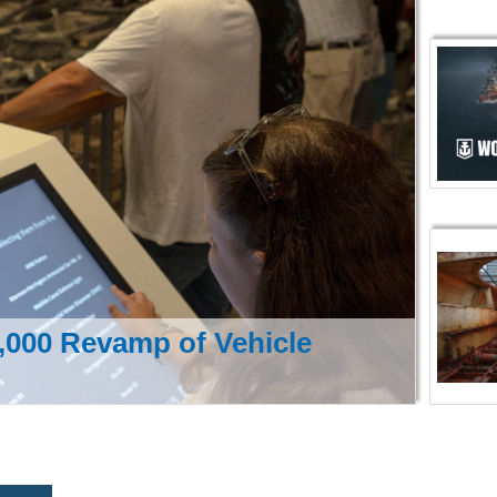
000 Revamp of Vehicle