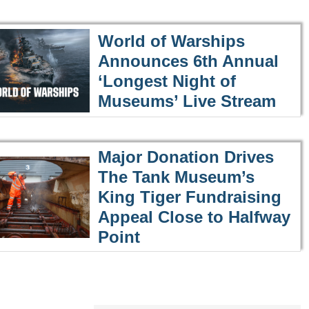
World of Warships
Announces 6th Annual
‘Longest Night of
Museums’ Live Stream
Major Donation Drives
The Tank Museum’s
King Tiger Fundraising
Appeal Close to Halfway
Point