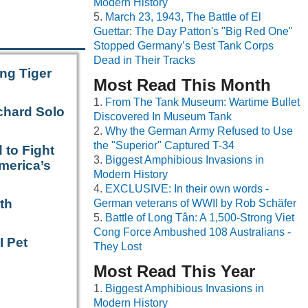
Modern History
March 23, 1943, The Battle of El
Guettar: The Day Patton's "Big Red One"
Stopped Germany’s Best Tank Corps
Dead in Their Tracks
ng Tiger
Most Read This Month
From The Tank Museum: Wartime Bullet
chard Solo
Discovered In Museum Tank
Why the German Army Refused to Use
the "Superior" Captured T-34
 to Fight
Biggest Amphibious Invasions in
merica’s
Modern History
EXCLUSIVE: In their own words -
th
German veterans of WWII by Rob Schäfer
Battle of Long Tân: A 1,500-Strong Viet
Cong Force Ambushed 108 Australians -
I Pet
They Lost
Most Read This Year
Biggest Amphibious Invasions in
Modern History