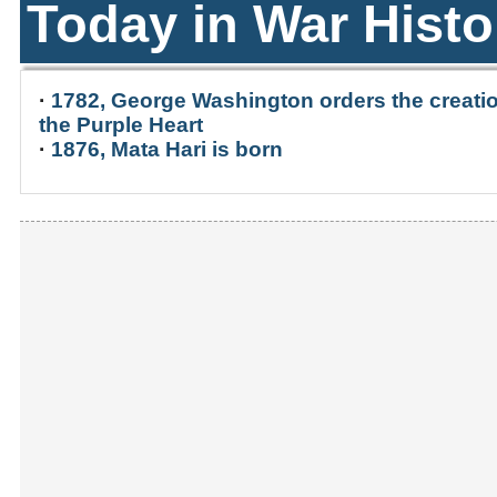
Today in War Histo
·
1782, George Washington orders the creatio
the Purple Heart
·
1876, Mata Hari is born