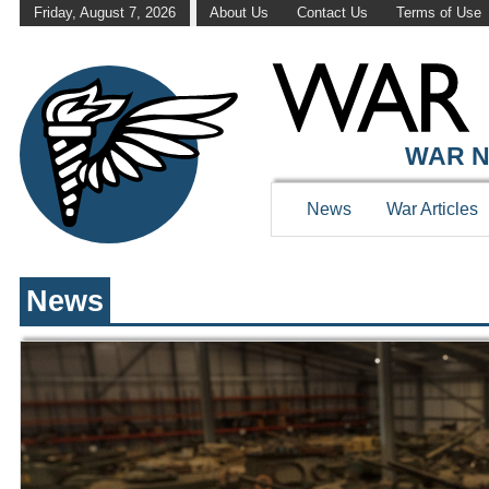
Friday, August 7, 2026
About Us
Contact Us
Terms of Use
WAR HISTOR
WAR N
News
War Articles
News