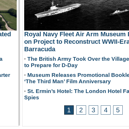
ated
Royal Navy Fleet Air Arm Museum
on Project to Reconstruct WWII-Era
Barracuda
a
·
The British Army Took Over the Villag
to Prepare for D-Day
rter
·
Museum Releases Promotional Bookle
‘The Third Man’ Film Anniversary
·
St. Ermin’s Hotel: The London Hotel F
Spies
1
2
3
4
5