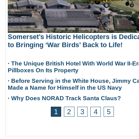
Somerset’s Historic Helicopters is Dedic
to Bringing ‘War Birds’ Back to Life!
·
The Unique British Hotel With World War II-Er
Pillboxes On Its Property
·
Before Serving in the White House, Jimmy Ca
Made a Name for Himself in the US Navy
·
Why Does NORAD Track Santa Claus?
1
2
3
4
5