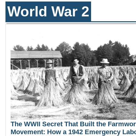
World War 2
The WWII Secret That Built the Farmwo
Movement: How a 1942 Emergency Lab