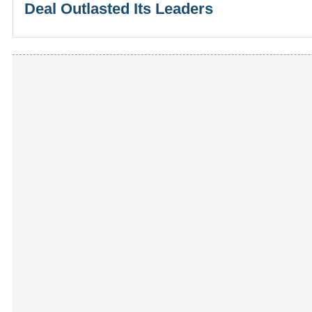
Deal Outlasted Its Leaders