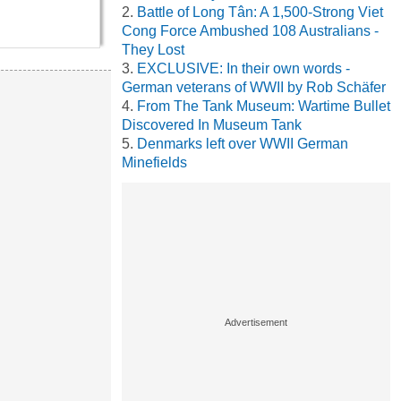
Battle of Long Tân: A 1,500-Strong Viet
Cong Force Ambushed 108 Australians -
They Lost
EXCLUSIVE: In their own words -
German veterans of WWII by Rob Schäfer
From The Tank Museum: Wartime Bullet
Discovered In Museum Tank
Denmarks left over WWII German
Minefields