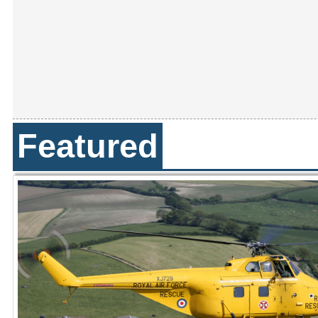
Featured