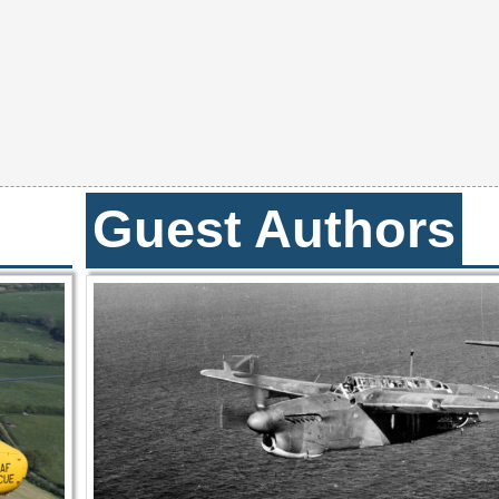
Guest Authors