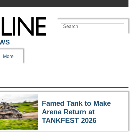
EWS
More
Famed Tank to Make
Arena Return at
TANKFEST 2026