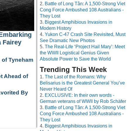
Battle of Long Tân: A 1,500-Strong Viet
Cong Force Ambushed 108 Australians -
They Lost
Biggest Amphibious Invasions in
Modern History
 Embarking
Yukon C-47 Crash Site Revisited, Must
See Dramatic New Photos
 Fairey
The Real-Life ‘Project Hail Mary’: Meet
the WWII Logistical Genius Given
Absolute Power to Save the World
e of Tyneham
Trending This Week
t Ahead of
The Last of the Romans: Why
Belisarius is the Greatest General You’ve
Never Heard Of
avorited By
EXCLUSIVE: In their own words -
German veterans of WWII by Rob Schäfer
Battle of Long Tân: A 1,500-Strong Viet
Cong Force Ambushed 108 Australians -
They Lost
Biggest Amphibious Invasions in