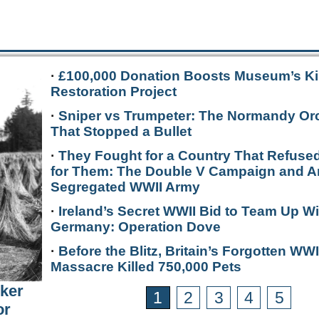
·
£100,000 Donation Boosts Museum’s Ki
Restoration Project
·
Sniper vs Trumpeter: The Normandy Or
That Stopped a Bullet
·
They Fought for a Country That Refused
for Them: The Double V Campaign and A
Segregated WWII Army
·
Ireland’s Secret WWII Bid to Team Up Wi
Germany: Operation Dove
·
Before the Blitz, Britain’s Forgotten WWI
Massacre Killed 750,000 Pets
rker
1
2
3
4
5
or