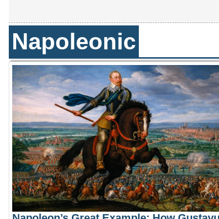
Napoleonic
Napoleon’s Great Example: How Gustav