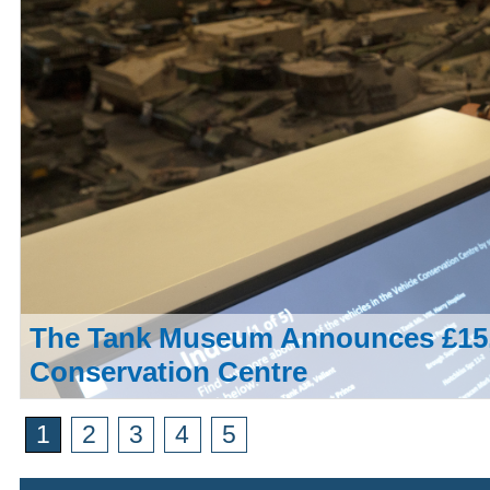
The Tank Museum Announces £15,
Conservation Centre
1
2
3
4
5