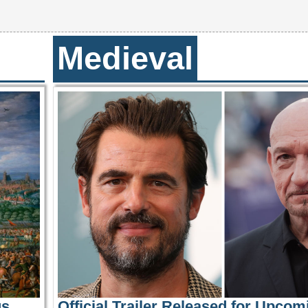
Medieval
us
Official Trailer Released for Upcom