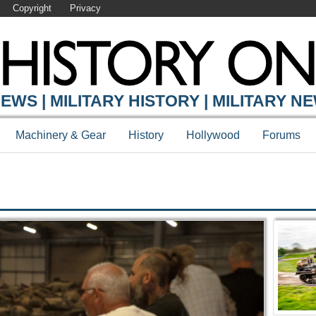
Copyright
Privacy
Y ONLINE
EWS | MILITARY HISTORY | MILITARY N
Machinery & Gear
History
Hollywood
Forums