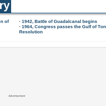
ry
n of
·
1942, Battle of Guadalcanal begins
·
1964, Congress passes the Gulf of Ton
Resolution