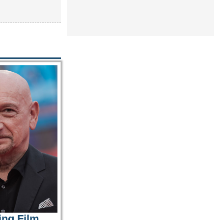
ing Film