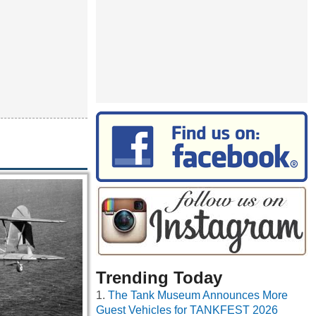
Trending Today
The Tank Museum Announces More
Guest Vehicles for TANKFEST 2026