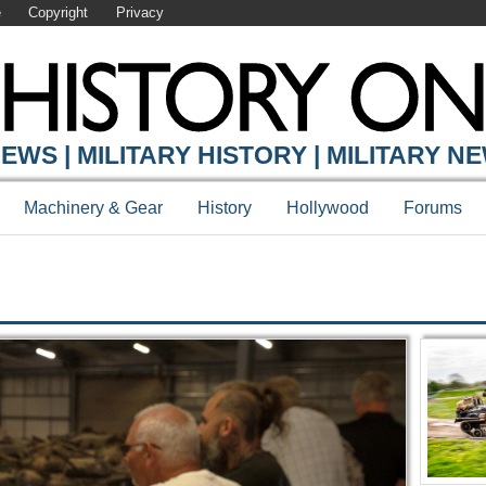
e
Copyright
Privacy
Y ONLINE
EWS | MILITARY HISTORY | MILITARY N
Machinery & Gear
History
Hollywood
Forums