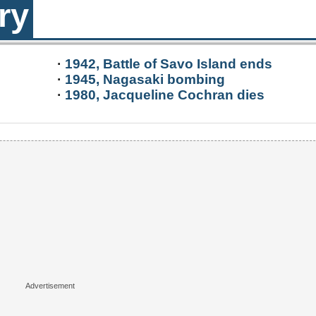
ry
·
1942, Battle of Savo Island ends
·
1945, Nagasaki bombing
·
1980, Jacqueline Cochran dies