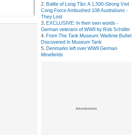
Battle of Long Tân: A 1,500-Strong Viet
Cong Force Ambushed 108 Australians -
They Lost
EXCLUSIVE: In their own words -
German veterans of WWII by Rob Schäfer
From The Tank Museum: Wartime Bullet
Discovered In Museum Tank
Denmarks left over WWII German
Minefields