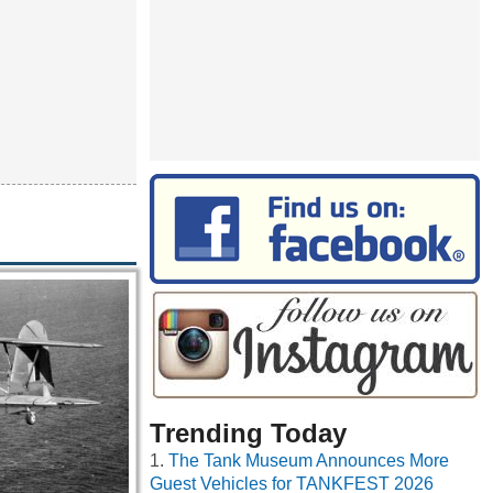
Trending Today
The Tank Museum Announces More
Guest Vehicles for TANKFEST 2026