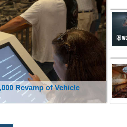
000 Revamp of Vehicle