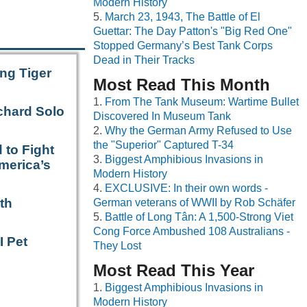
Modern History
March 23, 1943, The Battle of El
Guettar: The Day Patton's "Big Red One"
Stopped Germany’s Best Tank Corps
Dead in Their Tracks
ng Tiger
Most Read This Month
From The Tank Museum: Wartime Bullet
chard Solo
Discovered In Museum Tank
Why the German Army Refused to Use
the "Superior" Captured T-34
 to Fight
Biggest Amphibious Invasions in
merica’s
Modern History
EXCLUSIVE: In their own words -
th
German veterans of WWII by Rob Schäfer
Battle of Long Tân: A 1,500-Strong Viet
Cong Force Ambushed 108 Australians -
I Pet
They Lost
Most Read This Year
Biggest Amphibious Invasions in
Modern History