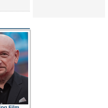
ing Film