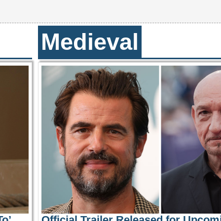
Medieval
o’
Official Trailer Released for Upcom