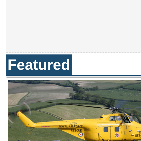
Featured