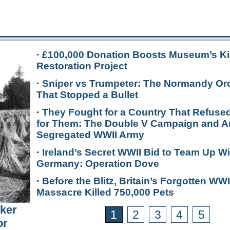
·
£100,000 Donation Boosts Museum’s Ki
Restoration Project
·
Sniper vs Trumpeter: The Normandy Or
That Stopped a Bullet
·
They Fought for a Country That Refused
for Them: The Double V Campaign and A
Segregated WWII Army
·
Ireland’s Secret WWII Bid to Team Up Wi
Germany: Operation Dove
·
Before the Blitz, Britain’s Forgotten WWI
Massacre Killed 750,000 Pets
rker
1
2
3
4
5
or