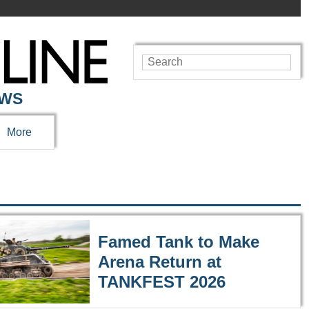
EWS
More
Famed Tank to Make
Arena Return at
TANKFEST 2026