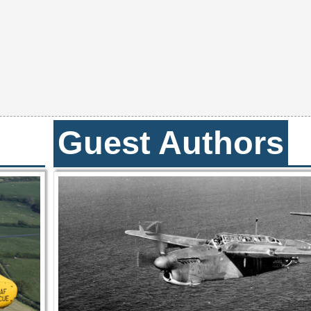
Guest Authors