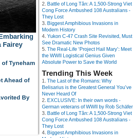
Battle of Long Tân: A 1,500-Strong Viet
Cong Force Ambushed 108 Australians -
They Lost
Biggest Amphibious Invasions in
Modern History
 Embarking
Yukon C-47 Crash Site Revisited, Must
See Dramatic New Photos
 Fairey
The Real-Life ‘Project Hail Mary’: Meet
the WWII Logistical Genius Given
Absolute Power to Save the World
e of Tyneham
Trending This Week
t Ahead of
The Last of the Romans: Why
Belisarius is the Greatest General You’ve
Never Heard Of
avorited By
EXCLUSIVE: In their own words -
German veterans of WWII by Rob Schäfer
Battle of Long Tân: A 1,500-Strong Viet
Cong Force Ambushed 108 Australians -
They Lost
Biggest Amphibious Invasions in