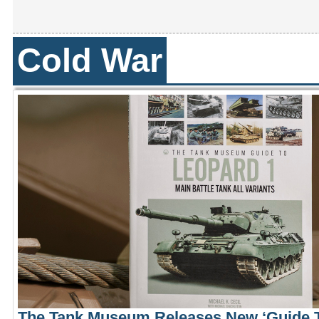
Cold War
The Tank Museum Releases New ‘Guide T