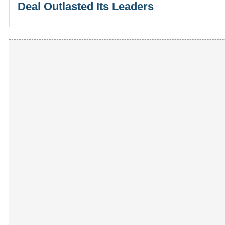
Deal Outlasted Its Leaders