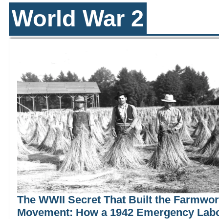
World War 2
The WWII Secret That Built the Farmwo
Movement: How a 1942 Emergency Lab