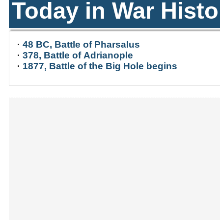
Today in War Histo
·
48 BC, Battle of Pharsalus
·
378, Battle of Adrianople
·
1877, Battle of the Big Hole begins