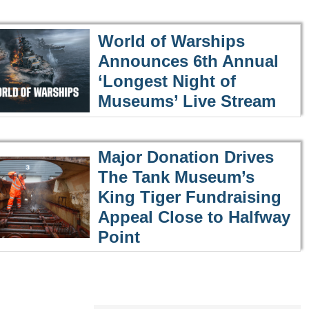
World of Warships
Announces 6th Annual
‘Longest Night of
Museums’ Live Stream
Major Donation Drives
The Tank Museum’s
King Tiger Fundraising
Appeal Close to Halfway
Point