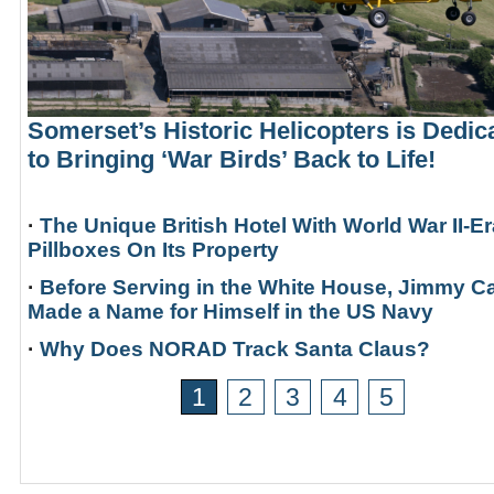
Somerset’s Historic Helicopters is Dedic
to Bringing ‘War Birds’ Back to Life!
·
The Unique British Hotel With World War II-Er
Pillboxes On Its Property
·
Before Serving in the White House, Jimmy Ca
Made a Name for Himself in the US Navy
·
Why Does NORAD Track Santa Claus?
1
2
3
4
5