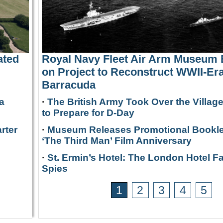
ated
Royal Navy Fleet Air Arm Museum
on Project to Reconstruct WWII-Era
Barracuda
a
·
The British Army Took Over the Villag
to Prepare for D-Day
rter
·
Museum Releases Promotional Bookle
‘The Third Man’ Film Anniversary
·
St. Ermin’s Hotel: The London Hotel F
Spies
1
2
3
4
5