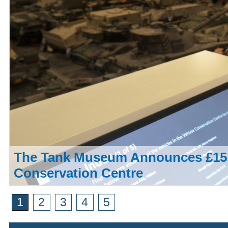
The Tank Museum Announces £15,
Conservation Centre
1
2
3
4
5