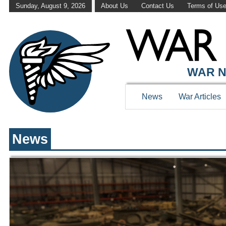
Sunday, August 9, 2026
About Us
Contact Us
Terms of Us
WAR HISTOR
WAR N
News
War Articles
News